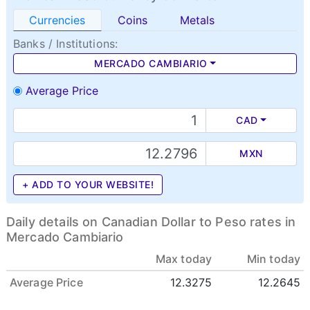
Currencies
Coins
Metals
Banks / Institutions:
MERCADO CAMBIARIO
Average Price
CAD
MXN
+ ADD TO YOUR WEBSITE!
Daily details on Canadian Dollar to Peso rates in
Mercado Cambiario
Max today
Min today
Average Price
12.3275
12.2645