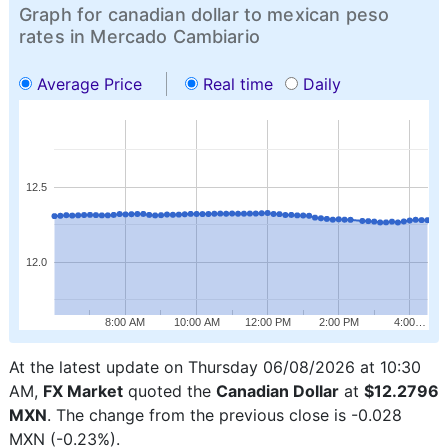
Graph for canadian dollar to mexican peso
rates in Mercado Cambiario
Average Price
Real time
Daily
12.5
12.0
8:00 AM
10:00 AM
12:00 PM
2:00 PM
4:00…
At the latest update on Thursday 06/08/2026 at 10:30
AM,
FX Market
quoted the
Canadian Dollar
at
$12.2796
MXN
. The change from the previous close is -0.028
MXN (-0.23%).