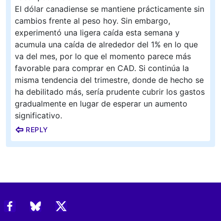
El dólar canadiense se mantiene prácticamente sin
cambios frente al peso hoy. Sin embargo,
experimentó una ligera caída esta semana y
acumula una caída de alrededor del 1% en lo que
va del mes, por lo que el momento parece más
favorable para comprar en CAD. Si continúa la
misma tendencia del trimestre, donde de hecho se
ha debilitado más, sería prudente cubrir los gastos
gradualmente en lugar de esperar un aumento
significativo.
REPLY