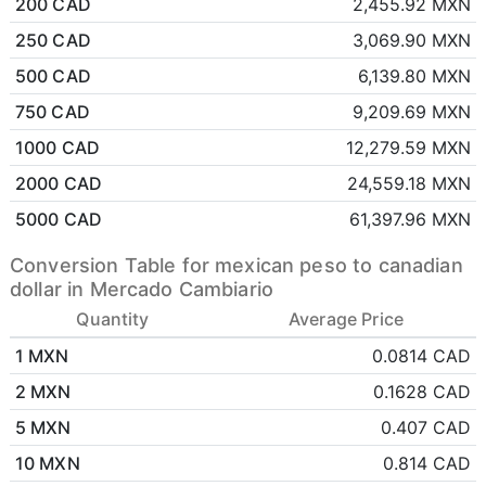
200 CAD
2,455.92 MXN
250 CAD
3,069.90 MXN
500 CAD
6,139.80 MXN
750 CAD
9,209.69 MXN
1000 CAD
12,279.59 MXN
2000 CAD
24,559.18 MXN
5000 CAD
61,397.96 MXN
Conversion Table for mexican peso to canadian
dollar in Mercado Cambiario
Quantity
Average Price
1 MXN
0.0814 CAD
2 MXN
0.1628 CAD
5 MXN
0.407 CAD
10 MXN
0.814 CAD