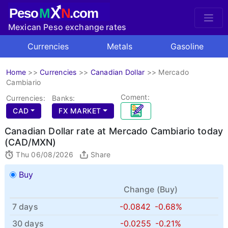
X
Peso
M
N
.com
Mexican Peso exchange rates
Currencies
Metals
Gasoline
Home
>>
Currencies
>>
Canadian Dollar
>>
Mercado
Cambiario
Coment:
Currencies:
Banks:
CAD
FX MARKET
Canadian Dollar rate at Mercado Cambiario today
(CAD/MXN)
Thu 06/08/2026
Share
Buy
Change (
Buy
)
7 days
-0.0842
-0.68%
30 days
-0.0255
-0.21%