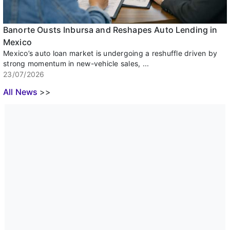
Banorte Ousts Inbursa and Reshapes Auto Lending in
Mexico
Mexico’s auto loan market is undergoing a reshuffle driven by
strong momentum in new-vehicle sales, ...
23/07/2026
All News
>>