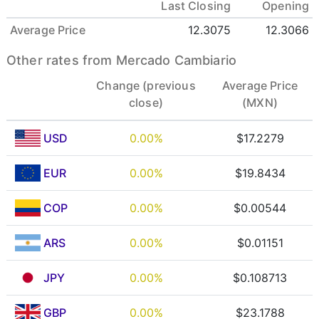
Last Closing
Opening
Average Price
12.3075
12.3066
Other rates from Mercado Cambiario
Change (previous
Average Price
close)
(MXN)
USD
0.00%
$17.2279
EUR
0.00%
$19.8434
COP
0.00%
$0.00544
ARS
0.00%
$0.01151
JPY
0.00%
$0.108713
GBP
0.00%
$23.1788