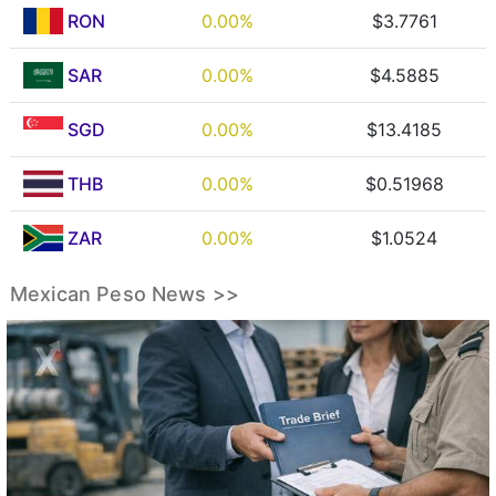
RON
0.00%
$3.7761
SAR
0.00%
$4.5885
SGD
0.00%
$13.4185
THB
0.00%
$0.51968
ZAR
0.00%
$1.0524
Mexican Peso News >>