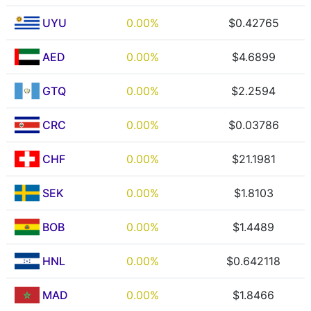
UYU
0.00%
$0.42765
AED
0.00%
$4.6899
GTQ
0.00%
$2.2594
CRC
0.00%
$0.03786
CHF
0.00%
$21.1981
SEK
0.00%
$1.8103
BOB
0.00%
$1.4489
HNL
0.00%
$0.642118
MAD
0.00%
$1.8466