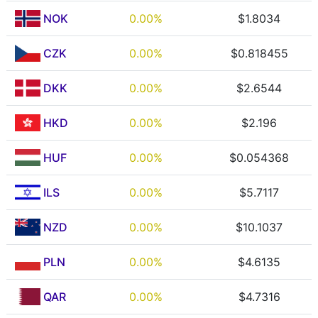
NOK
0.00%
$1.8034
CZK
0.00%
$0.818455
DKK
0.00%
$2.6544
HKD
0.00%
$2.196
HUF
0.00%
$0.054368
ILS
0.00%
$5.7117
NZD
0.00%
$10.1037
PLN
0.00%
$4.6135
QAR
0.00%
$4.7316