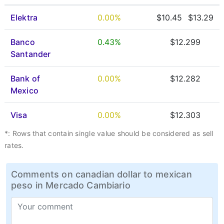
Elektra
0.00%
$10.45
$13.29
Banco
0.43%
$12.299
Santander
Bank of
0.00%
$12.282
Mexico
Visa
0.00%
$12.303
*: Rows that contain single value should be considered as sell
rates.
Comments on canadian dollar to mexican
peso in Mercado Cambiario