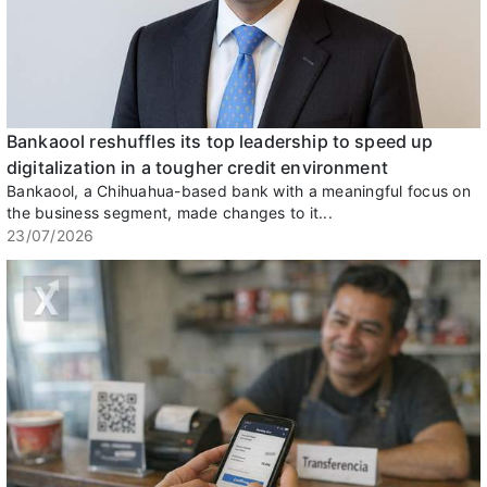
Bankaool reshuffles its top leadership to speed up
digitalization in a tougher credit environment
Bankaool, a Chihuahua-based bank with a meaningful focus on
the business segment, made changes to it...
23/07/2026