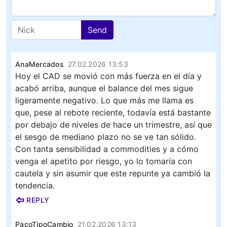
Send
AnaMercados
27.02.2026 13:53
Hoy el CAD se movió con más fuerza en el día y
acabó arriba, aunque el balance del mes sigue
ligeramente negativo. Lo que más me llama es
que, pese al rebote reciente, todavía está bastante
por debajo de niveles de hace un trimestre, así que
el sesgo de mediano plazo no se ve tan sólido.
Con tanta sensibilidad a commodities y a cómo
venga el apetito por riesgo, yo lo tomaría con
cautela y sin asumir que este repunte ya cambió la
tendencia.
REPLY
PacoTipoCambio
21.02.2026 13:13