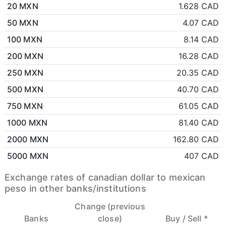
20 MXN
1.628 CAD
50 MXN
4.07 CAD
100 MXN
8.14 CAD
200 MXN
16.28 CAD
250 MXN
20.35 CAD
500 MXN
40.70 CAD
750 MXN
61.05 CAD
1000 MXN
81.40 CAD
2000 MXN
162.80 CAD
5000 MXN
407 CAD
Exchange rates of canadian dollar to mexican
peso in other banks/institutions
Change (previous
Banks
close)
Buy /
Sell *