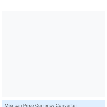
Mexican Peso Currency Converter