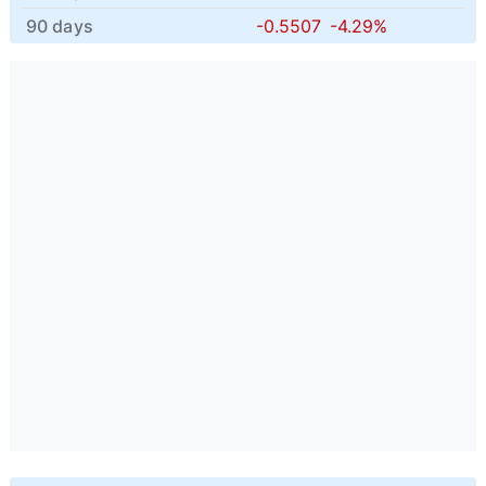
90 days
-0.5507
-4.29%