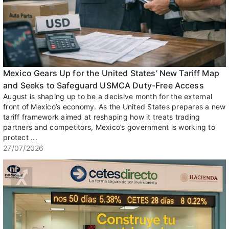
Mexico Gears Up for the United States’ New Tariff Map
and Seeks to Safeguard USMCA Duty-Free Access
August is shaping up to be a decisive month for the external
front of Mexico’s economy. As the United States prepares a new
tariff framework aimed at reshaping how it treats trading
partners and competitors, Mexico’s government is working to
protect ...
27/07/2026