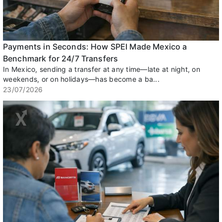
Payments in Seconds: How SPEI Made Mexico a
Benchmark for 24/7 Transfers
In Mexico, sending a transfer at any time—late at night, on
weekends, or on holidays—has become a ba...
23/07/2026