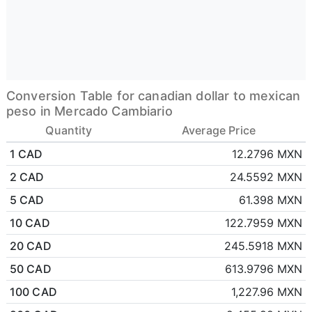
Conversion Table for canadian dollar to mexican
peso in Mercado Cambiario
Quantity
Average Price
1 CAD
12.2796 MXN
2 CAD
24.5592 MXN
5 CAD
61.398 MXN
10 CAD
122.7959 MXN
20 CAD
245.5918 MXN
50 CAD
613.9796 MXN
100 CAD
1,227.96 MXN