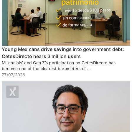
Young Mexicans drive savings into government debt:
CetesDirecto nears 3 million users
Millennials’ and Gen Z’s participation on CetesDirecto has
become one of the clearest barometers of ...
27/07/2026