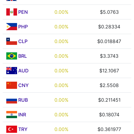
PEN
0.00%
$5.0763
PHP
0.00%
$0.28334
CLP
0.00%
$0.018847
BRL
0.00%
$3.3743
AUD
0.00%
$12.1067
CNY
0.00%
$2.5508
RUB
0.00%
$0.211451
INR
0.00%
$0.18074
TRY
0.00%
$0.361977