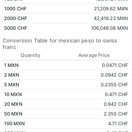
1000 CHF
21,209.62 MXN
2000 CHF
42,419.23 MXN
5000 CHF
106,048.08 MXN
Conversion Table for mexican peso to swiss
franc
Quantity
Average Price
1 MXN
0.0471 CHF
2 MXN
0.0942 CHF
5 MXN
0.2355 CHF
10 MXN
0.471 CHF
20 MXN
0.942 CHF
50 MXN
2.355 CHF
100 MXN
4.71 CHF