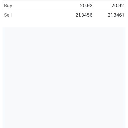
Buy
20.92
20.92
Sell
21.3456
21.3461