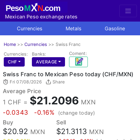
X
Peso
M
N
.com
Mexican Peso exchange rates
Currencies
Metals
Gasoline
Home
>>
Currencies
>>
Swiss Franc
Coment:
Currencies:
Banks:
CHF
AVERAGE
Swiss Franc to Mexican Peso today (CHF/MXN)
Fri 07/08/2026
Share
Average Price
$21.2096
1 CHF =
MXN
-0.0343
-0.16%
(change today)
Buy
Sell
$20.92
$21.3113
MXN
MXN