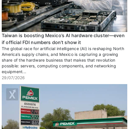
Taiwan is boosting Mexico’s AI hardware cluster—even
if official FDI numbers don’t show it
The global race for artificial intelligence (AI) is reshaping North
America’s supply chains, and Mexico is capturing a growing
share of the hardware business that makes that revolution
possible: servers, computing components, and networking
equipment...
29/07/2026