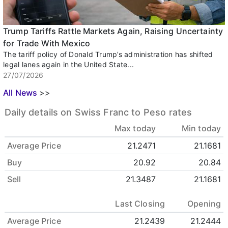
Trump Tariffs Rattle Markets Again, Raising Uncertainty
for Trade With Mexico
The tariff policy of Donald Trump’s administration has shifted
legal lanes again in the United State...
27/07/2026
All News
>>
Daily details on Swiss Franc to Peso rates
Max today
Min today
Average Price
21.2471
21.1681
Buy
20.92
20.84
Sell
21.3487
21.1681
Last Closing
Opening
Average Price
21.2439
21.2444