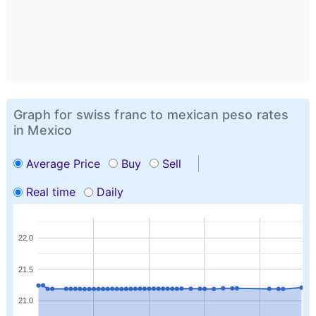
Graph for swiss franc to mexican peso rates
in Mexico
Average Price
Buy
Sell
Real time
Daily
22.0
21.5
21.0