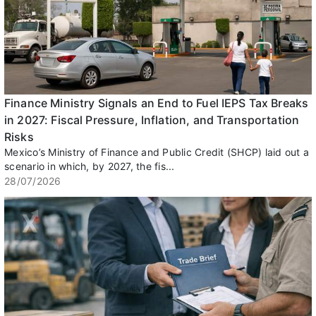
Finance Ministry Signals an End to Fuel IEPS Tax Breaks
in 2027: Fiscal Pressure, Inflation, and Transportation
Risks
Mexico’s Ministry of Finance and Public Credit (SHCP) laid out a
scenario in which, by 2027, the fis...
28/07/2026