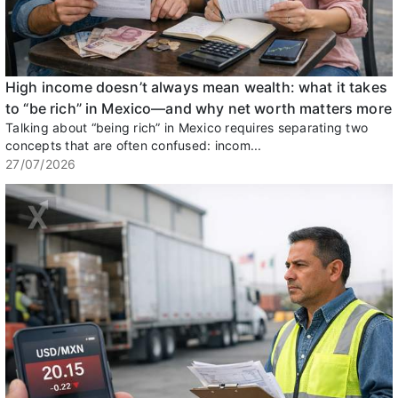
High income doesn’t always mean wealth: what it takes
to “be rich” in Mexico—and why net worth matters more
Talking about “being rich” in Mexico requires separating two
concepts that are often confused: incom...
27/07/2026