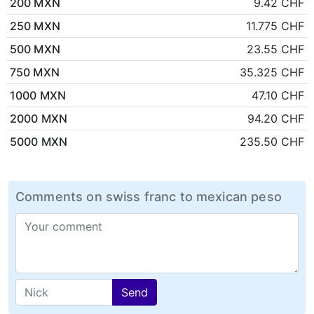
200 MXN
9.42 CHF
250 MXN
11.775 CHF
500 MXN
23.55 CHF
750 MXN
35.325 CHF
1000 MXN
47.10 CHF
2000 MXN
94.20 CHF
5000 MXN
235.50 CHF
Comments on swiss franc to mexican peso
Send