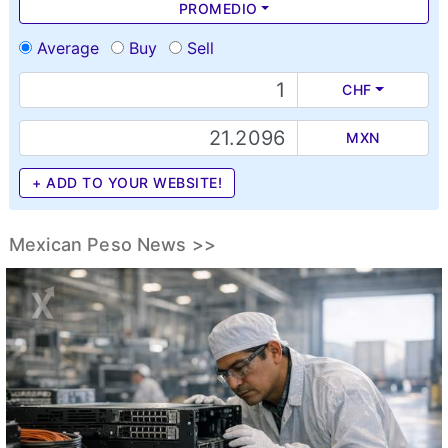
PROMEDIO
Average
Buy
Sell
CHF
MXN
+ ADD TO YOUR WEBSITE!
Mexican Peso News >>