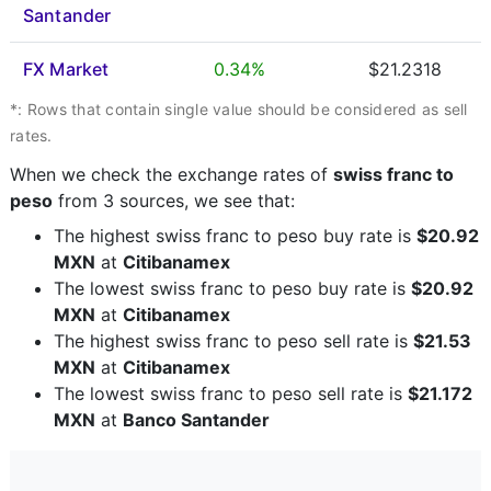
Santander
FX Market
0.34%
$21.2318
*: Rows that contain single value should be considered as sell
rates.
When we check the exchange rates of
swiss franc to
peso
from 3 sources, we see that:
The highest swiss franc to peso buy rate is
$20.92
MXN
at
Citibanamex
The lowest swiss franc to peso buy rate is
$20.92
MXN
at
Citibanamex
The highest swiss franc to peso sell rate is
$21.53
MXN
at
Citibanamex
The lowest swiss franc to peso sell rate is
$21.172
MXN
at
Banco Santander