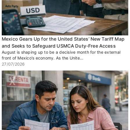
Mexico Gears Up for the United States’ New Tariff Map
and Seeks to Safeguard USMCA Duty-Free Access
August is shaping up to be a decisive month for the external
front of Mexico’s economy. As the Unite...
27/07/2026