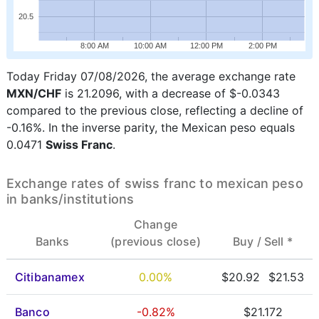
20.5
8:00 AM
10:00 AM
12:00 PM
2:00 PM
Today Friday 07/08/2026, the average exchange rate
MXN/CHF
is 21.2096, with a decrease of $-0.0343
compared to the previous close, reflecting a decline of
-0.16%. In the inverse parity, the Mexican peso equals
0.0471
Swiss Franc
.
Exchange rates of swiss franc to mexican peso
in banks/institutions
Change
Banks
(previous close)
Buy /
Sell *
Citibanamex
0.00%
$20.92
$21.53
Banco
-0.82%
$21.172