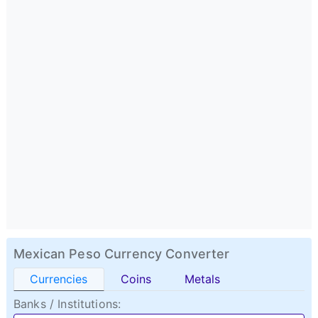
Mexican Peso Currency Converter
Currencies
Coins
Metals
Banks / Institutions: