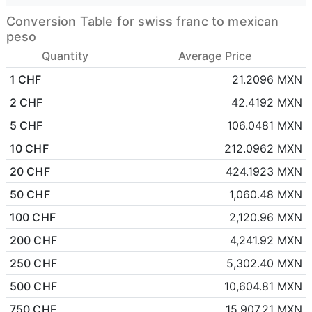
Conversion Table for swiss franc to mexican
peso
Quantity
Average Price
1 CHF
21.2096 MXN
2 CHF
42.4192 MXN
5 CHF
106.0481 MXN
10 CHF
212.0962 MXN
20 CHF
424.1923 MXN
50 CHF
1,060.48 MXN
100 CHF
2,120.96 MXN
200 CHF
4,241.92 MXN
250 CHF
5,302.40 MXN
500 CHF
10,604.81 MXN
750 CHF
15,907.21 MXN