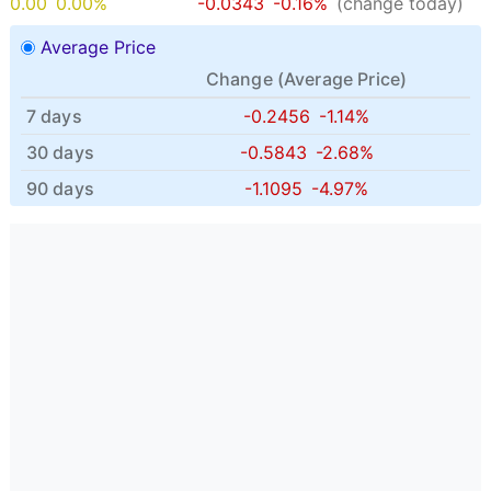
0.00
0.00%
-0.0343
-0.16%
(change today)
Average Price
Change (
Average Price
)
7 days
-0.2456
-1.14%
30 days
-0.5843
-2.68%
90 days
-1.1095
-4.97%