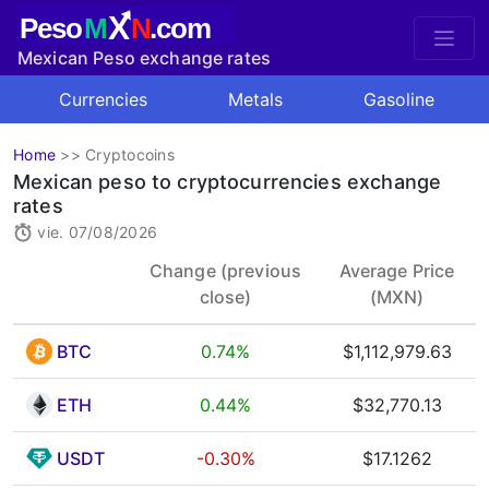
X
Peso
M
N
.com
Mexican Peso exchange rates
Currencies
Metals
Gasoline
Home
>>
Cryptocoins
Mexican peso to cryptocurrencies exchange
rates
vie. 07/08/2026
Change (previous
Average Price
close)
(MXN)
BTC
0.74%
$1,112,979.63
ETH
0.44%
$32,770.13
USDT
-0.30%
$17.1262