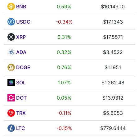
BNB
0.59%
$10,149.10
USDC
-0.34%
$17.1343
XRP
0.31%
$17.5571
ADA
0.32%
$3.4522
DOGE
0.76%
$1.1951
SOL
1.07%
$1,262.48
DOT
0.05%
$13.9312
TRX
-0.11%
$5.6053
LTC
-0.15%
$779.6444