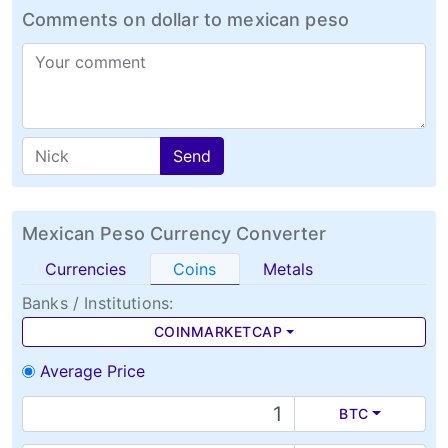
Comments on dollar to mexican peso
Send
Mexican Peso Currency Converter
Currencies
Coins
Metals
Banks / Institutions:
COINMARKETCAP
Average Price
BTC