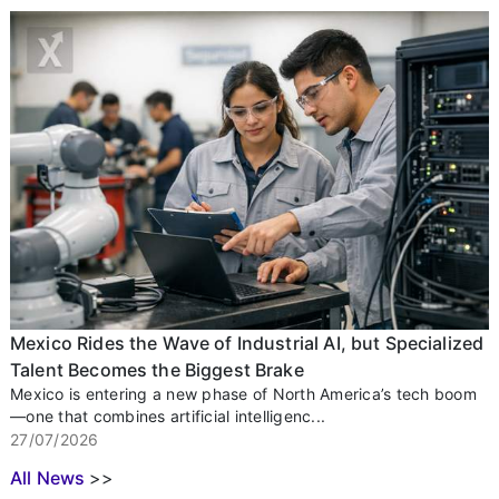
Mexico Rides the Wave of Industrial AI, but Specialized
Talent Becomes the Biggest Brake
Mexico is entering a new phase of North America’s tech boom
—one that combines artificial intelligenc...
27/07/2026
All News
>>