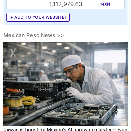
MXN
+ ADD TO YOUR WEBSITE!
Mexican Peso News >>
Taiwan is boosting Mexico’s AI hardware cluster—even