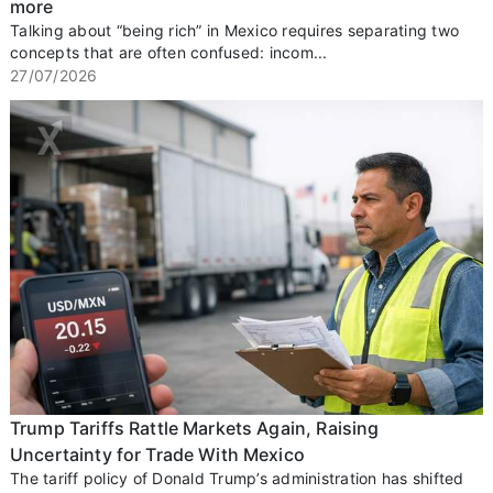
more
Talking about “being rich” in Mexico requires separating two
concepts that are often confused: incom...
27/07/2026
Trump Tariffs Rattle Markets Again, Raising
Uncertainty for Trade With Mexico
The tariff policy of Donald Trump’s administration has shifted