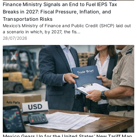
Finance Ministry Signals an End to Fuel IEPS Tax
Breaks in 2027: Fiscal Pressure, Inflation, and
Transportation Risks
Mexico’s Ministry of Finance and Public Credit (SHCP) laid out
a scenario in which, by 2027, the fis...
28/07/2026
Mexico Gears Up for the United States’ New Tariff Map