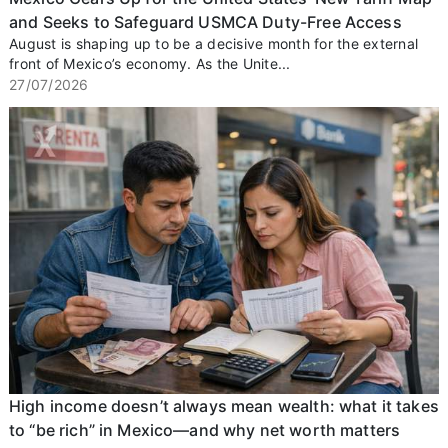
and Seeks to Safeguard USMCA Duty-Free Access
August is shaping up to be a decisive month for the external
front of Mexico’s economy. As the Unite...
27/07/2026
High income doesn’t always mean wealth: what it takes
to “be rich” in Mexico—and why net worth matters