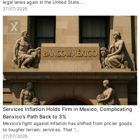
legal lanes again in the United State...
27/07/2026
Services Inflation Holds Firm in Mexico, Complicating
Banxico’s Path Back to 3%
Mexico’s fight against inflation has shifted from pricier goods
to tougher terrain: services. That “...
27/07/2026