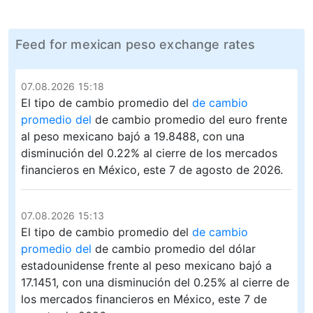
Feed for mexican peso exchange rates
07.08.2026 15:18
El tipo de cambio promedio del
de cambio
promedio del
de cambio promedio del euro frente
al peso mexicano bajó a 19.8488, con una
disminución del 0.22% al cierre de los mercados
financieros en México, este 7 de agosto de 2026.
07.08.2026 15:13
El tipo de cambio promedio del
de cambio
promedio del
de cambio promedio del dólar
estadounidense frente al peso mexicano bajó a
17.1451, con una disminución del 0.25% al cierre de
los mercados financieros en México, este 7 de