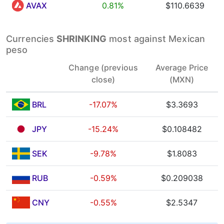
AVAX
0.81%
$110.6639
Currencies
SHRINKING
most against Mexican
peso
Change (previous
Average Price
close)
(MXN)
BRL
-17.07%
$3.3693
JPY
-15.24%
$0.108482
SEK
-9.78%
$1.8083
RUB
-0.59%
$0.209038
CNY
-0.55%
$2.5347