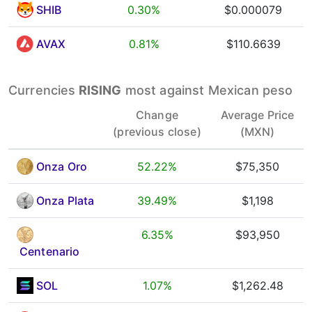
SHIB
0.30%
$0.000079
AVAX
0.81%
$110.6639
Currencies
RISING
most against Mexican peso
Change
Average Price
(previous close)
(MXN)
Onza Oro
52.22%
$75,350
Onza Plata
39.49%
$1,198
6.35%
$93,950
Centenario
SOL
1.07%
$1,262.48