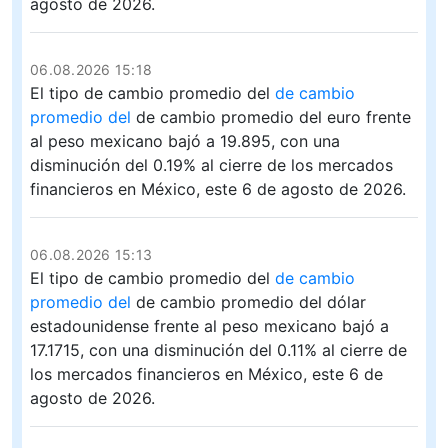
agosto de 2026.
06.08.2026 15:18
El tipo de cambio promedio del
de cambio
promedio del
de cambio promedio del euro frente
al peso mexicano bajó a 19.895, con una
disminución del 0.19% al cierre de los mercados
financieros en México, este 6 de agosto de 2026.
06.08.2026 15:13
El tipo de cambio promedio del
de cambio
promedio del
de cambio promedio del dólar
estadounidense frente al peso mexicano bajó a
17.1715, con una disminución del 0.11% al cierre de
los mercados financieros en México, este 6 de
agosto de 2026.