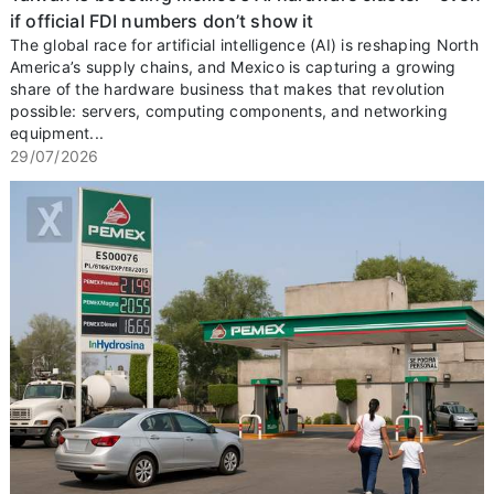
if official FDI numbers don’t show it
The global race for artificial intelligence (AI) is reshaping North
America’s supply chains, and Mexico is capturing a growing
share of the hardware business that makes that revolution
possible: servers, computing components, and networking
equipment...
29/07/2026