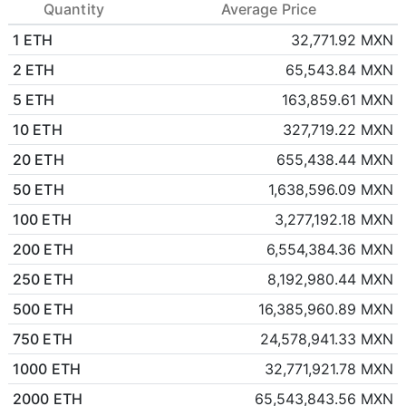
Quantity
Average Price
1 ETH
32,771.92 MXN
2 ETH
65,543.84 MXN
5 ETH
163,859.61 MXN
10 ETH
327,719.22 MXN
20 ETH
655,438.44 MXN
50 ETH
1,638,596.09 MXN
100 ETH
3,277,192.18 MXN
200 ETH
6,554,384.36 MXN
250 ETH
8,192,980.44 MXN
500 ETH
16,385,960.89 MXN
750 ETH
24,578,941.33 MXN
1000 ETH
32,771,921.78 MXN
2000 ETH
65,543,843.56 MXN