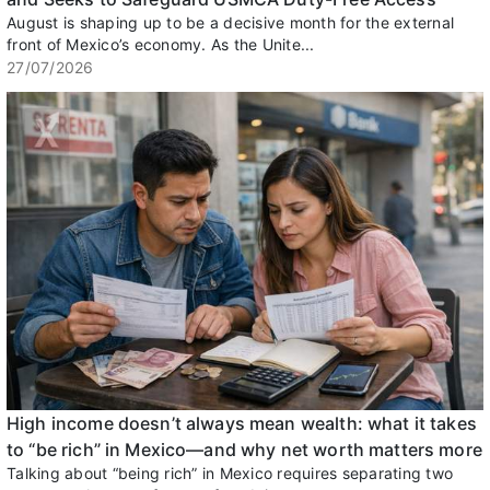
August is shaping up to be a decisive month for the external
front of Mexico’s economy. As the Unite...
27/07/2026
High income doesn’t always mean wealth: what it takes
to “be rich” in Mexico—and why net worth matters more
Talking about “being rich” in Mexico requires separating two