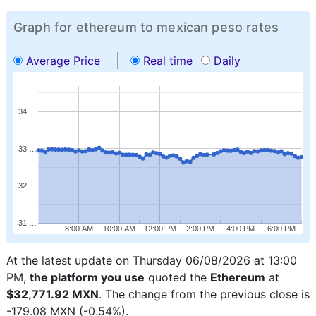
Graph for ethereum to mexican peso rates
Average Price
Real time
Daily
34,…
33,…
32,…
31,…
8:00 AM
10:00 AM
12:00 PM
2:00 PM
4:00 PM
6:00 PM
At the latest update on Thursday 06/08/2026 at 13:00
PM,
the platform you use
quoted the
Ethereum
at
$32,771.92 MXN
. The change from the previous close is
-179.08 MXN (-0.54%).