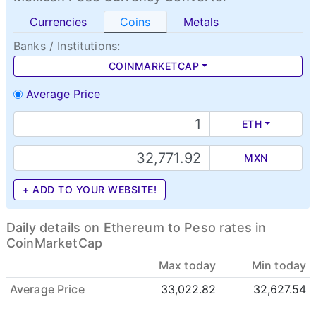
Currencies
Coins
Metals
Banks / Institutions:
COINMARKETCAP
Average Price
ETH
MXN
+ ADD TO YOUR WEBSITE!
Daily details on Ethereum to Peso rates in
CoinMarketCap
Max today
Min today
Average Price
33,022.82
32,627.54