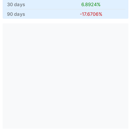
30 days
6.8924%
90 days
-17.6706%