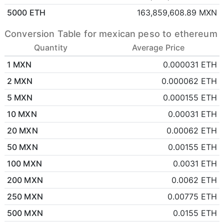
5000 ETH
163,859,608.89 MXN
Conversion Table for mexican peso to ethereum
Quantity
Average Price
1 MXN
0.000031 ETH
2 MXN
0.000062 ETH
5 MXN
0.000155 ETH
10 MXN
0.00031 ETH
20 MXN
0.00062 ETH
50 MXN
0.00155 ETH
100 MXN
0.0031 ETH
200 MXN
0.0062 ETH
250 MXN
0.00775 ETH
500 MXN
0.0155 ETH