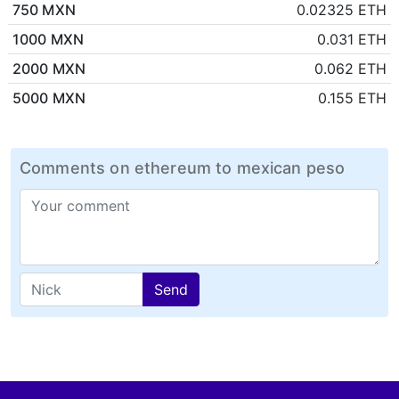
750 MXN
0.02325 ETH
1000 MXN
0.031 ETH
2000 MXN
0.062 ETH
5000 MXN
0.155 ETH
Comments on ethereum to mexican peso
Send