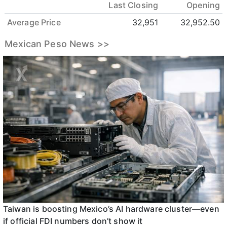
Last Closing
Opening
Average Price
32,951
32,952.50
Mexican Peso News >>
Taiwan is boosting Mexico’s AI hardware cluster—even
if official FDI numbers don’t show it