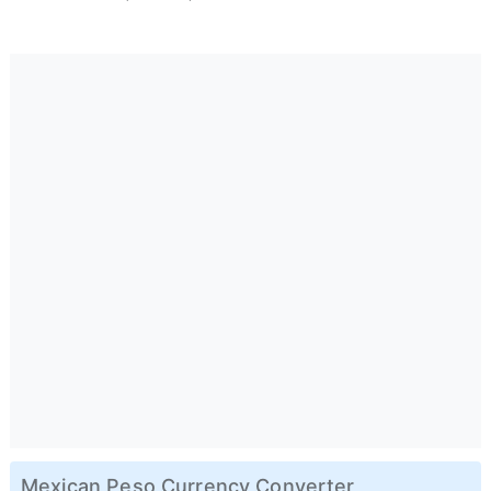
Mexican Peso Currency Converter