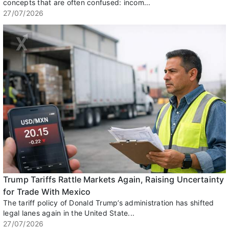
concepts that are often confused: incom...
27/07/2026
Trump Tariffs Rattle Markets Again, Raising Uncertainty
for Trade With Mexico
The tariff policy of Donald Trump’s administration has shifted
legal lanes again in the United State...
27/07/2026