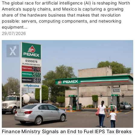
The global race for artificial intelligence (AI) is reshaping North
America’s supply chains, and Mexico is capturing a growing
share of the hardware business that makes that revolution
possible: servers, computing components, and networking
equipment...
29/07/2026
Finance Ministry Signals an End to Fuel IEPS Tax Breaks