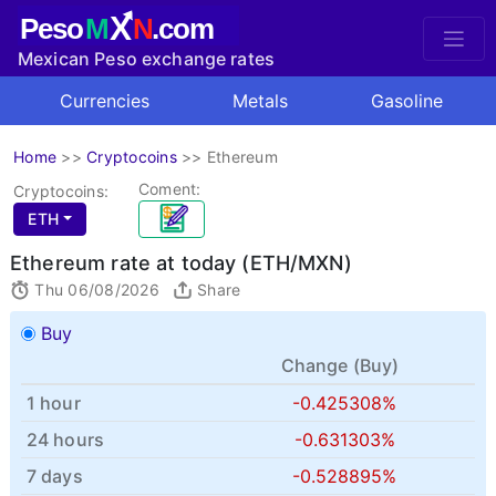
X
Peso
M
N
.com
Mexican Peso exchange rates
Currencies
Metals
Gasoline
Home
>>
Cryptocoins
>>
Ethereum
Coment:
Cryptocoins:
ETH
Ethereum rate at today (ETH/MXN)
Thu 06/08/2026
Share
Buy
Change (
Buy
)
1 hour
-0.425308%
24 hours
-0.631303%
7 days
-0.528895%