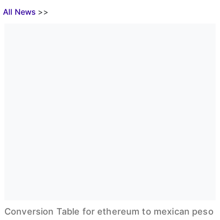
All News
>>
Conversion Table for ethereum to mexican peso