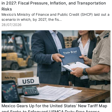
in 2027: Fiscal Pressure, Inflation, and Transportation
Risks
Mexico’s Ministry of Finance and Public Credit (SHCP) laid out a
scenario in which, by 2027, the fis...
28/07/2026
Mexico Gears Up for the United States’ New Tariff Map
and Seeks to Safeguard USMCA Duty-Free Access