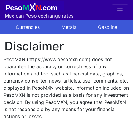
X
Peso
M
N
.com
Mexican Peso exchange rates
Currencies
Metals
Gasoline
Disclaimer
PesoMXN (https://www.pesomxn.com) does not
guarantee the accuracy or correctness of any
information and tool such as financial data, graphics,
currency converter, news, articles, user comments, etc.
displayed in PesoMXN website. Information included on
PesoMXN is not provided as a basis for any investment
decision. By using PesoMXN, you agree that PesoMXN
is not responsible by any means for your financial
actions or losses.