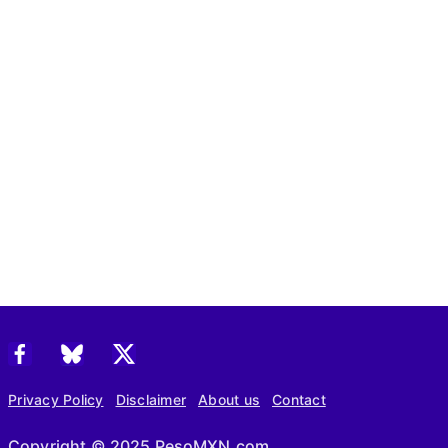
Privacy Policy
Disclaimer
About us
Contact
Copyright © 2025 PesoMXN.com