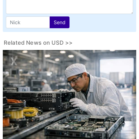
Send
Related News on USD >>