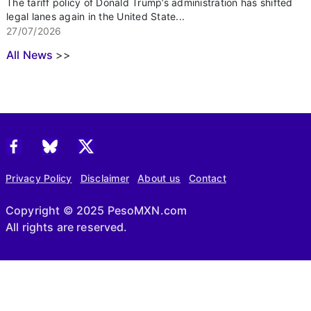
The tariff policy of Donald Trump’s administration has shifted
legal lanes again in the United State...
27/07/2026
All News
>>
Privacy Policy
Disclaimer
About us
Contact
Copyright © 2025 PesoMXN.com
All rights are reserved.