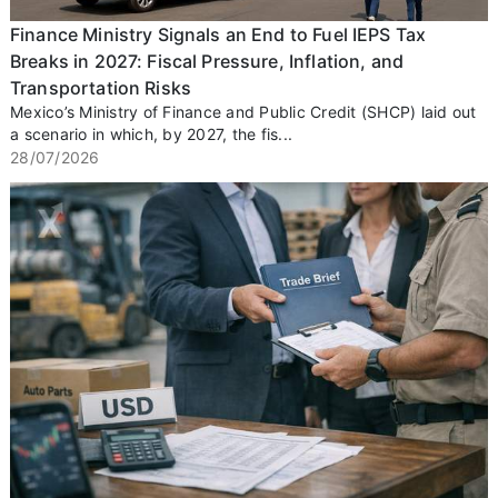
Finance Ministry Signals an End to Fuel IEPS Tax
Breaks in 2027: Fiscal Pressure, Inflation, and
Transportation Risks
Mexico’s Ministry of Finance and Public Credit (SHCP) laid out
a scenario in which, by 2027, the fis...
28/07/2026