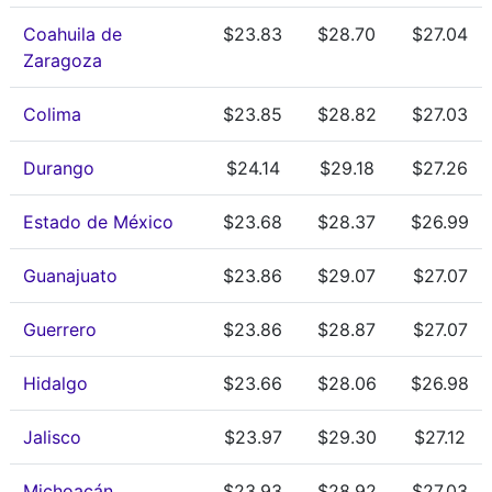
Coahuila de
$23.83
$28.70
$27.04
Zaragoza
Colima
$23.85
$28.82
$27.03
Durango
$24.14
$29.18
$27.26
Estado de México
$23.68
$28.37
$26.99
Guanajuato
$23.86
$29.07
$27.07
Guerrero
$23.86
$28.87
$27.07
Hidalgo
$23.66
$28.06
$26.98
Jalisco
$23.97
$29.30
$27.12
Michoacán
$23.93
$28.92
$27.03