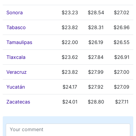
Sonora
$23.23
$28.54
$27.02
Tabasco
$23.82
$28.31
$26.96
Tamaulipas
$22.00
$26.19
$26.55
Tlaxcala
$23.62
$27.84
$26.91
Veracruz
$23.82
$27.99
$27.00
Yucatán
$24.17
$27.92
$27.09
Zacatecas
$24.01
$28.80
$27.11