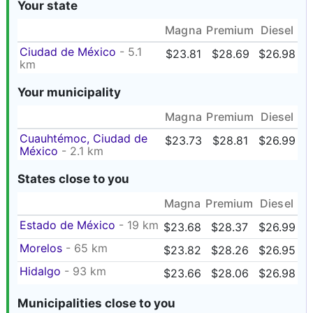
Your state
Magna
Premium
Diesel
Ciudad de México
- 5.1
$23.81
$28.69
$26.98
km
Your municipality
Magna
Premium
Diesel
Cuauhtémoc, Ciudad de
$23.73
$28.81
$26.99
México
- 2.1 km
States close to you
Magna
Premium
Diesel
Estado de México
- 19 km
$23.68
$28.37
$26.99
Morelos
- 65 km
$23.82
$28.26
$26.95
Hidalgo
- 93 km
$23.66
$28.06
$26.98
Municipalities close to you