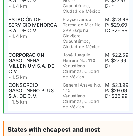
S.A. DE C.V.
P: $27.97
No. 44
D: -
- 1.4 km
Cuauhtémoc,
Ciudad de México
ESTACIÓN DE
M: $23.99
Frayservando
SERVICIO MENORCA
P: $29.69
Teresa de Mier No.
S.A. DE C.V.
D: $26.99
299 Esquina
- 1.4 km
Clavijero
Cuauhtémoc,
Ciudad de México
CORPORACIÓN
M: $22.59
José Juaquin
GASOLINERA
P: $27.99
Herrera No. 110
MILLENIUM S.A. DE
D: -
Venustiano
C.V.
Carranza, Ciudad
- 1.5 km
de México
CONSORCIO
M: $23.99
General Anaya No.
GASOLINERO PLUS
P: $29.69
175
S.A. DE C.V.
D: $26.99
Venustiano
- 1.5 km
Carranza, Ciudad
de México
States with cheapest and most