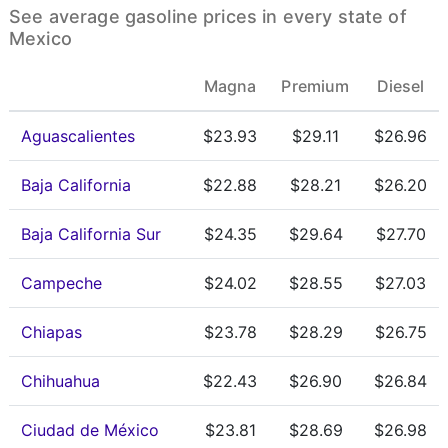
See average gasoline prices in every state of
Mexico
Magna
Premium
Diesel
Aguascalientes
$23.93
$29.11
$26.96
Baja California
$22.88
$28.21
$26.20
Baja California Sur
$24.35
$29.64
$27.70
Campeche
$24.02
$28.55
$27.03
Chiapas
$23.78
$28.29
$26.75
Chihuahua
$22.43
$26.90
$26.84
Ciudad de México
$23.81
$28.69
$26.98