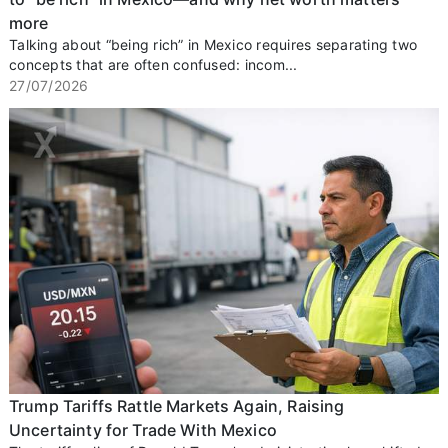
more
Talking about “being rich” in Mexico requires separating two
concepts that are often confused: incom...
27/07/2026
Trump Tariffs Rattle Markets Again, Raising
Uncertainty for Trade With Mexico