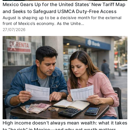
Mexico Gears Up for the United States’ New Tariff Map
and Seeks to Safeguard USMCA Duty-Free Access
August is shaping up to be a decisive month for the external
front of Mexico’s economy. As the Unite...
27/07/2026
High income doesn’t always mean wealth: what it takes
to “be rich” in Mexico—and why net worth matters