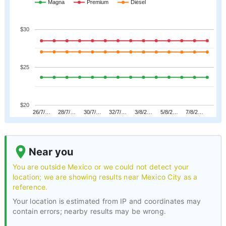
Magna
Premium
Diésel
$30
$25
$20
26/7/…
28/7/…
30/7/…
32/7/…
3/8/2…
5/8/2…
7/8/2…
Near you
You are outside Mexico or we could not detect your
location; we are showing results near Mexico City as a
reference.
Your location is estimated from IP and coordinates may
contain errors; nearby results may be wrong.