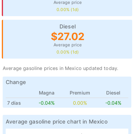
Average price
0.00% (1d)
Diesel
$27.02
Average price
0.00% (1d)
Average gasoline prices in Mexico updated today.
Change
Magna
Premium
Diesel
7 días
-0.04%
0.00%
-0.04%
Average gasoline price chart in Mexico