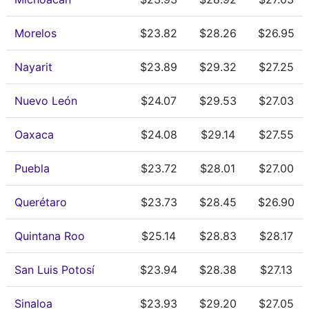
Morelos
$23.82
$28.26
$26.95
Nayarit
$23.89
$29.32
$27.25
Nuevo León
$24.07
$29.53
$27.03
Oaxaca
$24.08
$29.14
$27.55
Puebla
$23.72
$28.01
$27.00
Querétaro
$23.73
$28.45
$26.90
Quintana Roo
$25.14
$28.83
$28.17
San Luis Potosí
$23.94
$28.38
$27.13
Sinaloa
$23.93
$29.20
$27.05