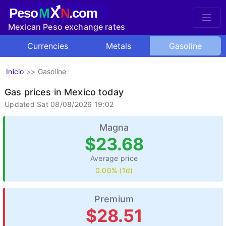
X
Peso
M
N
.com
Mexican Peso exchange rates
Currencies
Metals
Gasoline
Inicio
>>
Gasoline
Gas prices in Mexico today
Updated Sat 08/08/2026 19:02
Magna
$23.68
Average price
0.00% (1d)
Premium
$28.51