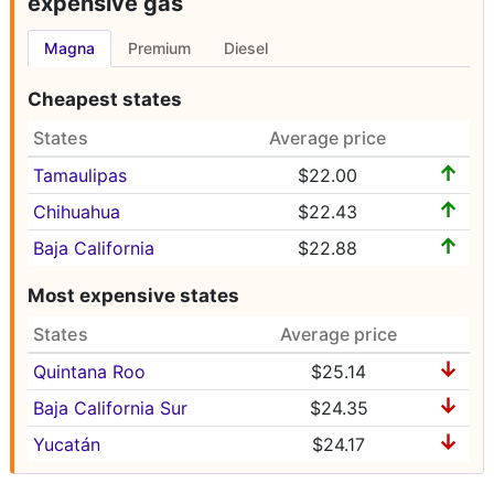
expensive gas
Magna
Premium
Diesel
Cheapest states
States
Average price
↑
Tamaulipas
$22.00
↑
Chihuahua
$22.43
↑
Baja California
$22.88
Most expensive states
States
Average price
↓
Quintana Roo
$25.14
↓
Baja California Sur
$24.35
↓
Yucatán
$24.17