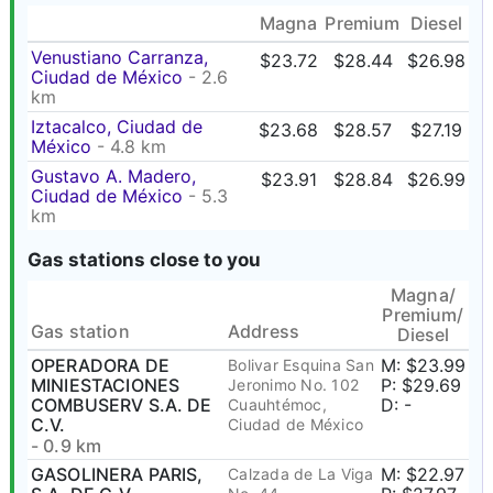
Magna
Premium
Diesel
Venustiano Carranza,
$23.72
$28.44
$26.98
Ciudad de México
- 2.6
km
Iztacalco, Ciudad de
$23.68
$28.57
$27.19
México
- 4.8 km
Gustavo A. Madero,
$23.91
$28.84
$26.99
Ciudad de México
- 5.3
km
Gas stations close to you
Magna/
Premium/
Gas station
Address
Diesel
OPERADORA DE
M: $23.99
Bolivar Esquina San
MINIESTACIONES
P: $29.69
Jeronimo No. 102
COMBUSERV S.A. DE
D: -
Cuauhtémoc,
C.V.
Ciudad de México
- 0.9 km
GASOLINERA PARIS,
M: $22.97
Calzada de La Viga