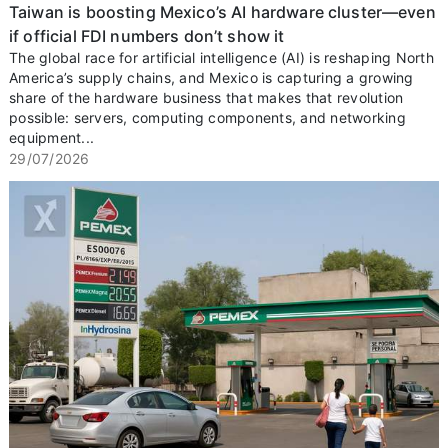
Taiwan is boosting Mexico’s AI hardware cluster—even
if official FDI numbers don’t show it
The global race for artificial intelligence (AI) is reshaping North
America’s supply chains, and Mexico is capturing a growing
share of the hardware business that makes that revolution
possible: servers, computing components, and networking
equipment...
29/07/2026