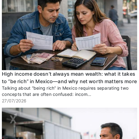
High income doesn’t always mean wealth: what it takes
to “be rich” in Mexico—and why net worth matters more
Talking about “being rich” in Mexico requires separating two
concepts that are often confused: incom...
27/07/2026