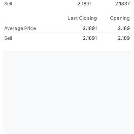
Sell
2.1891
2.1837
Last Closing
Opening
Average Price
2.1891
2.189
Sell
2.1891
2.189