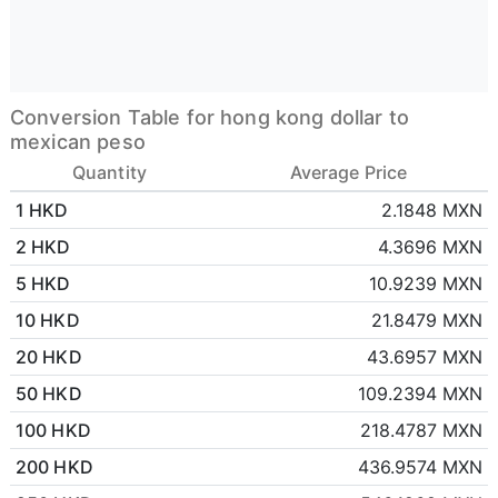
Conversion Table for hong kong dollar to
mexican peso
Quantity
Average Price
1 HKD
2.1848 MXN
2 HKD
4.3696 MXN
5 HKD
10.9239 MXN
10 HKD
21.8479 MXN
20 HKD
43.6957 MXN
50 HKD
109.2394 MXN
100 HKD
218.4787 MXN
200 HKD
436.9574 MXN