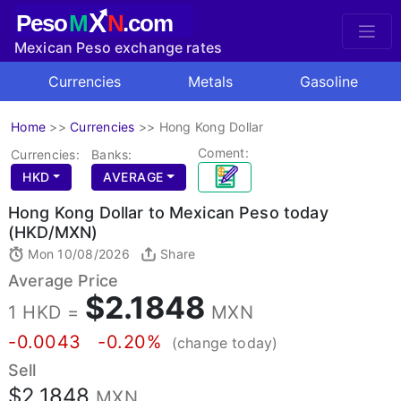
X
Peso
M
N
.com
Mexican Peso exchange rates
Currencies
Metals
Gasoline
Home
>>
Currencies
>>
Hong Kong Dollar
Coment:
Currencies:
Banks:
HKD
AVERAGE
Hong Kong Dollar to Mexican Peso today
(HKD/MXN)
Mon 10/08/2026
Share
Average Price
$2.1848
1 HKD =
MXN
-0.0043
-0.20%
(change today)
Sell
$2.1848
MXN