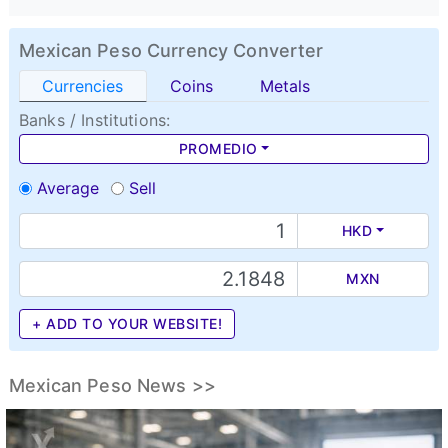
Mexican Peso Currency Converter
Currencies
Coins
Metals
Banks / Institutions:
PROMEDIO
Average
Sell
HKD
MXN
+ ADD TO YOUR WEBSITE!
Mexican Peso News >>