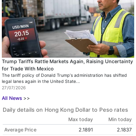
Trump Tariffs Rattle Markets Again, Raising Uncertainty
for Trade With Mexico
The tariff policy of Donald Trump’s administration has shifted
legal lanes again in the United State...
27/07/2026
All News
>>
Daily details on Hong Kong Dollar to Peso rates
Max today
Min today
Average Price
2.1891
2.1837