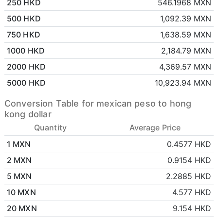
250 HKD
546.1968 MXN
500 HKD
1,092.39 MXN
750 HKD
1,638.59 MXN
1000 HKD
2,184.79 MXN
2000 HKD
4,369.57 MXN
5000 HKD
10,923.94 MXN
Conversion Table for mexican peso to hong
kong dollar
Quantity
Average Price
1 MXN
0.4577 HKD
2 MXN
0.9154 HKD
5 MXN
2.2885 HKD
10 MXN
4.577 HKD
20 MXN
9.154 HKD