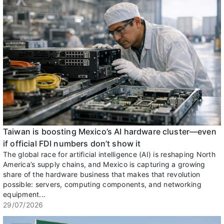
Taiwan is boosting Mexico’s AI hardware cluster—even
if official FDI numbers don’t show it
The global race for artificial intelligence (AI) is reshaping North
America’s supply chains, and Mexico is capturing a growing
share of the hardware business that makes that revolution
possible: servers, computing components, and networking
equipment...
29/07/2026