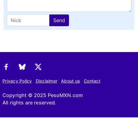
Send
Privacy Policy
Disclaimer
About us
Contact
Copyright © 2025 PesoMXN.com
All rights are reserved.