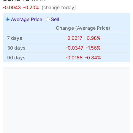
-0.0043
-0.20%
(change today)
Average Price
Sell
Change (
Average Price
)
7 days
-0.0217
-0.98%
30 days
-0.0347
-1.56%
90 days
-0.0185
-0.84%