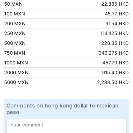
50 MXN
22.885 HKD
100 MXN
45.77 HKD
200 MXN
91.54 HKD
250 MXN
114.425 HKD
500 MXN
228.85 HKD
750 MXN
343.275 HKD
1000 MXN
457.70 HKD
2000 MXN
915.40 HKD
5000 MXN
2,288.50 HKD
Comments on hong kong dollar to mexican
peso