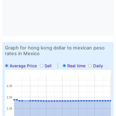
Graph for hong kong dollar to mexican peso
rates in Mexico
Average Price
Sell
Real time
Daily
2.25
2.20
2.15