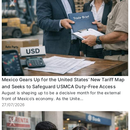
Mexico Gears Up for the United States’ New Tariff Map
and Seeks to Safeguard USMCA Duty-Free Access
August is shaping up to be a decisive month for the external
front of Mexico’s economy. As the Unite...
27/07/2026