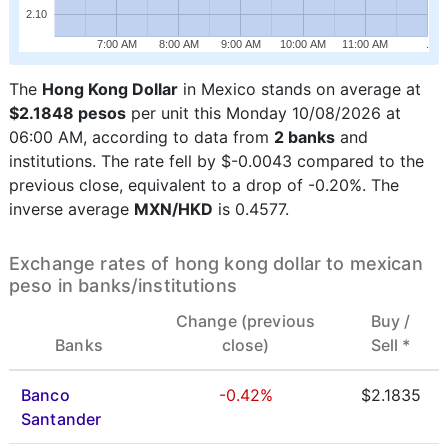
2.10
7:00 AM
8:00 AM
9:00 AM
10:00 AM
11:00 AM
.
The
Hong Kong Dollar
in Mexico stands on average at
$2.1848 pesos
per unit this Monday 10/08/2026 at
06:00 AM, according to data from
2 banks
and
institutions. The rate fell by $-0.0043 compared to the
previous close, equivalent to a drop of -0.20%. The
inverse average
MXN/HKD
is 0.4577.
Exchange rates of hong kong dollar to mexican
peso in banks/institutions
Change (previous
Buy /
Banks
close)
Sell *
Banco
-0.42%
$2.1835
Santander