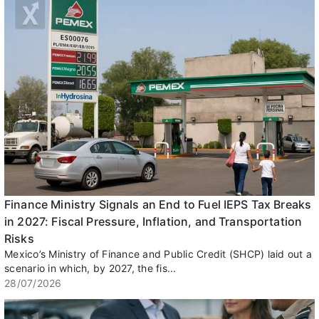
Finance Ministry Signals an End to Fuel IEPS Tax Breaks
in 2027: Fiscal Pressure, Inflation, and Transportation
Risks
Mexico’s Ministry of Finance and Public Credit (SHCP) laid out a
scenario in which, by 2027, the fis...
28/07/2026