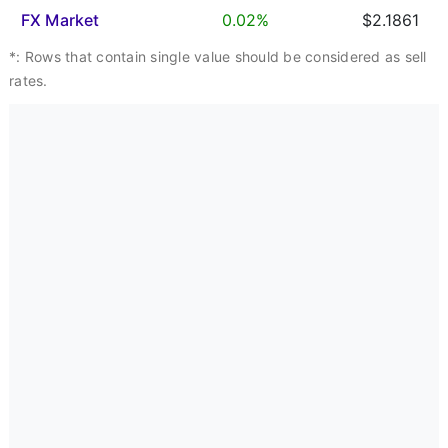
FX Market
0.02%
$2.1861
*: Rows that contain single value should be considered as sell
rates.