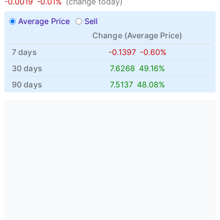
-0.0019
-0.01%
(change today)
Average Price
Sell
Change (
Average Price
)
7 days
-0.1397
-0.60%
30 days
7.6268
49.16%
90 days
7.5137
48.08%