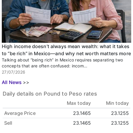
High income doesn’t always mean wealth: what it takes
to “be rich” in Mexico—and why net worth matters more
Talking about “being rich” in Mexico requires separating two
concepts that are often confused: incom...
27/07/2026
All News
>>
Daily details on Pound to Peso rates
Max today
Min today
Average Price
23.1465
23.1255
Sell
23.1465
23.1255