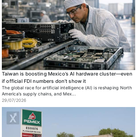
Taiwan is boosting Mexico’s AI hardware cluster—even
if official FDI numbers don’t show it
The global race for artificial intelligence (AI) is reshaping North
America’s supply chains, and Mex...
29/07/2026