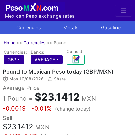
X
Peso
M
N
.com
Mexican Peso exchange rates
Currencies
Metals
Gasoline
Home
>>
Currencies
>>
Pound
Coment:
Currencies:
Banks:
GBP
AVERAGE
Pound to Mexican Peso today (GBP/MXN)
Mon 10/08/2026
Share
Average Price
$23.1412
1 Pound =
MXN
-0.0019
-0.01%
(change today)
Sell
$23.1412
MXN