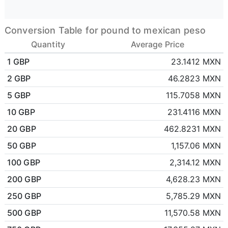
Conversion Table for pound to mexican peso
Quantity
Average Price
1 GBP
23.1412 MXN
2 GBP
46.2823 MXN
5 GBP
115.7058 MXN
10 GBP
231.4116 MXN
20 GBP
462.8231 MXN
50 GBP
1,157.06 MXN
100 GBP
2,314.12 MXN
200 GBP
4,628.23 MXN
250 GBP
5,785.29 MXN
500 GBP
11,570.58 MXN