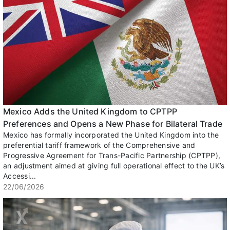
Mexico Adds the United Kingdom to CPTPP
Preferences and Opens a New Phase for Bilateral Trade
Mexico has formally incorporated the United Kingdom into the
preferential tariff framework of the Comprehensive and
Progressive Agreement for Trans-Pacific Partnership (CPTPP),
an adjustment aimed at giving full operational effect to the UK’s
Accessi...
22/06/2026