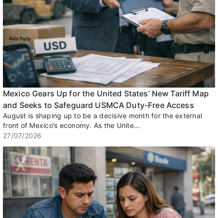
Mexico Gears Up for the United States’ New Tariff Map
and Seeks to Safeguard USMCA Duty-Free Access
August is shaping up to be a decisive month for the external
front of Mexico’s economy. As the Unite...
27/07/2026