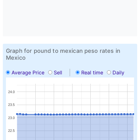
Graph for pound to mexican peso rates in
Mexico
Average Price
Sell
Real time
Daily
24.0
23.5
23.0
22.5