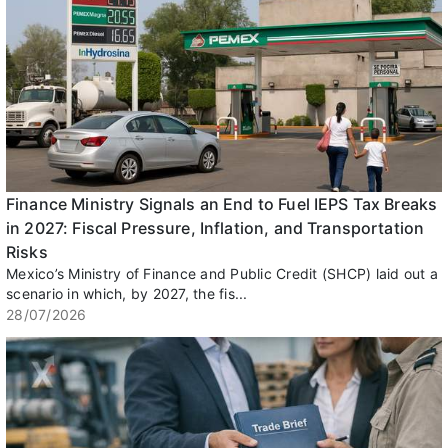
Finance Ministry Signals an End to Fuel IEPS Tax Breaks
in 2027: Fiscal Pressure, Inflation, and Transportation
Risks
Mexico’s Ministry of Finance and Public Credit (SHCP) laid out a
scenario in which, by 2027, the fis...
28/07/2026