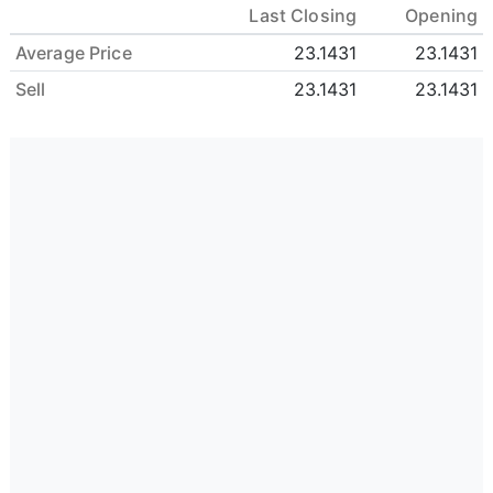
Last Closing
Opening
Average Price
23.1431
23.1431
Sell
23.1431
23.1431