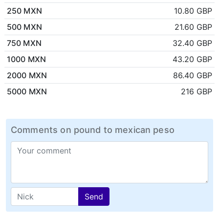
250 MXN
10.80 GBP
500 MXN
21.60 GBP
750 MXN
32.40 GBP
1000 MXN
43.20 GBP
2000 MXN
86.40 GBP
5000 MXN
216 GBP
Comments on pound to mexican peso
Send