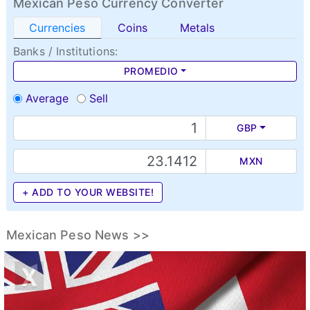
Mexican Peso Currency Converter
Currencies
Coins
Metals
Banks / Institutions:
PROMEDIO
Average
Sell
GBP
MXN
+ ADD TO YOUR WEBSITE!
Mexican Peso News >>