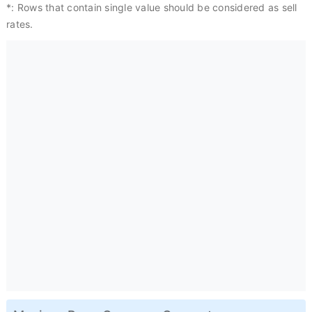
*: Rows that contain single value should be considered as sell
rates.