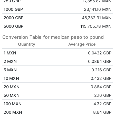
750 GBP
17,355.87 MXN
1000 GBP
23,141.16 MXN
2000 GBP
46,282.31 MXN
5000 GBP
115,705.78 MXN
Conversion Table for mexican peso to pound
Quantity
Average Price
1 MXN
0.0432 GBP
2 MXN
0.0864 GBP
5 MXN
0.216 GBP
10 MXN
0.432 GBP
20 MXN
0.864 GBP
50 MXN
2.16 GBP
100 MXN
4.32 GBP
200 MXN
8.64 GBP