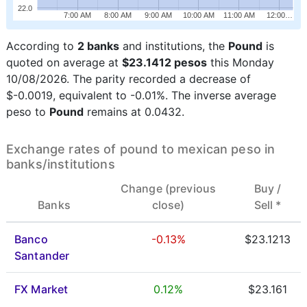
22.0
7:00 AM
8:00 AM
9:00 AM
10:00 AM
11:00 AM
12:00…
According to
2 banks
and institutions, the
Pound
is
quoted on average at
$23.1412 pesos
this Monday
10/08/2026. The parity recorded a decrease of
$-0.0019, equivalent to -0.01%. The inverse average
peso to
Pound
remains at 0.0432.
Exchange rates of pound to mexican peso in
banks/institutions
Change (previous
Buy /
Banks
close)
Sell *
Banco
-0.13%
$23.1213
Santander
FX Market
0.12%
$23.161