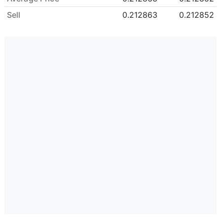
Sell
0.212863
0.212852