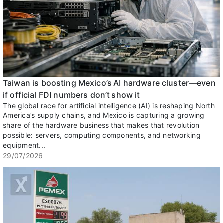
Taiwan is boosting Mexico’s AI hardware cluster—even
if official FDI numbers don’t show it
The global race for artificial intelligence (AI) is reshaping North
America’s supply chains, and Mexico is capturing a growing
share of the hardware business that makes that revolution
possible: servers, computing components, and networking
equipment...
29/07/2026