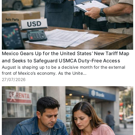
Mexico Gears Up for the United States’ New Tariff Map
and Seeks to Safeguard USMCA Duty-Free Access
August is shaping up to be a decisive month for the external
front of Mexico’s economy. As the Unite...
27/07/2026