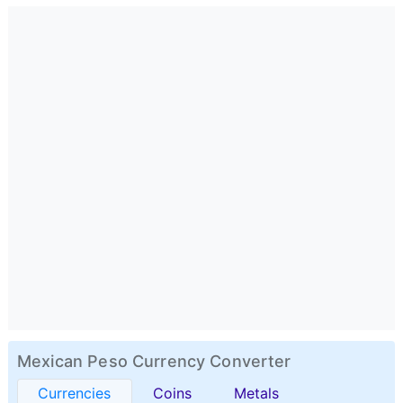
Mexican Peso Currency Converter
Currencies
Coins
Metals