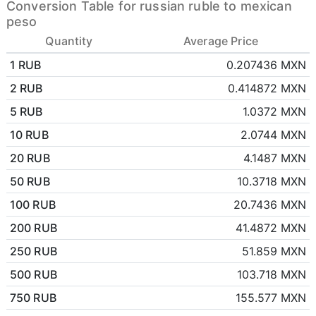
Conversion Table for russian ruble to mexican
peso
Quantity
Average Price
1 RUB
0.207436 MXN
2 RUB
0.414872 MXN
5 RUB
1.0372 MXN
10 RUB
2.0744 MXN
20 RUB
4.1487 MXN
50 RUB
10.3718 MXN
100 RUB
20.7436 MXN
200 RUB
41.4872 MXN
250 RUB
51.859 MXN
500 RUB
103.718 MXN
750 RUB
155.577 MXN