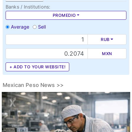
Banks / Institutions:
PROMEDIO
Average
Sell
RUB
MXN
+ ADD TO YOUR WEBSITE!
Mexican Peso News >>