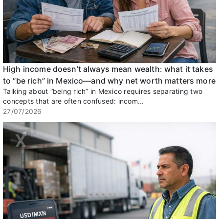
High income doesn’t always mean wealth: what it takes
to “be rich” in Mexico—and why net worth matters more
Talking about “being rich” in Mexico requires separating two
concepts that are often confused: incom...
27/07/2026