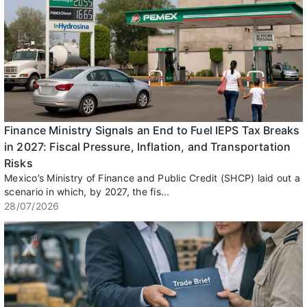
Finance Ministry Signals an End to Fuel IEPS Tax Breaks
in 2027: Fiscal Pressure, Inflation, and Transportation
Risks
Mexico’s Ministry of Finance and Public Credit (SHCP) laid out a
scenario in which, by 2027, the fis...
28/07/2026