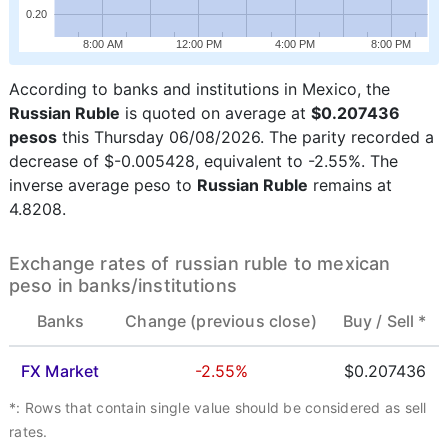
0.20
8:00 AM
12:00 PM
4:00 PM
8:00 PM
According to banks and institutions in Mexico, the
Russian Ruble
is quoted on average at
$0.207436
pesos
this Thursday 06/08/2026. The parity recorded a
decrease of $-0.005428, equivalent to -2.55%. The
inverse average peso to
Russian Ruble
remains at
4.8208.
Exchange rates of russian ruble to mexican
peso in banks/institutions
Banks
Change (previous close)
Buy /
Sell *
FX Market
-2.55%
$0.207436
*: Rows that contain single value should be considered as sell
rates.