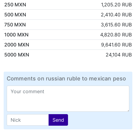
250 MXN
1,205.20 RUB
500 MXN
2,410.40 RUB
750 MXN
3,615.60 RUB
1000 MXN
4,820.80 RUB
2000 MXN
9,641.60 RUB
5000 MXN
24,104 RUB
Comments on russian ruble to mexican peso
Send