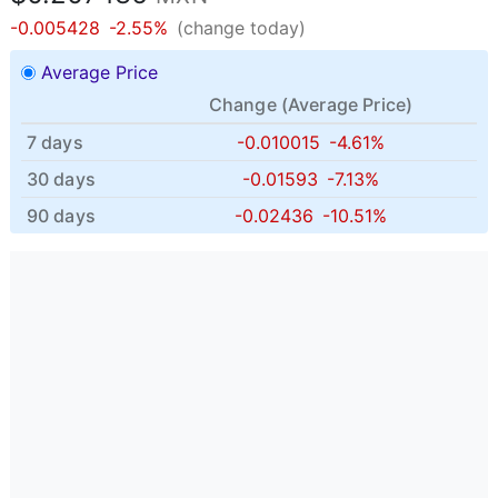
-0.005428
-2.55%
(change today)
Average Price
Change (
Average Price
)
7 days
-0.010015
-4.61%
30 days
-0.01593
-7.13%
90 days
-0.02436
-10.51%