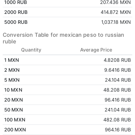
1000 RUB
207.436 MXN
2000 RUB
414.872 MXN
5000 RUB
1,037.18 MXN
Conversion Table for mexican peso to russian
ruble
Quantity
Average Price
1 MXN
4.8208 RUB
2 MXN
9.6416 RUB
5 MXN
24.104 RUB
10 MXN
48.208 RUB
20 MXN
96.416 RUB
50 MXN
241.04 RUB
100 MXN
482.08 RUB
200 MXN
964.16 RUB