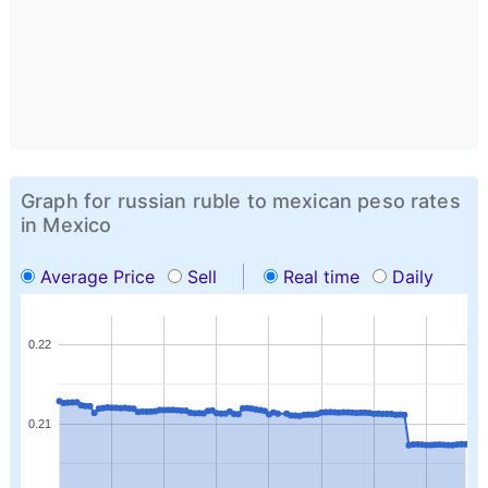
Graph for russian ruble to mexican peso rates
in Mexico
Average Price
Sell
Real time
Daily
0.22
0.21