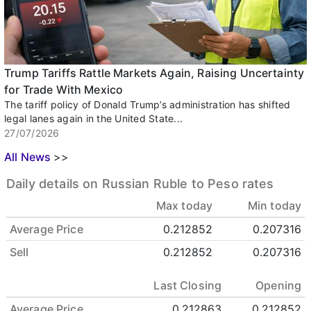
Trump Tariffs Rattle Markets Again, Raising Uncertainty
for Trade With Mexico
The tariff policy of Donald Trump’s administration has shifted
legal lanes again in the United State...
27/07/2026
All News
>>
Daily details on Russian Ruble to Peso rates
Max today
Min today
Average Price
0.212852
0.207316
Sell
0.212852
0.207316
Last Closing
Opening
Average Price
0.212863
0.212852