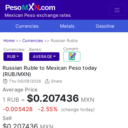
X
Peso
M
N
.com
Mexican Peso exchange rates
Currencies
Metals
Gasoline
Home
>>
Currencies
>>
Russian Ruble
Coment:
Currencies:
Banks:
RUB
AVERAGE
Russian Ruble to Mexican Peso today
(RUB/MXN)
Thu 06/08/2026
Share
Average Price
$0.207436
1 RUB =
MXN
-0.005428
-2.55%
(change today)
Sell
$0.207436
MXN