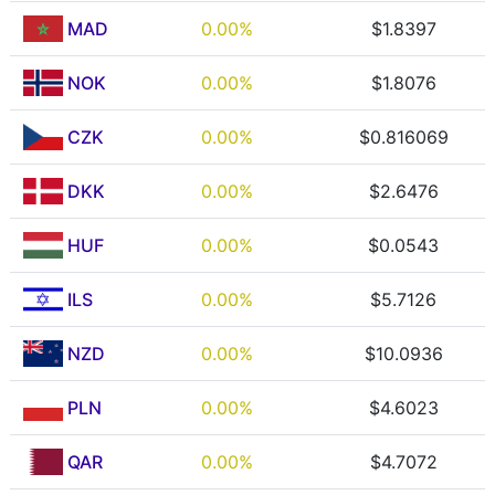
MAD
0.00%
$1.8397
NOK
0.00%
$1.8076
CZK
0.00%
$0.816069
DKK
0.00%
$2.6476
HUF
0.00%
$0.0543
ILS
0.00%
$5.7126
NZD
0.00%
$10.0936
PLN
0.00%
$4.6023
QAR
0.00%
$4.7072