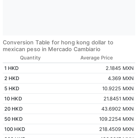
Conversion Table for hong kong dollar to
mexican peso in Mercado Cambiario
Quantity
Average Price
1 HKD
2.1845 MXN
2 HKD
4.369 MXN
5 HKD
10.9225 MXN
10 HKD
21.8451 MXN
20 HKD
43.6902 MXN
50 HKD
109.2254 MXN
100 HKD
218.4509 MXN