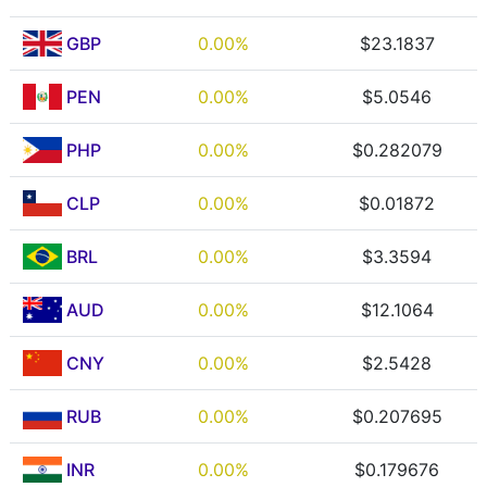
GBP
0.00%
$23.1837
PEN
0.00%
$5.0546
PHP
0.00%
$0.282079
CLP
0.00%
$0.01872
BRL
0.00%
$3.3594
AUD
0.00%
$12.1064
CNY
0.00%
$2.5428
RUB
0.00%
$0.207695
INR
0.00%
$0.179676