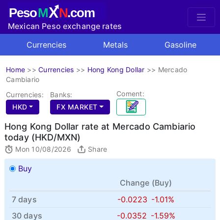
X
Peso
M
N
.com
Mexican Peso exchange rates
Currencies
Metals
Gasoline
Home
>>
Currencies
>>
Hong Kong Dollar
>>
Mercado
Cambiario
Coment:
Currencies:
Banks:
HKD
FX MARKET
Hong Kong Dollar rate at Mercado Cambiario
today (HKD/MXN)
Mon 10/08/2026
Share
Buy
Change (
Buy
)
7 days
-0.0223
-1.01%
30 days
-0.0352
-1.59%