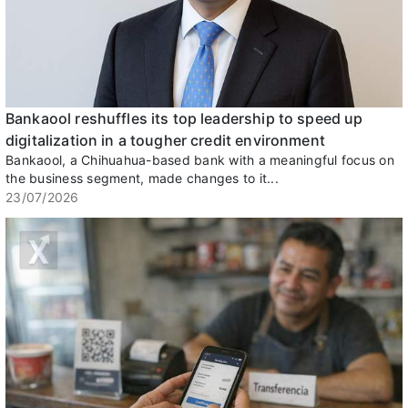
Bankaool reshuffles its top leadership to speed up
digitalization in a tougher credit environment
Bankaool, a Chihuahua-based bank with a meaningful focus on
the business segment, made changes to it...
23/07/2026