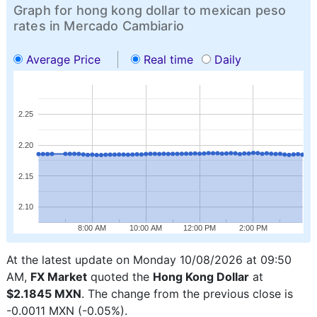
Graph for hong kong dollar to mexican peso
rates in Mercado Cambiario
Average Price
Real time
Daily
2.25
2.20
2.15
2.10
8:00 AM
10:00 AM
12:00 PM
2:00 PM
At the latest update on Monday 10/08/2026 at 09:50
AM,
FX Market
quoted the
Hong Kong Dollar
at
$2.1845 MXN
. The change from the previous close is
-0.0011 MXN (-0.05%).