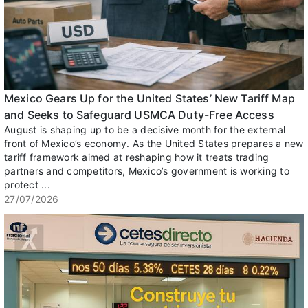
Mexico Gears Up for the United States’ New Tariff Map
and Seeks to Safeguard USMCA Duty-Free Access
August is shaping up to be a decisive month for the external
front of Mexico’s economy. As the United States prepares a new
tariff framework aimed at reshaping how it treats trading
partners and competitors, Mexico’s government is working to
protect ...
27/07/2026