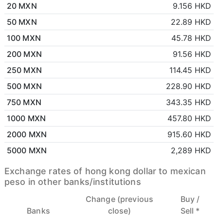
20 MXN
9.156 HKD
50 MXN
22.89 HKD
100 MXN
45.78 HKD
200 MXN
91.56 HKD
250 MXN
114.45 HKD
500 MXN
228.90 HKD
750 MXN
343.35 HKD
1000 MXN
457.80 HKD
2000 MXN
915.60 HKD
5000 MXN
2,289 HKD
Exchange rates of hong kong dollar to mexican
peso in other banks/institutions
Change (previous
Buy /
Banks
close)
Sell *