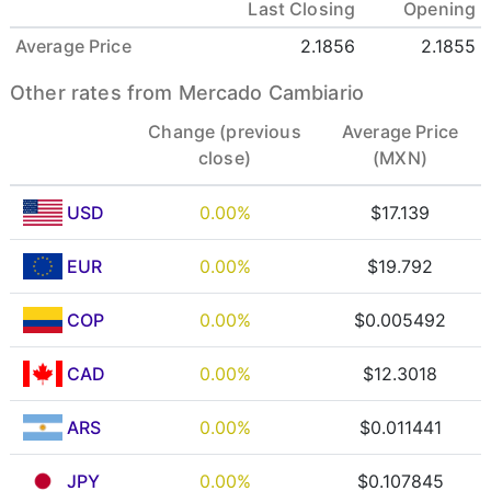
Last Closing
Opening
Average Price
2.1856
2.1855
Other rates from Mercado Cambiario
Change (previous
Average Price
close)
(MXN)
USD
0.00%
$17.139
EUR
0.00%
$19.792
COP
0.00%
$0.005492
CAD
0.00%
$12.3018
ARS
0.00%
$0.011441
JPY
0.00%
$0.107845