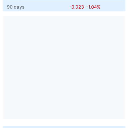
90 days
-0.023
-1.04%