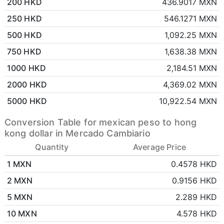
200 HKD
436.9017 MXN
250 HKD
546.1271 MXN
500 HKD
1,092.25 MXN
750 HKD
1,638.38 MXN
1000 HKD
2,184.51 MXN
2000 HKD
4,369.02 MXN
5000 HKD
10,922.54 MXN
Conversion Table for mexican peso to hong
kong dollar in Mercado Cambiario
Quantity
Average Price
1 MXN
0.4578 HKD
2 MXN
0.9156 HKD
5 MXN
2.289 HKD
10 MXN
4.578 HKD