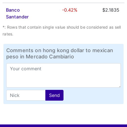
Banco
-0.42%
$2.1835
Santander
*: Rows that contain single value should be considered as sell
rates.
Comments on hong kong dollar to mexican
peso in Mercado Cambiario
Send