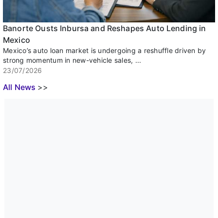
Banorte Ousts Inbursa and Reshapes Auto Lending in
Mexico
Mexico’s auto loan market is undergoing a reshuffle driven by
strong momentum in new-vehicle sales, ...
23/07/2026
All News
>>