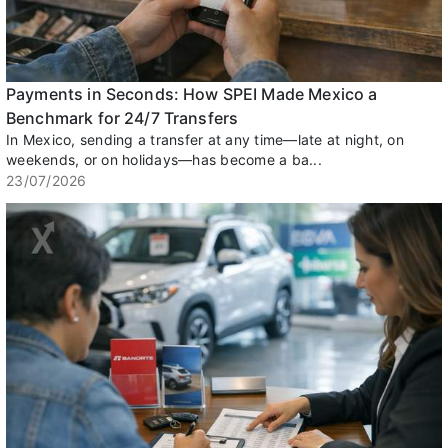
Payments in Seconds: How SPEI Made Mexico a
Benchmark for 24/7 Transfers
In Mexico, sending a transfer at any time—late at night, on
weekends, or on holidays—has become a ba...
23/07/2026