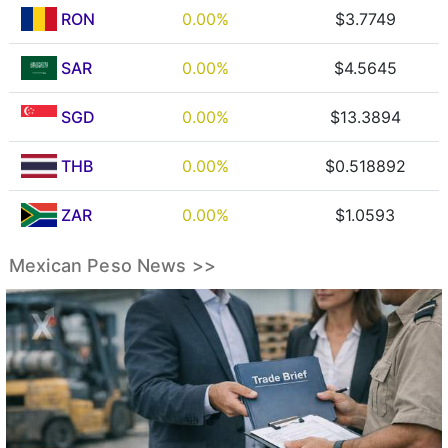
RON
0.00%
$3.7749
SAR
0.00%
$4.5645
SGD
0.00%
$13.3894
THB
0.00%
$0.518892
ZAR
0.00%
$1.0593
Mexican Peso News >>