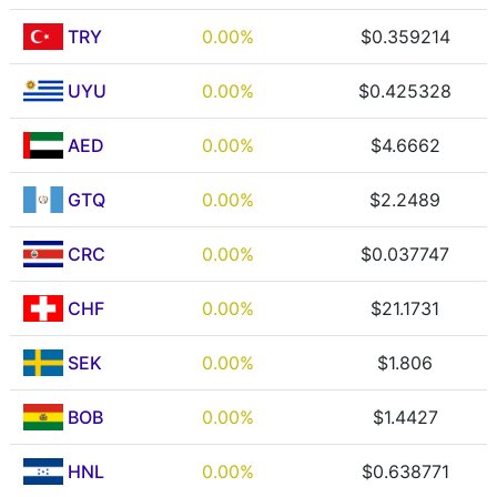
TRY
0.00%
$0.359214
UYU
0.00%
$0.425328
AED
0.00%
$4.6662
GTQ
0.00%
$2.2489
CRC
0.00%
$0.037747
CHF
0.00%
$21.1731
SEK
0.00%
$1.806
BOB
0.00%
$1.4427
HNL
0.00%
$0.638771