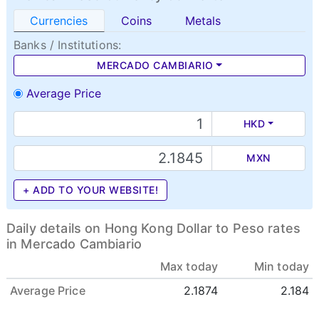
Currencies
Coins
Metals
Banks / Institutions:
MERCADO CAMBIARIO
Average Price
HKD
MXN
+ ADD TO YOUR WEBSITE!
Daily details on Hong Kong Dollar to Peso rates
in Mercado Cambiario
Max today
Min today
Average Price
2.1874
2.184