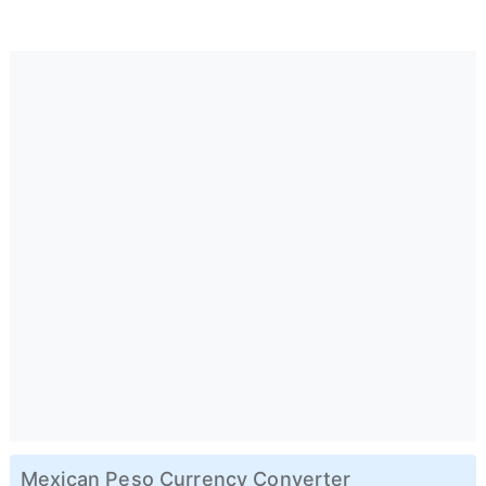
Mexican Peso Currency Converter