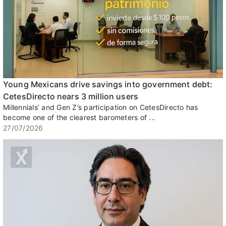
Young Mexicans drive savings into government debt:
CetesDirecto nears 3 million users
Millennials’ and Gen Z’s participation on CetesDirecto has
become one of the clearest barometers of ...
27/07/2026