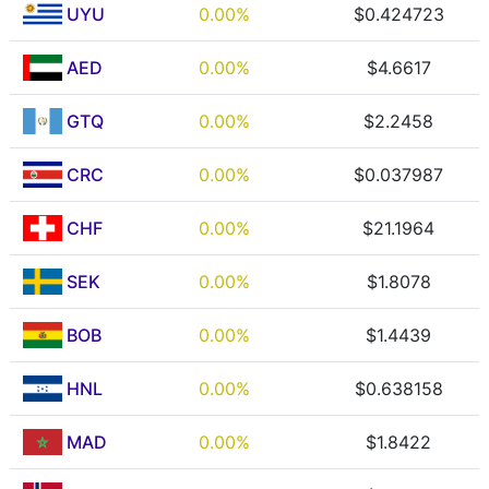
UYU
0.00%
$0.424723
AED
0.00%
$4.6617
GTQ
0.00%
$2.2458
CRC
0.00%
$0.037987
CHF
0.00%
$21.1964
SEK
0.00%
$1.8078
BOB
0.00%
$1.4439
HNL
0.00%
$0.638158
MAD
0.00%
$1.8422