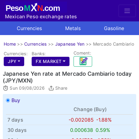
X
Peso
M
N
.com
Mexican Peso exchange rates
Currencies
Metals
Gasoline
Home
>>
Currencies
>>
Japanese Yen
>>
Mercado Cambiario
Coment:
Currencies:
Banks:
JPY
FX MARKET
Japanese Yen rate at Mercado Cambiario today
(JPY/MXN)
Sun 09/08/2026
Share
Buy
Change (
Buy
)
7 days
-0.002085
-1.88%
30 days
0.000638
0.59%