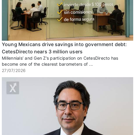
Young Mexicans drive savings into government debt:
CetesDirecto nears 3 million users
Millennials’ and Gen Z’s participation on CetesDirecto has
become one of the clearest barometers of ...
27/07/2026