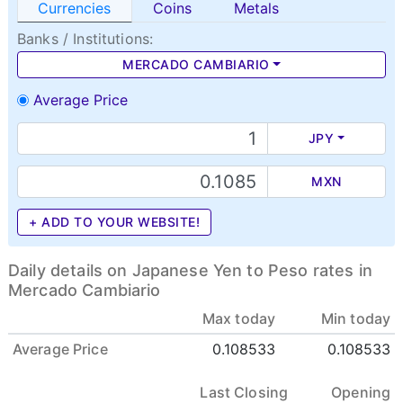
Currencies
Coins
Metals
Banks / Institutions:
MERCADO CAMBIARIO
Average Price
JPY
MXN
+ ADD TO YOUR WEBSITE!
Daily details on Japanese Yen to Peso rates in
Mercado Cambiario
Max today
Min today
Average Price
0.108533
0.108533
Last Closing
Opening