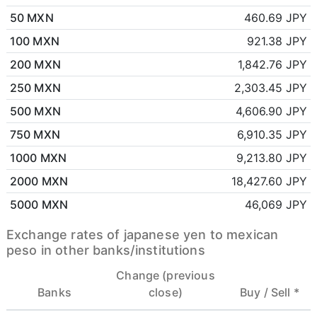
50 MXN
460.69 JPY
100 MXN
921.38 JPY
200 MXN
1,842.76 JPY
250 MXN
2,303.45 JPY
500 MXN
4,606.90 JPY
750 MXN
6,910.35 JPY
1000 MXN
9,213.80 JPY
2000 MXN
18,427.60 JPY
5000 MXN
46,069 JPY
Exchange rates of japanese yen to mexican
peso in other banks/institutions
Change (previous
Banks
close)
Buy /
Sell *