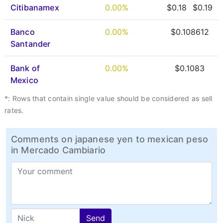
Citibanamex
0.00%
$0.18
$0.19
Banco
0.00%
$0.108612
Santander
Bank of
0.00%
$0.1083
Mexico
*: Rows that contain single value should be considered as sell
rates.
Comments on japanese yen to mexican peso
in Mercado Cambiario
Send