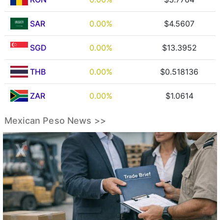
SAR
0.00%
$4.5607
SGD
0.00%
$13.3952
THB
0.00%
$0.518136
ZAR
0.00%
$1.0614
Mexican Peso News >>