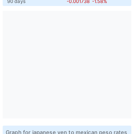
90 days
-0.001738
-1.58%
Graph for japanese yen to mexican peso rates