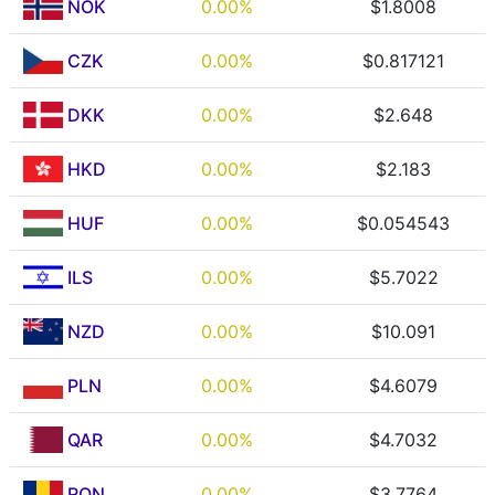
NOK
0.00%
$1.8008
CZK
0.00%
$0.817121
DKK
0.00%
$2.648
HKD
0.00%
$2.183
HUF
0.00%
$0.054543
ILS
0.00%
$5.7022
NZD
0.00%
$10.091
PLN
0.00%
$4.6079
QAR
0.00%
$4.7032
RON
0.00%
$3.7764