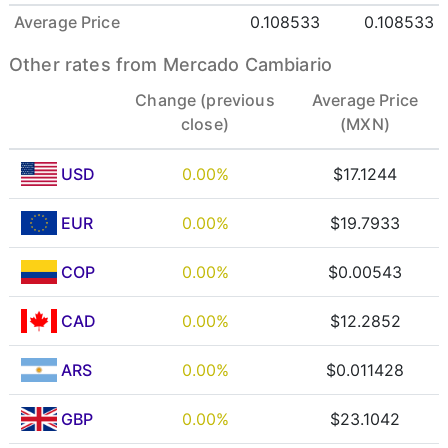
Average Price
0.108533
0.108533
Other rates from Mercado Cambiario
Change (previous
Average Price
close)
(MXN)
USD
0.00%
$17.1244
EUR
0.00%
$19.7933
COP
0.00%
$0.00543
CAD
0.00%
$12.2852
ARS
0.00%
$0.011428
GBP
0.00%
$23.1042