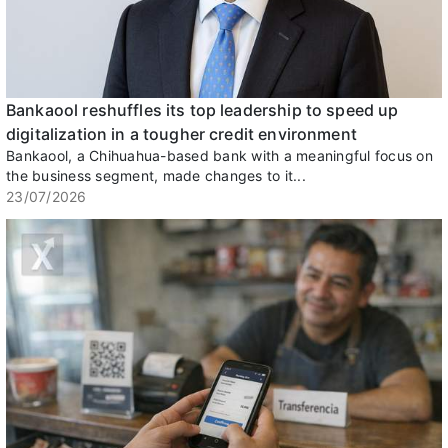
Bankaool reshuffles its top leadership to speed up
digitalization in a tougher credit environment
Bankaool, a Chihuahua-based bank with a meaningful focus on
the business segment, made changes to it...
23/07/2026