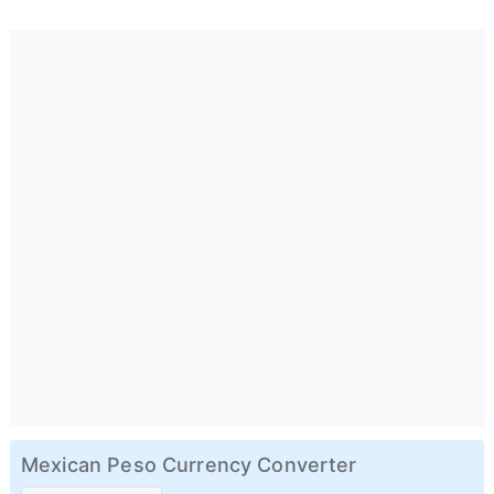
Mexican Peso Currency Converter