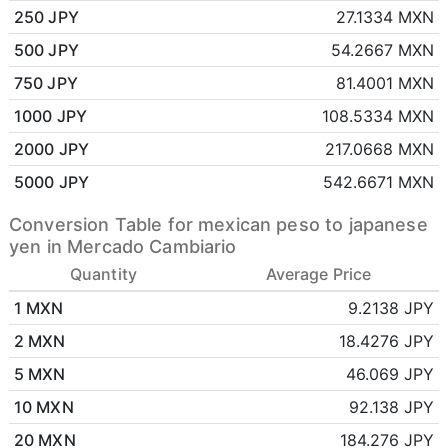
250 JPY
27.1334 MXN
500 JPY
54.2667 MXN
750 JPY
81.4001 MXN
1000 JPY
108.5334 MXN
2000 JPY
217.0668 MXN
5000 JPY
542.6671 MXN
Conversion Table for mexican peso to japanese
yen in Mercado Cambiario
Quantity
Average Price
1 MXN
9.2138 JPY
2 MXN
18.4276 JPY
5 MXN
46.069 JPY
10 MXN
92.138 JPY
20 MXN
184.276 JPY