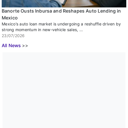
Banorte Ousts Inbursa and Reshapes Auto Lending in
Mexico
Mexico’s auto loan market is undergoing a reshuffle driven by
strong momentum in new-vehicle sales, ...
23/07/2026
All News
>>