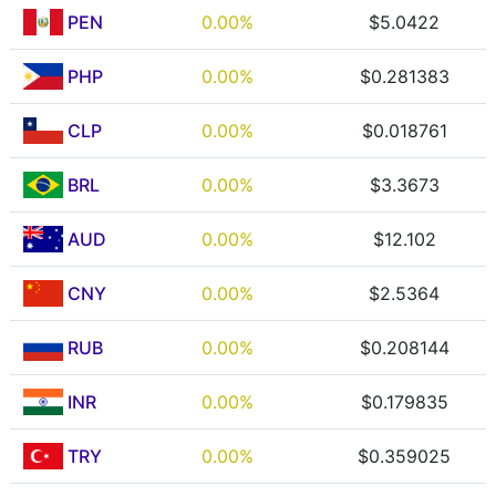
PEN
0.00%
$5.0422
PHP
0.00%
$0.281383
CLP
0.00%
$0.018761
BRL
0.00%
$3.3673
AUD
0.00%
$12.102
CNY
0.00%
$2.5364
RUB
0.00%
$0.208144
INR
0.00%
$0.179835
TRY
0.00%
$0.359025