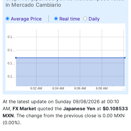
in Mercado Cambiario
Average Price
Real time
Daily
0.1…
0.1…
0.1…
0.1…
6:02 AM
6:04 AM
6:06 AM
6:08 AM
…
At the latest update on Sunday 09/08/2026 at 00:10
AM,
FX Market
quoted the
Japanese Yen
at
$0.108533
MXN
. The change from the previous close is 0.00 MXN
(0.00%).