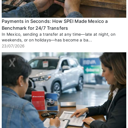
Payments in Seconds: How SPEI Made Mexico a
Benchmark for 24/7 Transfers
In Mexico, sending a transfer at any time—late at night, on
weekends, or on holidays—has become a ba...
23/07/2026