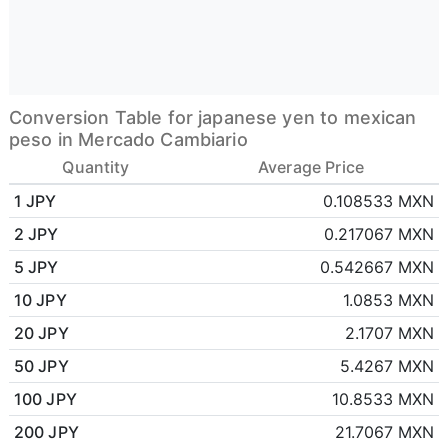
Conversion Table for japanese yen to mexican
peso in Mercado Cambiario
Quantity
Average Price
1 JPY
0.108533 MXN
2 JPY
0.217067 MXN
5 JPY
0.542667 MXN
10 JPY
1.0853 MXN
20 JPY
2.1707 MXN
50 JPY
5.4267 MXN
100 JPY
10.8533 MXN
200 JPY
21.7067 MXN