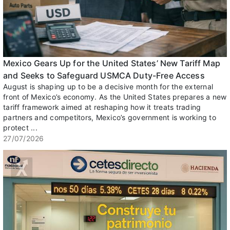
Mexico Gears Up for the United States’ New Tariff Map
and Seeks to Safeguard USMCA Duty-Free Access
August is shaping up to be a decisive month for the external
front of Mexico’s economy. As the United States prepares a new
tariff framework aimed at reshaping how it treats trading
partners and competitors, Mexico’s government is working to
protect ...
27/07/2026