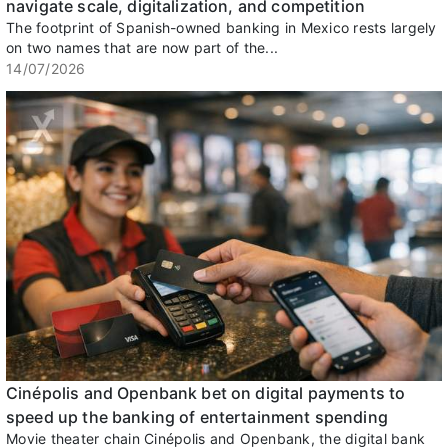
navigate scale, digitalization, and competition
The footprint of Spanish-owned banking in Mexico rests largely
on two names that are now part of the...
14/07/2026
Cinépolis and Openbank bet on digital payments to
speed up the banking of entertainment spending
Movie theater chain Cinépolis and Openbank, the digital bank