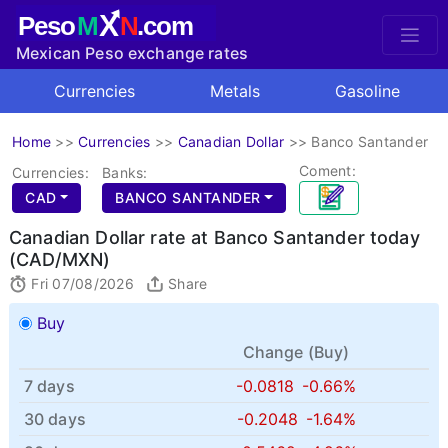
X
Peso
M
N
.com
Mexican Peso exchange rates
Currencies
Metals
Gasoline
Home
>>
Currencies
>>
Canadian Dollar
>>
Banco Santander
Coment:
Currencies:
Banks:
CAD
BANCO SANTANDER
Canadian Dollar rate at Banco Santander today
(CAD/MXN)
Fri 07/08/2026
Share
Buy
Change (
Buy
)
7 days
-0.0818
-0.66%
30 days
-0.2048
-1.64%