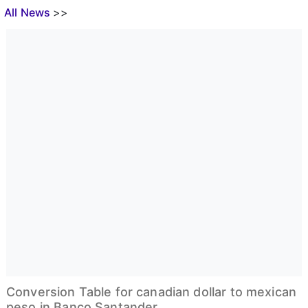
All News
>>
Conversion Table for canadian dollar to mexican
peso in Banco Santander