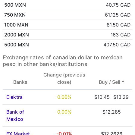
500 MXN
40.75 CAD
750 MXN
61.125 CAD
1000 MXN
81.50 CAD
2000 MXN
163 CAD
5000 MXN
407.50 CAD
Exchange rates of canadian dollar to mexican
peso in other banks/institutions
Change (previous
Banks
close)
Buy /
Sell *
Elektra
0.00%
$10.45
$13.29
Bank of
0.00%
$12.285
Mexico
FX Market
-0.01%
$12.2626