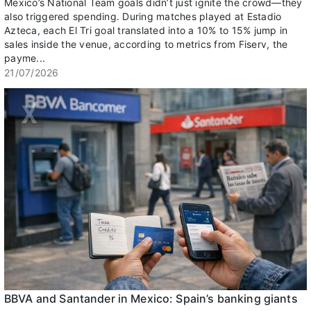
Mexico’s National Team goals didn’t just ignite the crowd—they
also triggered spending. During matches played at Estadio
Azteca, each El Tri goal translated into a 10% to 15% jump in
sales inside the venue, according to metrics from Fiserv, the
payme...
21/07/2026
BBVA and Santander in Mexico: Spain’s banking giants