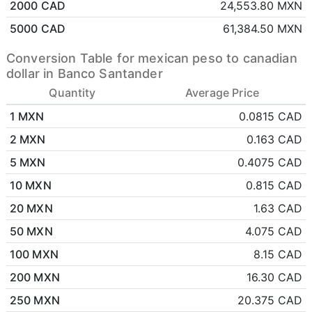
2000 CAD
24,553.80 MXN
5000 CAD
61,384.50 MXN
Conversion Table for mexican peso to canadian
dollar in Banco Santander
Quantity
Average Price
1 MXN
0.0815 CAD
2 MXN
0.163 CAD
5 MXN
0.4075 CAD
10 MXN
0.815 CAD
20 MXN
1.63 CAD
50 MXN
4.075 CAD
100 MXN
8.15 CAD
200 MXN
16.30 CAD
250 MXN
20.375 CAD