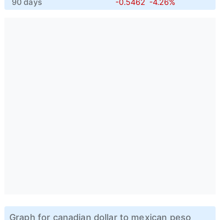
90 days
-0.5462
-4.26%
Graph for canadian dollar to mexican peso