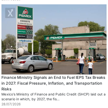
Finance Ministry Signals an End to Fuel IEPS Tax Breaks
in 2027: Fiscal Pressure, Inflation, and Transportation
Risks
Mexico’s Ministry of Finance and Public Credit (SHCP) laid out a
scenario in which, by 2027, the fis...
28/07/2026