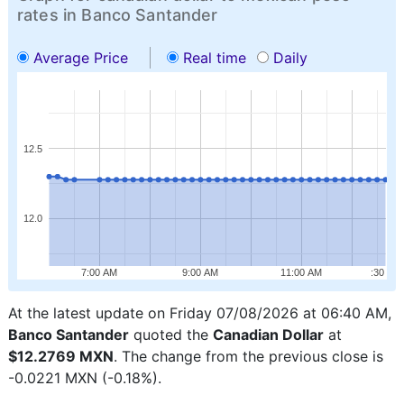
rates in Banco Santander
Average Price
Real time
Daily
12.5
12.0
7:00 AM
9:00 AM
11:00 AM
:30
At the latest update on Friday 07/08/2026 at 06:40 AM,
Banco Santander
quoted the
Canadian Dollar
at
$12.2769 MXN
. The change from the previous close is
-0.0221 MXN (-0.18%).