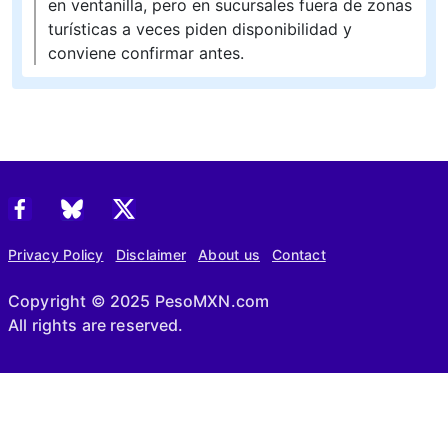
en ventanilla, pero en sucursales fuera de zonas
turísticas a veces piden disponibilidad y
conviene confirmar antes.
Privacy Policy
Disclaimer
About us
Contact
Copyright © 2025 PesoMXN.com
All rights are reserved.