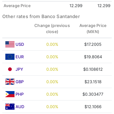
Average Price
12.299
12.299
Other rates from Banco Santander
Change (previous
Average Price
close)
(MXN)
USD
0.00%
$17.2005
EUR
0.00%
$19.8064
JPY
0.00%
$0.108612
GBP
0.00%
$23.1518
PHP
0.00%
$0.303477
AUD
0.00%
$12.1066