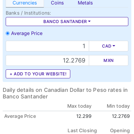
Currencies
Coins
Metals
Banks / Institutions:
BANCO SANTANDER
Average Price
CAD
MXN
+ ADD TO YOUR WEBSITE!
Daily details on Canadian Dollar to Peso rates in
Banco Santander
Max today
Min today
Average Price
12.299
12.2769
Last Closing
Opening