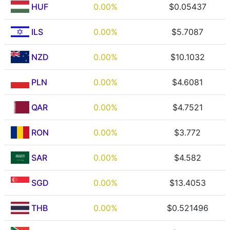
HUF
0.00%
$0.05437
ILS
0.00%
$5.7087
NZD
0.00%
$10.1032
PLN
0.00%
$4.6081
QAR
0.00%
$4.7521
RON
0.00%
$3.772
SAR
0.00%
$4.582
SGD
0.00%
$13.4053
THB
0.00%
$0.521496