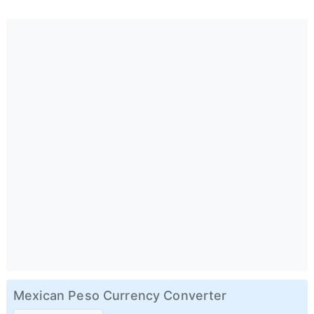
Mexican Peso Currency Converter