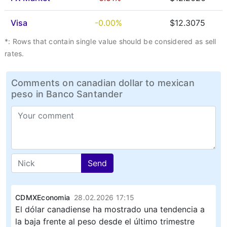
Visa
-0.00%
$12.3075
*: Rows that contain single value should be considered as sell
rates.
Comments on canadian dollar to mexican
peso in Banco Santander
Send
CDMXEconomia
28.02.2026 17:15
El dólar canadiense ha mostrado una tendencia a
la baja frente al peso desde el último trimestre