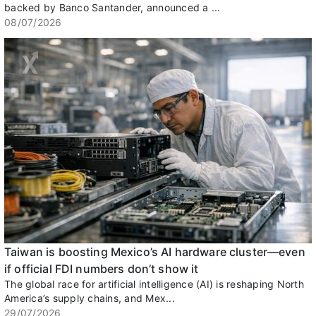
backed by Banco Santander, announced a ...
08/07/2026
Taiwan is boosting Mexico’s AI hardware cluster—even
if official FDI numbers don’t show it
The global race for artificial intelligence (AI) is reshaping North
America’s supply chains, and Mex...
29/07/2026