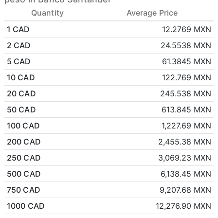
Quantity
Average Price
1 CAD
12.2769 MXN
2 CAD
24.5538 MXN
5 CAD
61.3845 MXN
10 CAD
122.769 MXN
20 CAD
245.538 MXN
50 CAD
613.845 MXN
100 CAD
1,227.69 MXN
200 CAD
2,455.38 MXN
250 CAD
3,069.23 MXN
500 CAD
6,138.45 MXN
750 CAD
9,207.68 MXN
1000 CAD
12,276.90 MXN