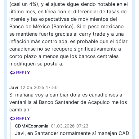
(casi un 4%), y el ajuste sigue siendo notable en el
último mes, en línea con el diferencial de tasas de
interés y las expectativas de movimientos del
Banco de México (Banxico). Si el peso mexicano
se mantiene fuerte gracias al carry trade y a una
inflación más controlada, es probable que el dólar
canadiense no se recupere significativamente a
corto plazo a menos que los bancos centrales
modifiquen su postura.
REPLY
Javi
12.05.2025 17:50
Si mañana voy a cambiar dolares canadienses a
ventanilla al Banco Santander de Acapulco me los
cambian
REPLY
CDMXEconomia
01.03.2026 07:23
Javi, en Santander normalmente sí manejan CAD