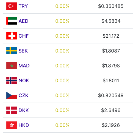
TRY
0.00%
$0.360485
AED
0.00%
$4.6834
CHF
0.00%
$21.172
SEK
0.00%
$1.8087
MAD
0.00%
$1.8798
NOK
0.00%
$1.8011
CZK
0.00%
$0.820549
DKK
0.00%
$2.6496
HKD
0.00%
$2.1926