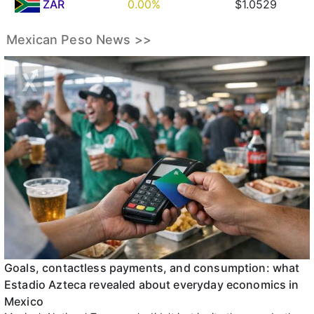
ZAR
0.00%
$1.0529
Mexican Peso News >>
Goals, contactless payments, and consumption: what
Estadio Azteca revealed about everyday economics in
Mexico