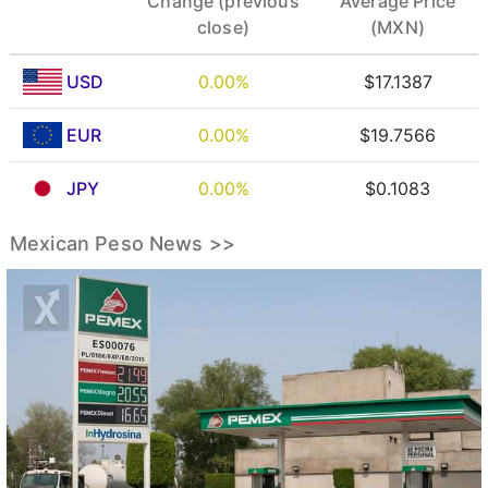
Change (previous
Average Price
close)
(MXN)
USD
0.00%
$17.1387
EUR
0.00%
$19.7566
JPY
0.00%
$0.1083
Mexican Peso News >>