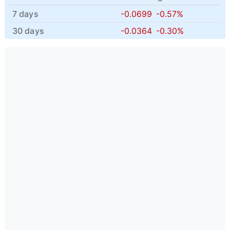
7 days
-0.0699
-0.57%
30 days
-0.0364
-0.30%