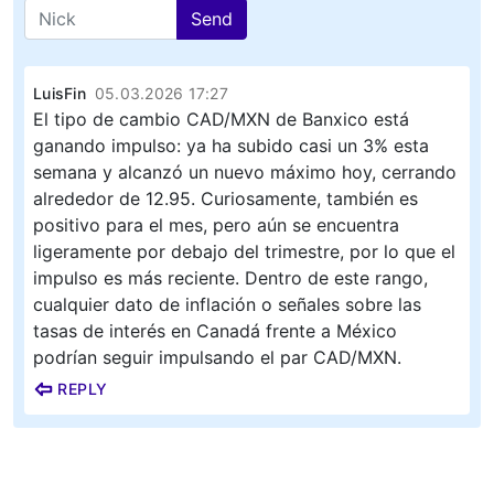
Send
LuisFin
05.03.2026 17:27
El tipo de cambio CAD/MXN de Banxico está
ganando impulso: ya ha subido casi un 3% esta
semana y alcanzó un nuevo máximo hoy, cerrando
alrededor de 12.95. Curiosamente, también es
positivo para el mes, pero aún se encuentra
ligeramente por debajo del trimestre, por lo que el
impulso es más reciente. Dentro de este rango,
cualquier dato de inflación o señales sobre las
tasas de interés en Canadá frente a México
podrían seguir impulsando el par CAD/MXN.
REPLY