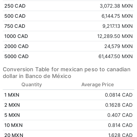
250 CAD
3,072.38 MXN
500 CAD
6,144.75 MXN
750 CAD
9,217.13 MXN
1000 CAD
12,289.50 MXN
2000 CAD
24,579 MXN
5000 CAD
61,447.50 MXN
Conversion Table for mexican peso to canadian
dollar in Banco de México
Quantity
Average Price
1 MXN
0.0814 CAD
2 MXN
0.1628 CAD
5 MXN
0.407 CAD
10 MXN
0.814 CAD
20 MXN
1.628 CAD