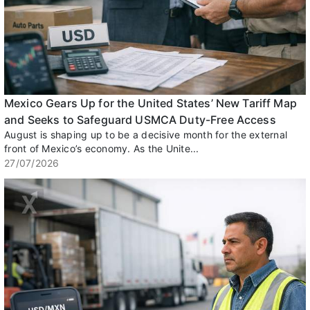
Mexico Gears Up for the United States’ New Tariff Map
and Seeks to Safeguard USMCA Duty-Free Access
August is shaping up to be a decisive month for the external
front of Mexico’s economy. As the Unite...
27/07/2026