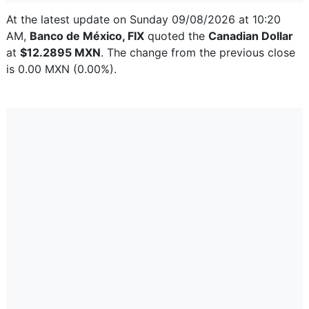
At the latest update on Sunday 09/08/2026 at 10:20
AM,
Banco de México, FIX
quoted the
Canadian Dollar
at
$12.2895 MXN
. The change from the previous close
is 0.00 MXN (0.00%).