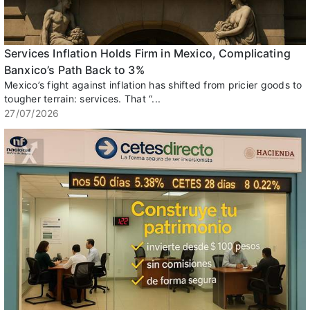
Services Inflation Holds Firm in Mexico, Complicating
Banxico’s Path Back to 3%
Mexico’s fight against inflation has shifted from pricier goods to
tougher terrain: services. That “...
27/07/2026