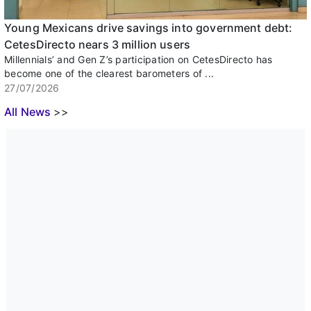
Young Mexicans drive savings into government debt:
CetesDirecto nears 3 million users
Millennials’ and Gen Z’s participation on CetesDirecto has
become one of the clearest barometers of ...
27/07/2026
All News
>>