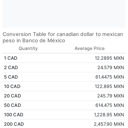
Conversion Table for canadian dollar to mexican
peso in Banco de México
Quantity
Average Price
1 CAD
12.2895 MXN
2 CAD
24.579 MXN
5 CAD
61.4475 MXN
10 CAD
122.895 MXN
20 CAD
245.79 MXN
50 CAD
614.475 MXN
100 CAD
1,228.95 MXN
200 CAD
2,457.90 MXN