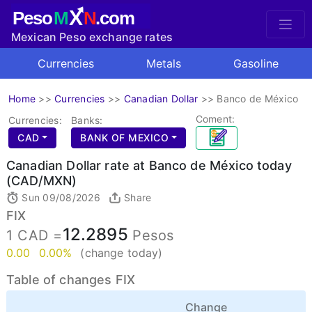
X
Peso
M
N
.com
Mexican Peso exchange rates
Currencies
Metals
Gasoline
Home
>>
Currencies
>>
Canadian Dollar
>>
Banco de México
Coment:
Currencies:
Banks:
CAD
BANK OF MEXICO
Canadian Dollar rate at Banco de México today
(CAD/MXN)
Sun 09/08/2026
Share
FIX
12.2895
1 CAD =
Pesos
0.00
0.00%
(change today)
Table of changes FIX
Change