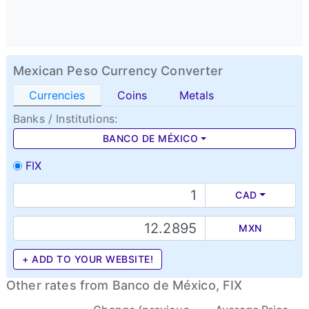
Mexican Peso Currency Converter
Currencies
Coins
Metals
Banks / Institutions:
BANCO DE MÉXICO
FIX
CAD
MXN
+ ADD TO YOUR WEBSITE!
Other rates from Banco de México, FIX