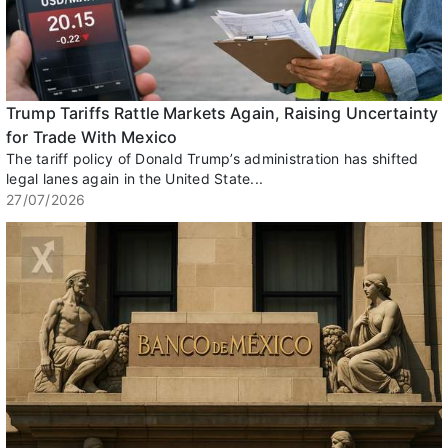
Trump Tariffs Rattle Markets Again, Raising Uncertainty
for Trade With Mexico
The tariff policy of Donald Trump’s administration has shifted
legal lanes again in the United State...
27/07/2026