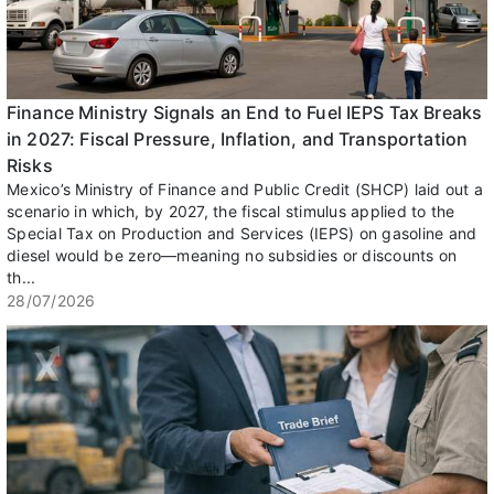
Finance Ministry Signals an End to Fuel IEPS Tax Breaks
in 2027: Fiscal Pressure, Inflation, and Transportation
Risks
Mexico’s Ministry of Finance and Public Credit (SHCP) laid out a
scenario in which, by 2027, the fiscal stimulus applied to the
Special Tax on Production and Services (IEPS) on gasoline and
diesel would be zero—meaning no subsidies or discounts on
th...
28/07/2026