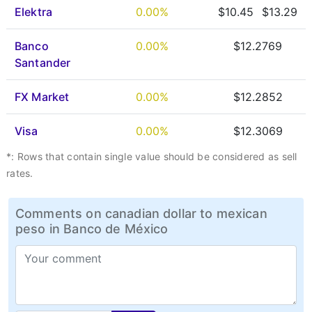
Elektra
0.00%
$10.45
$13.29
Banco
0.00%
$12.2769
Santander
FX Market
0.00%
$12.2852
Visa
0.00%
$12.3069
*: Rows that contain single value should be considered as sell
rates.
Comments on canadian dollar to mexican
peso in Banco de México