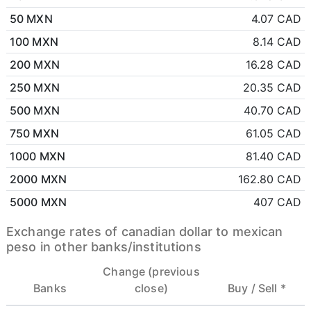
50 MXN
4.07 CAD
100 MXN
8.14 CAD
200 MXN
16.28 CAD
250 MXN
20.35 CAD
500 MXN
40.70 CAD
750 MXN
61.05 CAD
1000 MXN
81.40 CAD
2000 MXN
162.80 CAD
5000 MXN
407 CAD
Exchange rates of canadian dollar to mexican
peso in other banks/institutions
Change (previous
Banks
close)
Buy /
Sell *