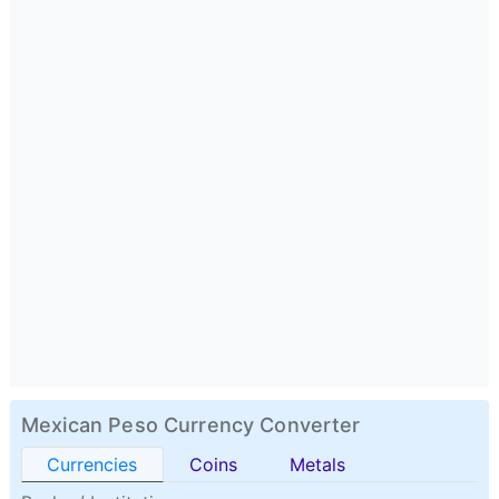
Mexican Peso Currency Converter
Currencies
Coins
Metals