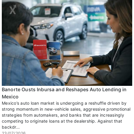
Banorte Ousts Inbursa and Reshapes Auto Lending in
Mexico
Mexico’s auto loan market is undergoing a reshuffle driven by
strong momentum in new-vehicle sales, aggressive promotional
strategies from automakers, and banks that are increasingly
competing to originate loans at the dealership. Against that
backdr...
23/07/2026