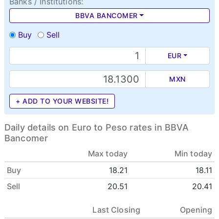
Banks / Institutions:
BBVA BANCOMER
Buy
Sell
EUR
MXN
+ ADD TO YOUR WEBSITE!
Daily details on Euro to Peso rates in BBVA
Bancomer
Max today
Min today
Buy
18.21
18.11
Sell
20.51
20.41
Last Closing
Opening