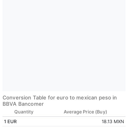
Conversion Table for euro to mexican peso in
BBVA Bancomer
Quantity
Average Price (Buy)
1 EUR
18.13 MXN