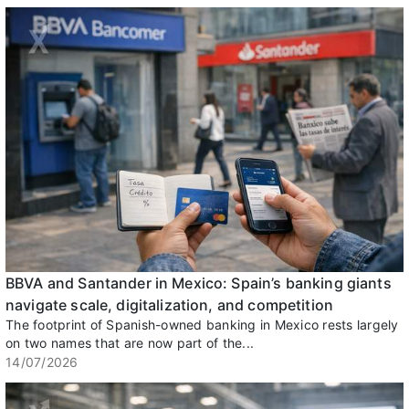
BBVA and Santander in Mexico: Spain’s banking giants
navigate scale, digitalization, and competition
The footprint of Spanish-owned banking in Mexico rests largely
on two names that are now part of the...
14/07/2026