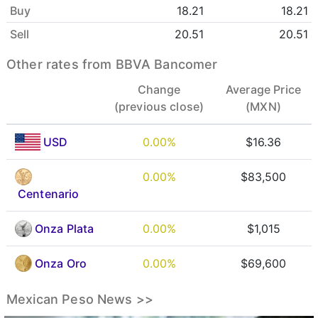
Buy
18.21
18.21
Sell
20.51
20.51
Other rates from BBVA Bancomer
Change
Average Price
(previous close)
(MXN)
USD
0.00%
$16.36
0.00%
$83,500
Centenario
Onza Plata
0.00%
$1,015
Onza Oro
0.00%
$69,600
Mexican Peso News >>