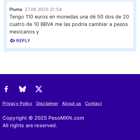
Pluma
27.06.2025 21:54
Tengo 110 euros en monedas una dé 50 dos de 20
cuatro de 10 BBVA me las podría cambiar a pesos
mexicanos y
REPLY
Privacy Policy
Disclaimer
About us
Contact
Copyright © 2025 PesoMXN.com
All rights are reserved.