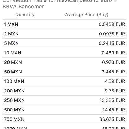
Conversion Table for mexican peso to euro in
BBVA Bancomer
Quantity
Average Price (Buy)
1 MXN
0.0489 EUR
2 MXN
0.0978 EUR
5 MXN
0.2445 EUR
10 MXN
0.489 EUR
20 MXN
0.978 EUR
50 MXN
2.445 EUR
100 MXN
4.89 EUR
200 MXN
9.78 EUR
250 MXN
12.225 EUR
500 MXN
24.45 EUR
750 MXN
36.675 EUR
1000 MXN
48.90 EUR