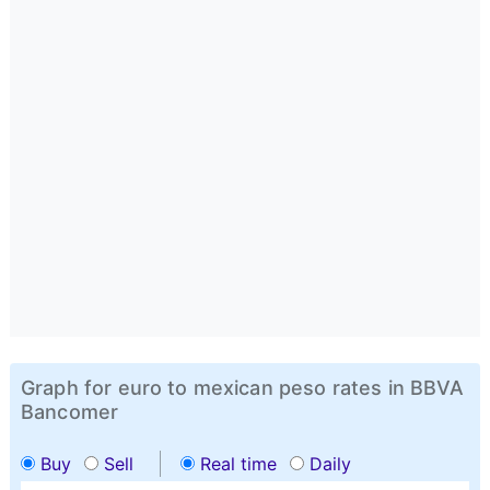
Graph for euro to mexican peso rates in BBVA
Bancomer
Buy
Sell
Real time
Daily