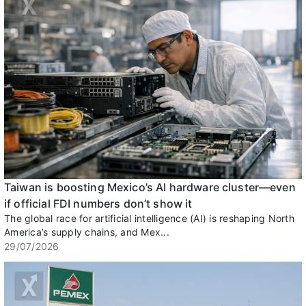
Taiwan is boosting Mexico’s AI hardware cluster—even
if official FDI numbers don’t show it
The global race for artificial intelligence (AI) is reshaping North
America’s supply chains, and Mex...
29/07/2026