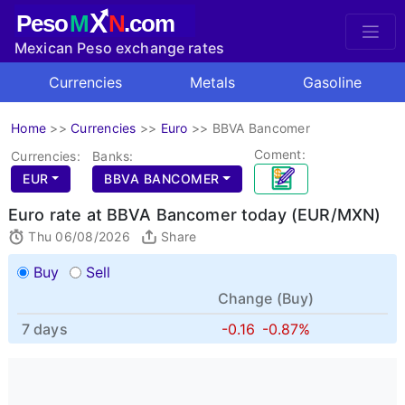
X
Peso
M
N
.com
Mexican Peso exchange rates
Currencies
Metals
Gasoline
Home
>>
Currencies
>>
Euro
>>
BBVA Bancomer
Coment:
Currencies:
Banks:
EUR
BBVA BANCOMER
Euro rate at BBVA Bancomer today (EUR/MXN)
Thu 06/08/2026
Share
Buy
Sell
Change (
Buy
)
7 days
-0.16
-0.87%