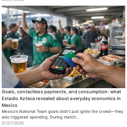
Goals, contactless payments, and consumption: what
Estadio Azteca revealed about everyday economics in
Mexico
Mexico’s National Team goals didn’t just ignite the crowd—they
also triggered spending. During match...
21/07/2026