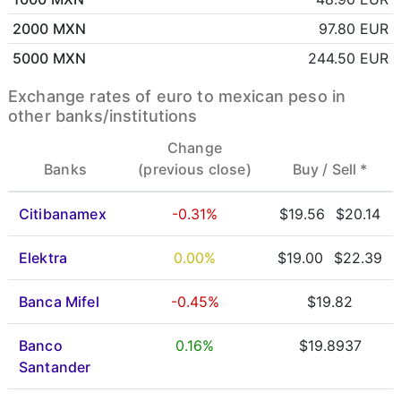
2000 MXN
97.80 EUR
5000 MXN
244.50 EUR
Exchange rates of euro to mexican peso in
other banks/institutions
Change
Banks
(previous close)
Buy /
Sell *
Citibanamex
-0.31%
$19.56
$20.14
Elektra
0.00%
$19.00
$22.39
Banca Mifel
-0.45%
$19.82
Banco
0.16%
$19.8937
Santander