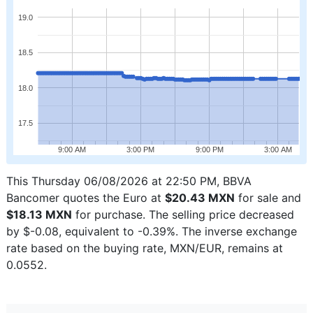
19.0
18.5
18.0
17.5
9:00 AM
3:00 PM
9:00 PM
3:00 AM
This Thursday 06/08/2026 at 22:50 PM, BBVA
Bancomer quotes the Euro at
$20.43 MXN
for sale and
$18.13 MXN
for purchase. The selling price decreased
by $-0.08, equivalent to -0.39%. The inverse exchange
rate based on the buying rate, MXN/EUR, remains at
0.0552.