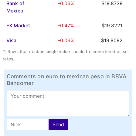
Bank of
-0.06%
$19.8739
Mexico
FX Market
-0.47%
$19.8221
Visa
-0.06%
$19.9092
*: Rows that contain single value should be considered as sell
rates.
Comments on euro to mexican peso in BBVA
Bancomer
Send