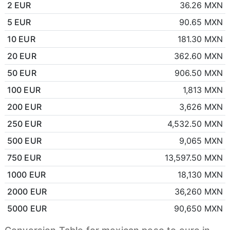
2 EUR
36.26 MXN
5 EUR
90.65 MXN
10 EUR
181.30 MXN
20 EUR
362.60 MXN
50 EUR
906.50 MXN
100 EUR
1,813 MXN
200 EUR
3,626 MXN
250 EUR
4,532.50 MXN
500 EUR
9,065 MXN
750 EUR
13,597.50 MXN
1000 EUR
18,130 MXN
2000 EUR
36,260 MXN
5000 EUR
90,650 MXN