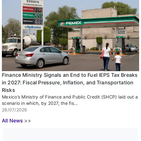
Finance Ministry Signals an End to Fuel IEPS Tax Breaks
in 2027: Fiscal Pressure, Inflation, and Transportation
Risks
Mexico’s Ministry of Finance and Public Credit (SHCP) laid out a
scenario in which, by 2027, the fis...
28/07/2026
All News
>>