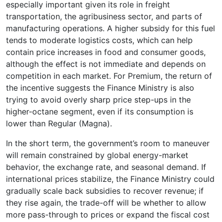
especially important given its role in freight
transportation, the agribusiness sector, and parts of
manufacturing operations. A higher subsidy for this fuel
tends to moderate logistics costs, which can help
contain price increases in food and consumer goods,
although the effect is not immediate and depends on
competition in each market. For Premium, the return of
the incentive suggests the Finance Ministry is also
trying to avoid overly sharp price step-ups in the
higher-octane segment, even if its consumption is
lower than Regular (Magna).
In the short term, the government’s room to maneuver
will remain constrained by global energy-market
behavior, the exchange rate, and seasonal demand. If
international prices stabilize, the Finance Ministry could
gradually scale back subsidies to recover revenue; if
they rise again, the trade-off will be whether to allow
more pass-through to prices or expand the fiscal cost