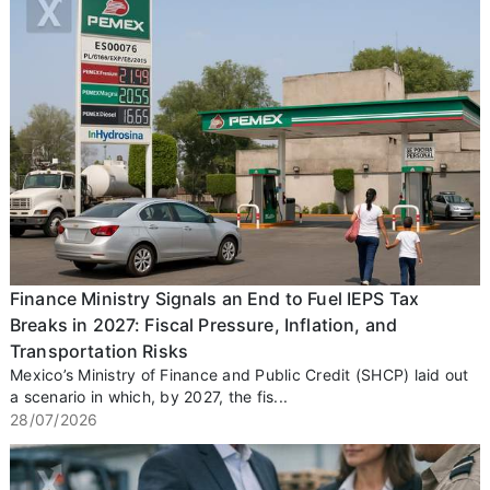
Finance Ministry Signals an End to Fuel IEPS Tax
Breaks in 2027: Fiscal Pressure, Inflation, and
Transportation Risks
Mexico’s Ministry of Finance and Public Credit (SHCP) laid out
a scenario in which, by 2027, the fis...
28/07/2026