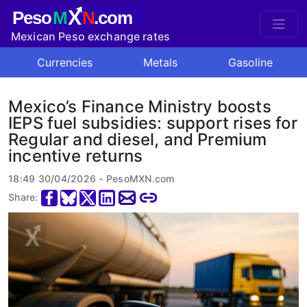
X
Peso
M
N
.com
Mexican Peso exchange rates
Currencies
Metals
Gasoline
Mexico’s Finance Ministry boosts
IEPS fuel subsidies: support rises for
Regular and diesel, and Premium
incentive returns
18:49 30/04/2026 - PesoMXN.com
Share: