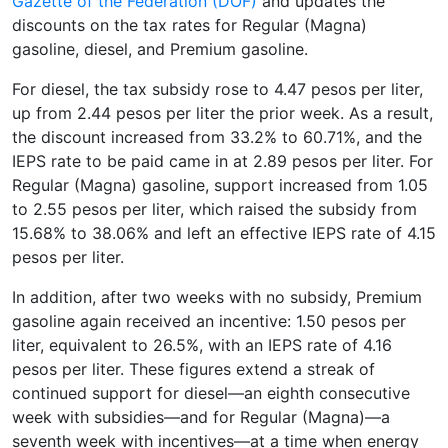
Gazette of the Federation (DOF)
and updates the
discounts on the tax rates for Regular (Magna)
gasoline, diesel, and Premium gasoline.
For diesel, the tax subsidy rose to 4.47 pesos per liter,
up from 2.44 pesos per liter the prior week. As a result,
the discount increased from 33.2% to 60.71%, and the
IEPS rate to be paid came in at 2.89 pesos per liter. For
Regular (Magna) gasoline, support increased from 1.05
to 2.55 pesos per liter, which raised the subsidy from
15.68% to 38.06% and left an effective IEPS rate of 4.15
pesos per liter.
In addition, after two weeks with no subsidy, Premium
gasoline again received an incentive: 1.50 pesos per
liter, equivalent to 26.5%, with an IEPS rate of 4.16
pesos per liter. These figures extend a streak of
continued support for diesel—an eighth consecutive
week with subsidies—and for Regular (Magna)—a
seventh week with incentives—at a time when energy