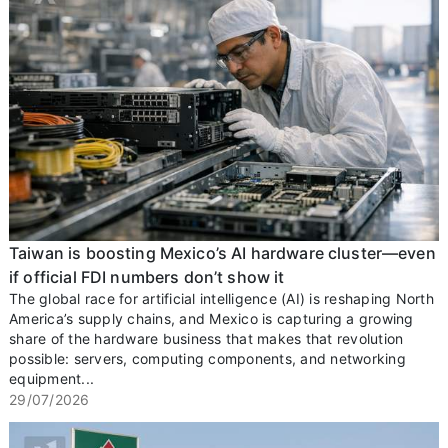
Taiwan is boosting Mexico’s AI hardware cluster—even
if official FDI numbers don’t show it
The global race for artificial intelligence (AI) is reshaping North
America’s supply chains, and Mexico is capturing a growing
share of the hardware business that makes that revolution
possible: servers, computing components, and networking
equipment...
29/07/2026