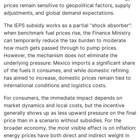
prices remain sensitive to geopolitical factors, supply
adjustments, and global demand expectations.
The IEPS subsidy works as a partial “shock absorber”:
when benchmark fuel prices rise, the Finance Ministry
can temporarily reduce the tax burden to moderate
how much gets passed through to pump prices.
However, the mechanism does not eliminate the
underlying pressure: Mexico imports a significant share
of the fuels it consumes, and while domestic refining
has aimed to increase, domestic prices remain tied to
international conditions and logistics costs.
For consumers, the immediate impact depends on
market dynamics and local costs, but the incentive
generally shows up as less upward pressure on the final
price than in a scenario without subsidies. For the
broader economy, the most visible effect is on inflation:
energy prices have both direct and indirect weight in