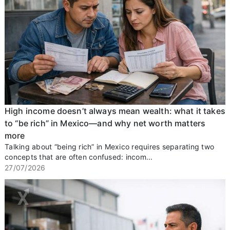
High income doesn’t always mean wealth: what it takes
to “be rich” in Mexico—and why net worth matters
more
Talking about “being rich” in Mexico requires separating two
concepts that are often confused: incom...
27/07/2026