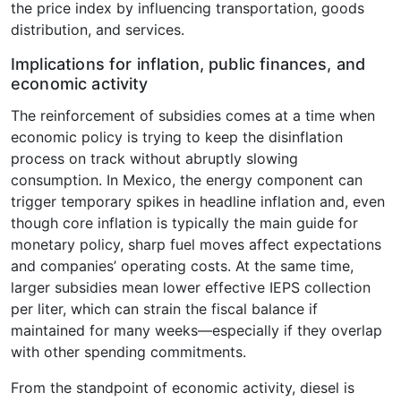
the price index by influencing transportation, goods
distribution, and services.
Implications for inflation, public finances, and
economic activity
The reinforcement of subsidies comes at a time when
economic policy is trying to keep the disinflation
process on track without abruptly slowing
consumption. In Mexico, the energy component can
trigger temporary spikes in headline inflation and, even
though core inflation is typically the main guide for
monetary policy, sharp fuel moves affect expectations
and companies’ operating costs. At the same time,
larger subsidies mean lower effective IEPS collection
per liter, which can strain the fiscal balance if
maintained for many weeks—especially if they overlap
with other spending commitments.
From the standpoint of economic activity, diesel is