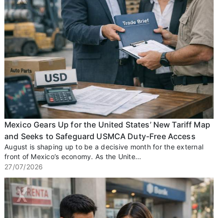
Mexico Gears Up for the United States’ New Tariff Map
and Seeks to Safeguard USMCA Duty-Free Access
August is shaping up to be a decisive month for the external
front of Mexico’s economy. As the Unite...
27/07/2026