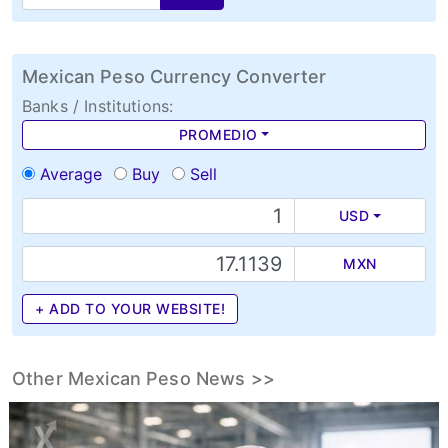
Mexican Peso Currency Converter
Banks / Institutions:
PROMEDIO
Average
Buy
Sell
USD
MXN
+ ADD TO YOUR WEBSITE!
Other Mexican Peso News >>