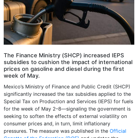
The Finance Ministry (SHCP) increased IEPS
subsidies to cushion the impact of international
prices on gasoline and diesel during the first
week of May.
Mexico’s Ministry of Finance and Public Credit (SHCP)
significantly increased the tax subsidies applied to the
Special Tax on Production and Services (IEPS) for fuels
for the week of May 2–8—signaling the government is
seeking to soften the effects of external volatility on
consumer prices and, in turn, limit inflationary
pressures. The measure was published in the
Official