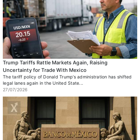
Trump Tariffs Rattle Markets Again, Raising
Uncertainty for Trade With Mexico
The tariff policy of Donald Trump’s administration has shifted
legal lanes again in the United State...
27/07/2026