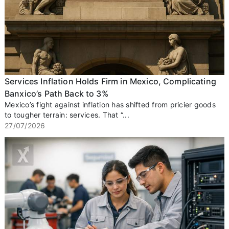
Services Inflation Holds Firm in Mexico, Complicating
Banxico’s Path Back to 3%
Mexico’s fight against inflation has shifted from pricier goods
to tougher terrain: services. That “...
27/07/2026