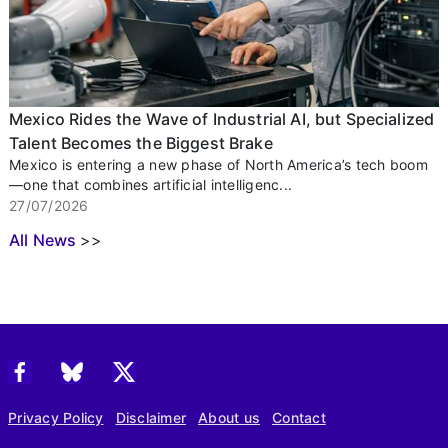
Mexico Rides the Wave of Industrial AI, but Specialized
Talent Becomes the Biggest Brake
Mexico is entering a new phase of North America’s tech boom
—one that combines artificial intelligenc...
27/07/2026
All News
>>
Privacy Policy
Disclaimer
About us
Contact