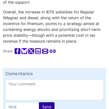
of the support.
Overall, the increase in IEPS subsidies for Regular
(Magna) and diesel, along with the return of the
incentive for Premium, points to a strategy aimed at
containing energy shocks and prioritizing short-term
price stability—though with a potential cost in tax
revenue if the measure remains in place.
Share:
Comentarios
Send