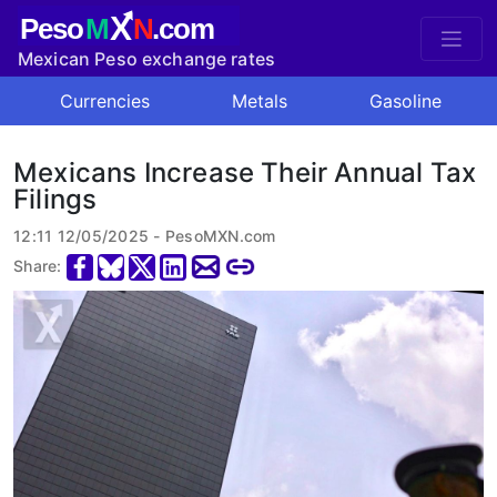
X
Peso
M
N
.com
Mexican Peso exchange rates
Currencies
Metals
Gasoline
Mexicans Increase Their Annual Tax
Filings
12:11 12/05/2025 - PesoMXN.com
Share: