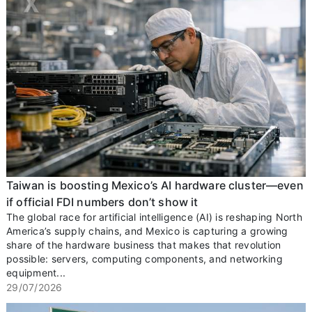
Taiwan is boosting Mexico’s AI hardware cluster—even
if official FDI numbers don’t show it
The global race for artificial intelligence (AI) is reshaping North
America’s supply chains, and Mexico is capturing a growing
share of the hardware business that makes that revolution
possible: servers, computing components, and networking
equipment...
29/07/2026