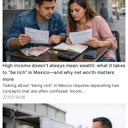
High income doesn’t always mean wealth: what it takes
to “be rich” in Mexico—and why net worth matters
more
Talking about “being rich” in Mexico requires separating two
concepts that are often confused: incom...
27/07/2026