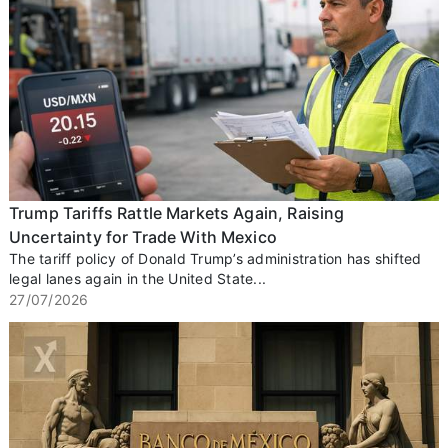
Trump Tariffs Rattle Markets Again, Raising
Uncertainty for Trade With Mexico
The tariff policy of Donald Trump’s administration has shifted
legal lanes again in the United State...
27/07/2026