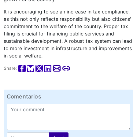
It is encouraging to see an increase in tax compliance,
as this not only reflects responsibility but also citizens'
commitment to the welfare of the country. Proper tax
filing is crucial for financing public services and
sustainable development. A robust tax system can lead
to more investment in infrastructure and improvements
in social welfare.
Share:
Comentarios