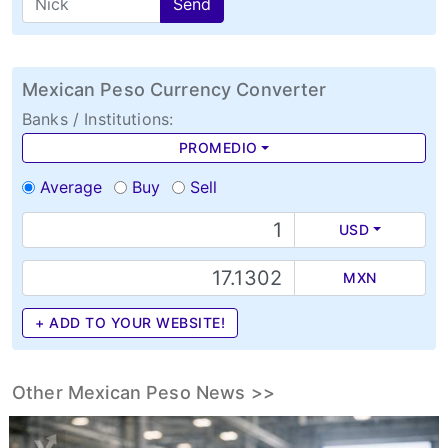
Send
Mexican Peso Currency Converter
Banks / Institutions:
PROMEDIO
Average
Buy
Sell
USD
MXN
+ ADD TO YOUR WEBSITE!
Other Mexican Peso News >>