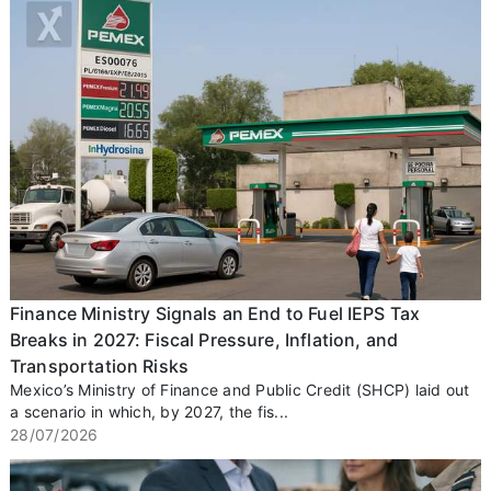
Finance Ministry Signals an End to Fuel IEPS Tax
Breaks in 2027: Fiscal Pressure, Inflation, and
Transportation Risks
Mexico’s Ministry of Finance and Public Credit (SHCP) laid out
a scenario in which, by 2027, the fis...
28/07/2026