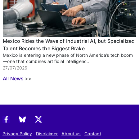
Mexico Rides the Wave of Industrial AI, but Specialized
Talent Becomes the Biggest Brake
Mexico is entering a new phase of North America’s tech boom
—one that combines artificial intelligenc...
27/07/2026
All News
>>
Privacy Policy
Disclaimer
About us
Contact