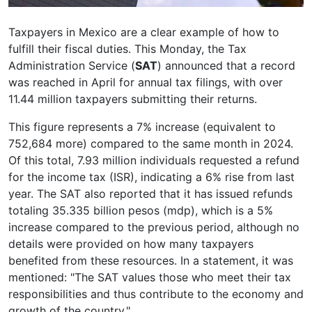
Taxpayers in Mexico are a clear example of how to
fulfill their fiscal duties. This Monday, the Tax
Administration Service (
SAT
) announced that a record
was reached in April for annual tax filings, with over
11.44 million taxpayers submitting their returns.
This figure represents a 7% increase (equivalent to
752,684 more) compared to the same month in 2024.
Of this total, 7.93 million individuals requested a refund
for the income tax (ISR), indicating a 6% rise from last
year. The SAT also reported that it has issued refunds
totaling 35.335 billion pesos (mdp), which is a 5%
increase compared to the previous period, although no
details were provided on how many taxpayers
benefited from these resources. In a statement, it was
mentioned: "The SAT values those who meet their tax
responsibilities and thus contribute to the economy and
growth of the country."