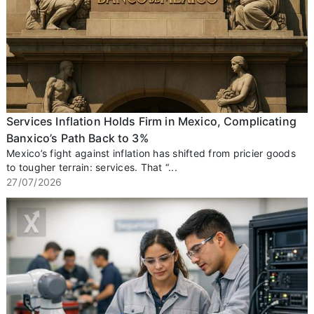
Services Inflation Holds Firm in Mexico, Complicating
Banxico’s Path Back to 3%
Mexico’s fight against inflation has shifted from pricier goods
to tougher terrain: services. That “...
27/07/2026