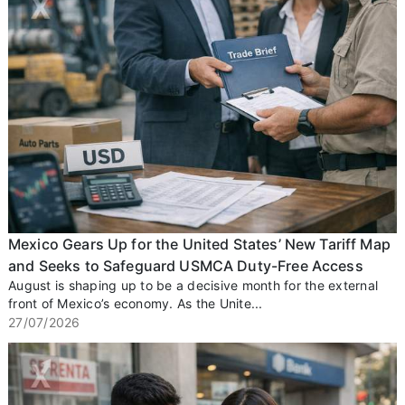
Mexico Gears Up for the United States’ New Tariff Map
and Seeks to Safeguard USMCA Duty-Free Access
August is shaping up to be a decisive month for the external
front of Mexico’s economy. As the Unite...
27/07/2026