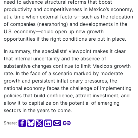
need to advance structural reforms that boost
productivity and competitiveness in Mexico’s economy,
at a time when external factors—such as the relocation
of companies (nearshoring) and developments in the
U.S. economy—could open up new growth
opportunities if the right conditions are put in place.
In summary, the specialists’ viewpoint makes it clear
that internal uncertainty and the absence of
substantive changes continue to limit Mexico’s growth
rate. In the face of a scenario marked by moderate
growth and persistent inflationary pressures, the
national economy faces the challenge of implementing
policies that build confidence, attract investment, and
allow it to capitalize on the potential of emerging
sectors in the years to come.
Share: