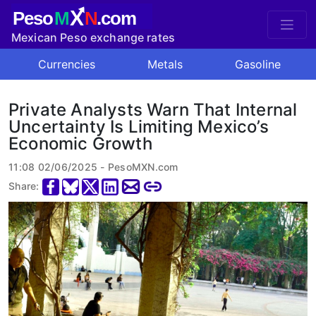
X
Peso
M
N
.com
Mexican Peso exchange rates
Currencies
Metals
Gasoline
Private Analysts Warn That Internal
Uncertainty Is Limiting Mexico’s
Economic Growth
11:08 02/06/2025 - PesoMXN.com
Share: