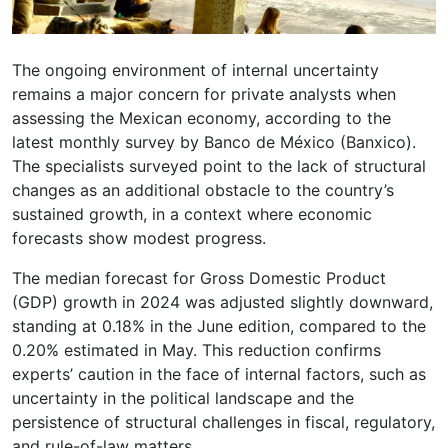
The ongoing environment of internal uncertainty
remains a major concern for private analysts when
assessing the Mexican economy, according to the
latest monthly survey by Banco de México (Banxico).
The specialists surveyed point to the lack of structural
changes as an additional obstacle to the country’s
sustained growth, in a context where economic
forecasts show modest progress.
The median forecast for Gross Domestic Product
(GDP) growth in 2024 was adjusted slightly downward,
standing at 0.18% in the June edition, compared to the
0.20% estimated in May. This reduction confirms
experts’ caution in the face of internal factors, such as
uncertainty in the political landscape and the
persistence of structural challenges in fiscal, regulatory,
and rule-of-law matters.