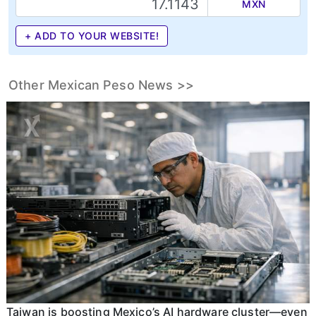
MXN
+ ADD TO YOUR WEBSITE!
Other Mexican Peso News >>
Taiwan is boosting Mexico’s AI hardware cluster—even