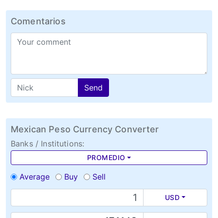
Comentarios
Send
Mexican Peso Currency Converter
Banks / Institutions:
PROMEDIO
Average
Buy
Sell
USD