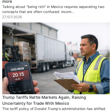
more
Talking about “being rich” in Mexico requires separating two
concepts that are often confused: incom...
27/07/2026
Trump Tariffs Rattle Markets Again, Raising
Uncertainty for Trade With Mexico
The tariff policy of Donald Trump’s administration has shifted