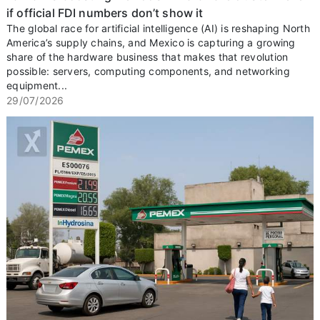
if official FDI numbers don’t show it
The global race for artificial intelligence (AI) is reshaping North
America’s supply chains, and Mexico is capturing a growing
share of the hardware business that makes that revolution
possible: servers, computing components, and networking
equipment...
29/07/2026