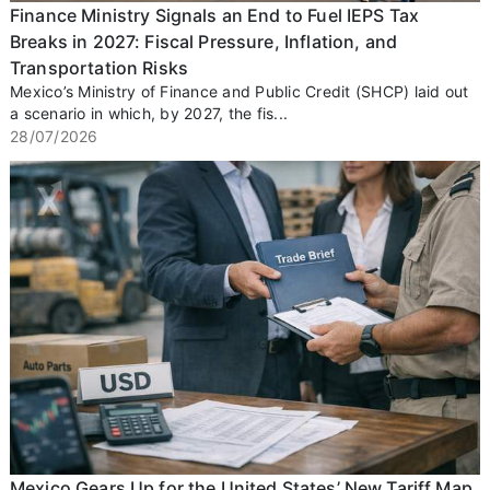
Finance Ministry Signals an End to Fuel IEPS Tax
Breaks in 2027: Fiscal Pressure, Inflation, and
Transportation Risks
Mexico’s Ministry of Finance and Public Credit (SHCP) laid out
a scenario in which, by 2027, the fis...
28/07/2026
Mexico Gears Up for the United States’ New Tariff Map