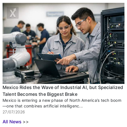
Mexico Rides the Wave of Industrial AI, but Specialized
Talent Becomes the Biggest Brake
Mexico is entering a new phase of North America’s tech boom
—one that combines artificial intelligenc...
27/07/2026
All News
>>