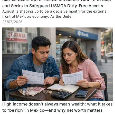
and Seeks to Safeguard USMCA Duty-Free Access
August is shaping up to be a decisive month for the external
front of Mexico’s economy. As the Unite...
27/07/2026
High income doesn’t always mean wealth: what it takes
to “be rich” in Mexico—and why net worth matters