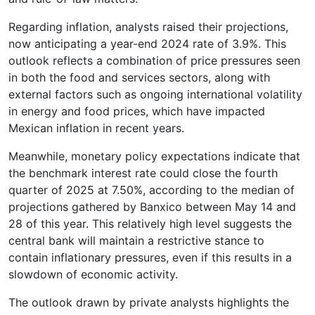
Regarding inflation, analysts raised their projections,
now anticipating a year-end 2024 rate of 3.9%. This
outlook reflects a combination of price pressures seen
in both the food and services sectors, along with
external factors such as ongoing international volatility
in energy and food prices, which have impacted
Mexican inflation in recent years.
Meanwhile, monetary policy expectations indicate that
the benchmark interest rate could close the fourth
quarter of 2025 at 7.50%, according to the median of
projections gathered by Banxico between May 14 and
28 of this year. This relatively high level suggests the
central bank will maintain a restrictive stance to
contain inflationary pressures, even if this results in a
slowdown of economic activity.
The outlook drawn by private analysts highlights the