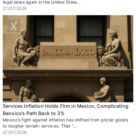
legal lanes again in the United State...
27/07/2026
Services Inflation Holds Firm in Mexico, Complicating
Banxico’s Path Back to 3%
Mexico’s fight against inflation has shifted from pricier goods
to tougher terrain: services. That “...
27/07/2026