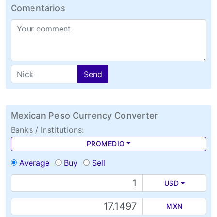
Comentarios
Send
Mexican Peso Currency Converter
Banks / Institutions:
PROMEDIO
Average
Buy
Sell
USD
MXN