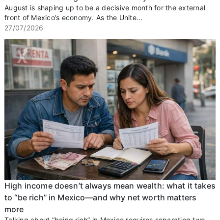
August is shaping up to be a decisive month for the external
front of Mexico’s economy. As the Unite...
27/07/2026
High income doesn’t always mean wealth: what it takes
to “be rich” in Mexico—and why net worth matters
more
Talking about “being rich” in Mexico requires separating two