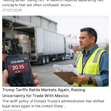
concepts that are often confused: incom...
27/07/2026
Trump Tariffs Rattle Markets Again, Raising
Uncertainty for Trade With Mexico
The tariff policy of Donald Trump’s administration has shifted
legal lanes again in the United State...