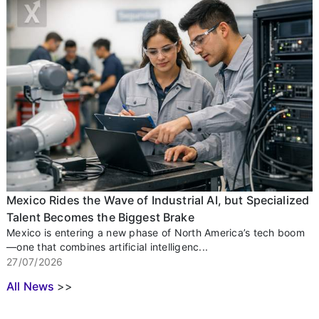
Mexico Rides the Wave of Industrial AI, but Specialized
Talent Becomes the Biggest Brake
Mexico is entering a new phase of North America’s tech boom
—one that combines artificial intelligenc...
27/07/2026
All News
>>