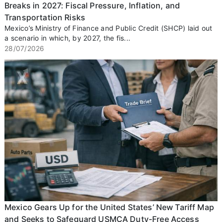
Breaks in 2027: Fiscal Pressure, Inflation, and
Transportation Risks
Mexico’s Ministry of Finance and Public Credit (SHCP) laid out
a scenario in which, by 2027, the fis...
28/07/2026
Mexico Gears Up for the United States’ New Tariff Map
and Seeks to Safeguard USMCA Duty-Free Access