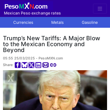
X
Peso
M
N
.com
Mexican Peso exchange rates
Currencies
Metals
Gasoline
Trump’s New Tariffs: A Major Blow
to the Mexican Economy and
Beyond
05:55 25/03/2025 - PesoMXN.com
Share: