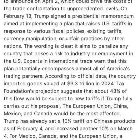
to announce on April 2, which could drive the costs of
the trade confrontation to unprecedented levels. On
February 13, Trump signed a presidential memorandum
aimed at implementing a plan that raises U.S. tariffs in
response to various fiscal policies, existing tariffs,
currency manipulation, or unfair practices by other
nations. The wording is clear: it aims to penalize any
country that poses a risk to industry or employment in
the U.S. Experts in international trade warn that this
plan potentially encompasses almost all of America's
trading partners. According to official data, the country
imported goods valued at $3.3 trillion in 2024. Tax
Foundation's projection suggests that about 43% of
this flow would be subject to new tariffs if Trump fully
carries out his proposal. The European Union, China,
Mexico, and Canada would be the most affected.
Trump has already set a 10% tariff on Chinese products
as of February 4, and increased another 10% on March
4. For Mexico, Canada, and the European Union, a