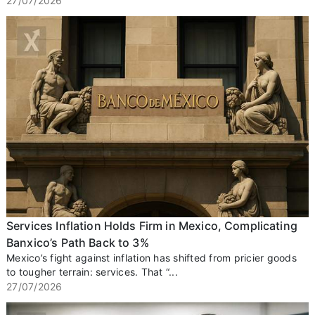
27/07/2026
Services Inflation Holds Firm in Mexico, Complicating
Banxico’s Path Back to 3%
Mexico’s fight against inflation has shifted from pricier goods
to tougher terrain: services. That “...
27/07/2026