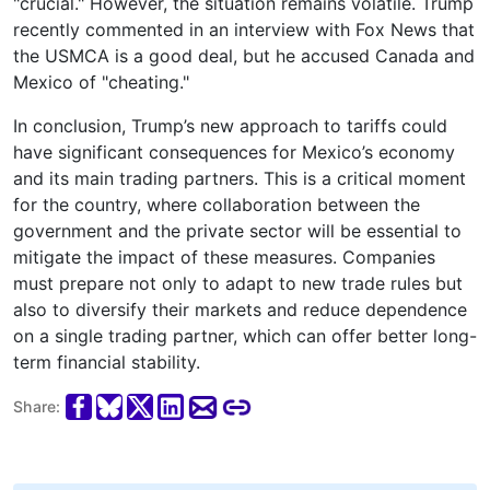
"crucial." However, the situation remains volatile. Trump
recently commented in an interview with Fox News that
the USMCA is a good deal, but he accused Canada and
Mexico of "cheating."
In conclusion, Trump’s new approach to tariffs could
have significant consequences for Mexico’s economy
and its main trading partners. This is a critical moment
for the country, where collaboration between the
government and the private sector will be essential to
mitigate the impact of these measures. Companies
must prepare not only to adapt to new trade rules but
also to diversify their markets and reduce dependence
on a single trading partner, which can offer better long-
term financial stability.
Share: