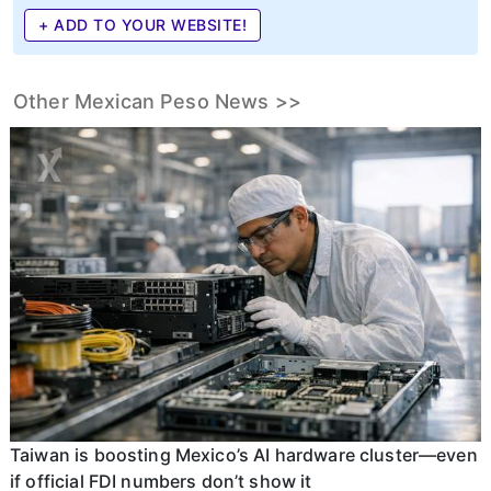
+ ADD TO YOUR WEBSITE!
Other Mexican Peso News >>
Taiwan is boosting Mexico’s AI hardware cluster—even
if official FDI numbers don’t show it