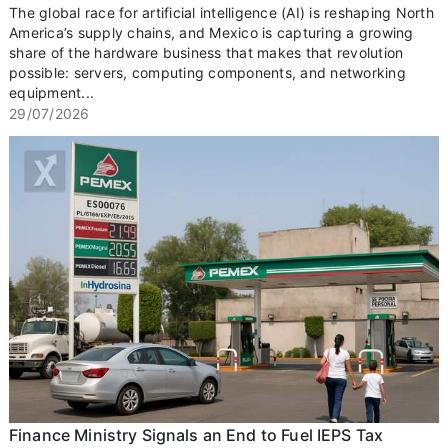
The global race for artificial intelligence (AI) is reshaping North
America’s supply chains, and Mexico is capturing a growing
share of the hardware business that makes that revolution
possible: servers, computing components, and networking
equipment...
29/07/2026
Finance Ministry Signals an End to Fuel IEPS Tax