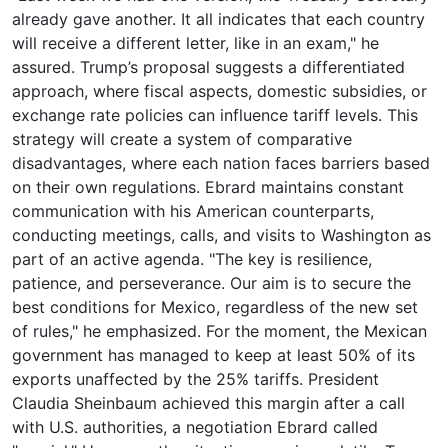
already gave another. It all indicates that each country
will receive a different letter, like in an exam," he
assured. Trump’s proposal suggests a differentiated
approach, where fiscal aspects, domestic subsidies, or
exchange rate policies can influence tariff levels. This
strategy will create a system of comparative
disadvantages, where each nation faces barriers based
on their own regulations. Ebrard maintains constant
communication with his American counterparts,
conducting meetings, calls, and visits to Washington as
part of an active agenda. "The key is resilience,
patience, and perseverance. Our aim is to secure the
best conditions for Mexico, regardless of the new set
of rules," he emphasized. For the moment, the Mexican
government has managed to keep at least 50% of its
exports unaffected by the 25% tariffs. President
Claudia Sheinbaum achieved this margin after a call
with U.S. authorities, a negotiation Ebrard called