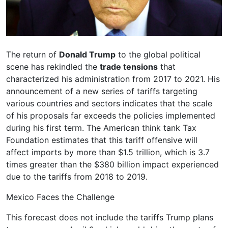
The return of
Donald Trump
to the global political
scene has rekindled the
trade tensions
that
characterized his administration from 2017 to 2021. His
announcement of a new series of tariffs targeting
various countries and sectors indicates that the scale
of his proposals far exceeds the policies implemented
during his first term. The American think tank Tax
Foundation estimates that this tariff offensive will
affect imports by more than $1.5 trillion, which is 3.7
times greater than the $380 billion impact experienced
due to the tariffs from 2018 to 2019.
Mexico Faces the Challenge
This forecast does not include the tariffs Trump plans