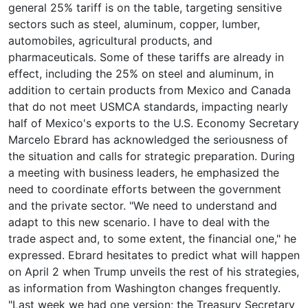
general 25% tariff is on the table, targeting sensitive
sectors such as steel, aluminum, copper, lumber,
automobiles, agricultural products, and
pharmaceuticals. Some of these tariffs are already in
effect, including the 25% on steel and aluminum, in
addition to certain products from Mexico and Canada
that do not meet USMCA standards, impacting nearly
half of Mexico's exports to the U.S. Economy Secretary
Marcelo Ebrard has acknowledged the seriousness of
the situation and calls for strategic preparation. During
a meeting with business leaders, he emphasized the
need to coordinate efforts between the government
and the private sector. "We need to understand and
adapt to this new scenario. I have to deal with the
trade aspect and, to some extent, the financial one," he
expressed. Ebrard hesitates to predict what will happen
on April 2 when Trump unveils the rest of his strategies,
as information from Washington changes frequently.
"Last week we had one version; the Treasury Secretary