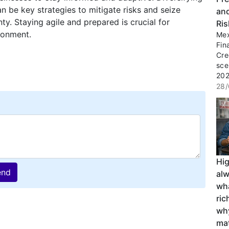
 be key strategies to mitigate risks and seize
an
y. Staying agile and prepared is crucial for
Ri
ironment.
Mex
Fin
Cre
sce
2027
28/
Hi
end
al
wha
ri
wh
ma