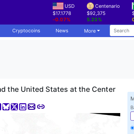
USD
Centenario
$17.1778
$92,375
-0.07%
5.23%
Cryptocoins
News
More
d the United States at the Center
M
B