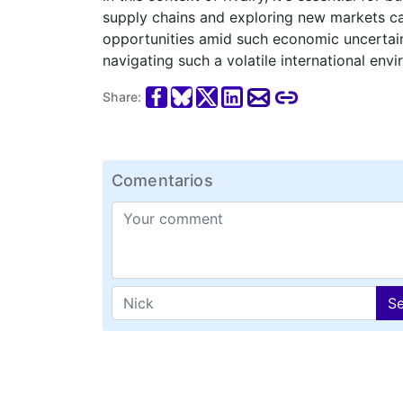
supply chains and exploring new markets can
opportunities amid such economic uncertaint
navigating such a volatile international env
Share:
Comentarios
S