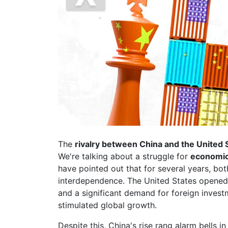
The
rivalry between China and the United 
We're talking about a struggle for
economic,
have pointed out that for several years, bot
interdependence. The United States opened 
and a significant demand for foreign invest
stimulated global growth.
Despite this, China's rise rang alarm bells