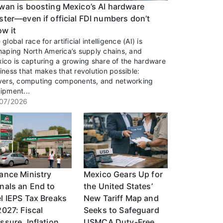
wan is boosting Mexico’s AI hardware
ster—even if official FDI numbers don’t
w it
global race for artificial intelligence (AI) is
haping North America’s supply chains, and
ico is capturing a growing share of the hardware
iness that makes that revolution possible:
vers, computing components, and networking
ipment...
07/2026
ance Ministry
Mexico Gears Up for
nals an End to
the United States’
l IEPS Tax Breaks
New Tariff Map and
2027: Fiscal
Seeks to Safeguard
ssure, Inflation,
USMCA Duty-Free