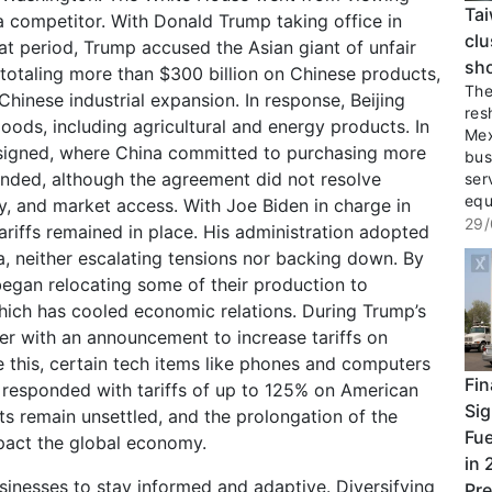
Tai
 a competitor. With Donald Trump taking office in
clu
hat period, Trump accused the Asian giant of unfair
sho
 totaling more than $300 billion on Chinese products,
The 
Chinese industrial expansion. In response, Beijing
res
oods, including agricultural and energy products. In
Mex
signed, where China committed to purchasing more
bus
nded, although the agreement did not resolve
ser
equ
ty, and market access. With Joe Biden in charge in
29/
riffs remained in place. His administration adopted
, neither escalating tensions nor backing down. By
egan relocating some of their production to
which has cooled economic relations. During Trump’s
er with an announcement to increase tariffs on
 this, certain tech items like phones and computers
Fin
g responded with tariffs of up to 125% on American
Sig
ets remain unsettled, and the prolongation of the
Fue
impact the global economy.
in 
 businesses to stay informed and adaptive. Diversifying
Pre