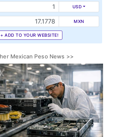
USD
MXN
+ ADD TO YOUR WEBSITE!
her Mexican Peso News >>