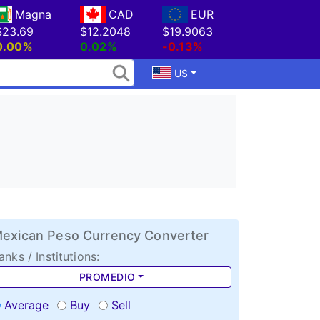
Magna
CAD
EUR
$23.69
$12.2048
$19.9063
0.00%
0.02%
-0.13%
US
exican Peso Currency Converter
anks / Institutions:
PROMEDIO
Average
Buy
Sell