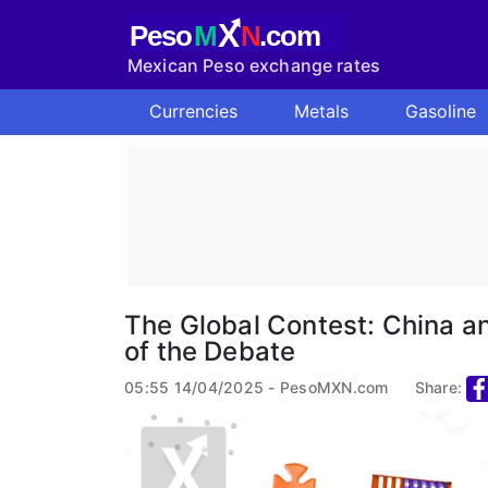
X
Peso
M
N
.com
Mexican Peso exchange rates
Currencies
Metals
Gasoline
The Global Contest: China an
of the Debate
05:55 14/04/2025 - PesoMXN.com
Share: