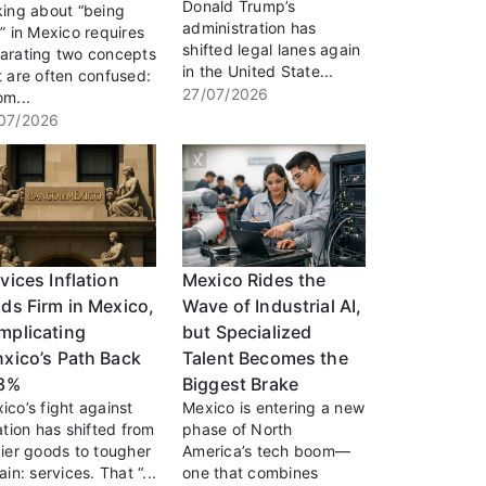
Donald Trump’s
king about “being
administration has
h” in Mexico requires
shifted legal lanes again
arating two concepts
in the United State...
t are often confused:
27/07/2026
om...
07/2026
vices Inflation
Mexico Rides the
ds Firm in Mexico,
Wave of Industrial AI,
mplicating
but Specialized
xico’s Path Back
Talent Becomes the
 3%
Biggest Brake
ico’s fight against
Mexico is entering a new
lation has shifted from
phase of North
cier goods to tougher
America’s tech boom—
ain: services. That “...
one that combines