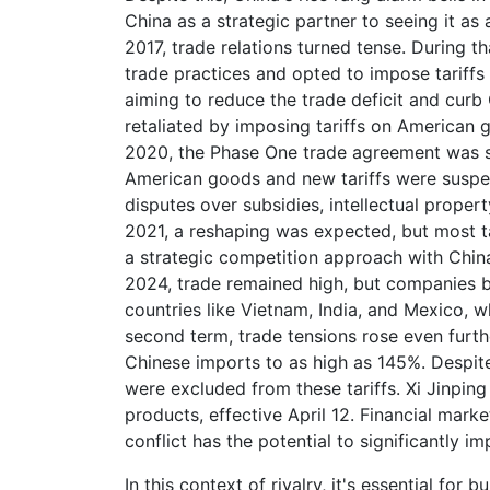
China as a strategic partner to seeing it as
2017, trade relations turned tense. During t
trade practices and opted to impose tariffs
aiming to reduce the trade deficit and curb 
retaliated by imposing tariffs on American g
2020, the Phase One trade agreement was 
American goods and new tariffs were suspe
disputes over subsidies, intellectual proper
2021, a reshaping was expected, but most ta
a strategic competition approach with China
2024, trade remained high, but companies b
countries like Vietnam, India, and Mexico, 
second term, trade tensions rose even furth
Chinese imports to as high as 145%. Despite
were excluded from these tariffs. Xi Jinpin
products, effective April 12. Financial mark
conflict has the potential to significantly 
In this context of rivalry, it's essential for