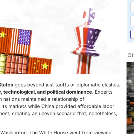
Ot
States
goes beyond just tariffs or diplomatic clashes.
 technological, and political dominance
. Experts
h nations maintained a relationship of
its markets while China provided affordable labor
ment, creating an uneven scenario that, nonetheless,
 in Washington. The White House went from viewing