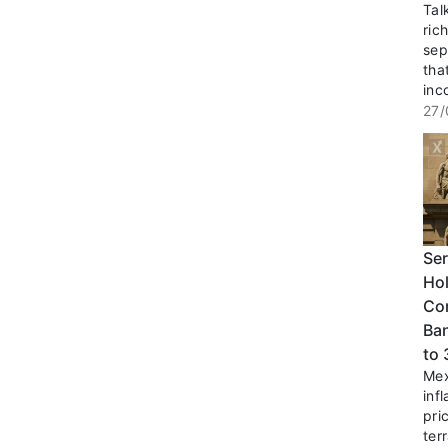
Tal
ric
sep
tha
inc
27/
Ser
Hol
Co
Ban
to
Mex
inf
pri
terr