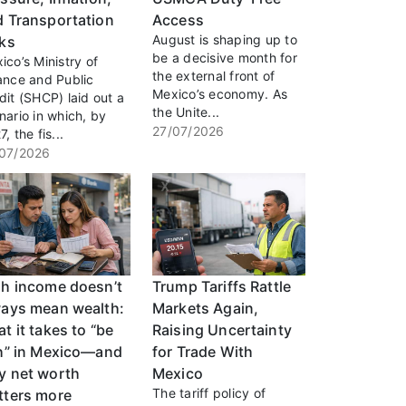
d Transportation
Access
August is shaping up to
sks
be a decisive month for
ico’s Ministry of
the external front of
ance and Public
Mexico’s economy. As
dit (SHCP) laid out a
the Unite...
nario in which, by
27/07/2026
, the fis...
07/2026
gh income doesn’t
Trump Tariffs Rattle
ways mean wealth:
Markets Again,
t it takes to “be
Raising Uncertainty
ch” in Mexico—and
for Trade With
y net worth
Mexico
The tariff policy of
tters more