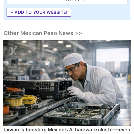
+ ADD TO YOUR WEBSITE!
Other Mexican Peso News >>
Taiwan is boosting Mexico’s AI hardware cluster—even