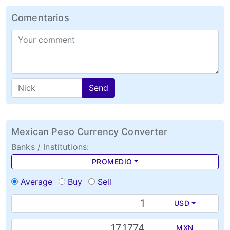
Comentarios
Send
Mexican Peso Currency Converter
Banks / Institutions:
PROMEDIO
Average
Buy
Sell
USD
MXN