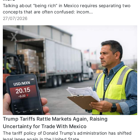
Talking about “being rich” in Mexico requires separating two
concepts that are often confused: incom...
27/07/2026
Trump Tariffs Rattle Markets Again, Raising
Uncertainty for Trade With Mexico
The tariff policy of Donald Trump’s administration has shifted
legal lanes again in the United State...