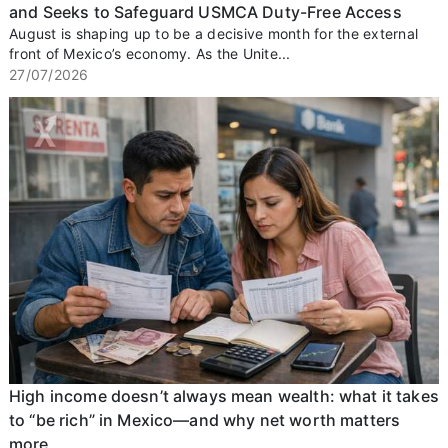
and Seeks to Safeguard USMCA Duty-Free Access
August is shaping up to be a decisive month for the external
front of Mexico’s economy. As the Unite...
27/07/2026
High income doesn’t always mean wealth: what it takes
to “be rich” in Mexico—and why net worth matters
more