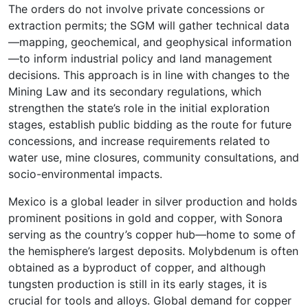
The orders do not involve private concessions or
extraction permits; the SGM will gather technical data
—mapping, geochemical, and geophysical information
—to inform industrial policy and land management
decisions. This approach is in line with changes to the
Mining Law and its secondary regulations, which
strengthen the state’s role in the initial exploration
stages, establish public bidding as the route for future
concessions, and increase requirements related to
water use, mine closures, community consultations, and
socio-environmental impacts.
Mexico is a global leader in silver production and holds
prominent positions in gold and copper, with Sonora
serving as the country’s copper hub—home to some of
the hemisphere’s largest deposits. Molybdenum is often
obtained as a byproduct of copper, and although
tungsten production is still in its early stages, it is
crucial for tools and alloys. Global demand for copper