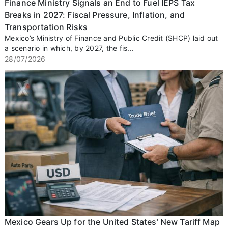
Finance Ministry Signals an End to Fuel IEPS Tax
Breaks in 2027: Fiscal Pressure, Inflation, and
Transportation Risks
Mexico’s Ministry of Finance and Public Credit (SHCP) laid out
a scenario in which, by 2027, the fis...
28/07/2026
Mexico Gears Up for the United States’ New Tariff Map