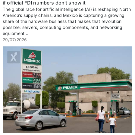
if official FDI numbers don’t show it
The global race for artificial intelligence (AI) is reshaping North
America’s supply chains, and Mexico is capturing a growing
share of the hardware business that makes that revolution
possible: servers, computing components, and networking
equipment...
29/07/2026