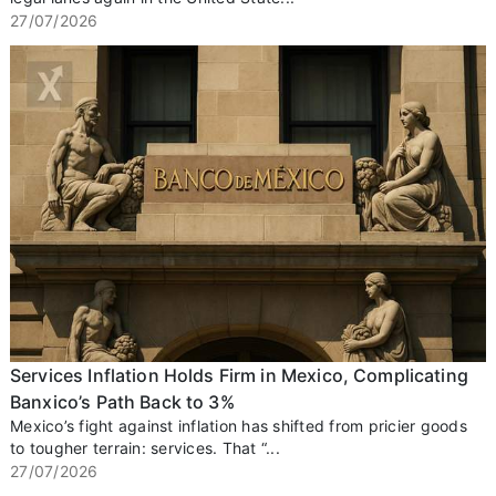
27/07/2026
Services Inflation Holds Firm in Mexico, Complicating
Banxico’s Path Back to 3%
Mexico’s fight against inflation has shifted from pricier goods
to tougher terrain: services. That “...
27/07/2026