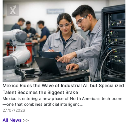
Mexico Rides the Wave of Industrial AI, but Specialized
Talent Becomes the Biggest Brake
Mexico is entering a new phase of North America’s tech boom
—one that combines artificial intelligenc...
27/07/2026
All News
>>