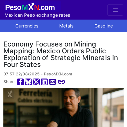
X
Peso
M
N
.com
Mexican Peso exchange rates
Currencies
Metals
Gasoline
Economy Focuses on Mining
Mapping: Mexico Orders Public
Exploration of Strategic Minerals in
Four States
07:57 22/08/2025 - PesoMXN.com
Share: