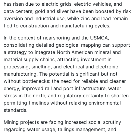
has risen due to electric grids, electric vehicles, and
data centers; gold and silver have been boosted by risk
aversion and industrial use, while zinc and lead remain
tied to construction and manufacturing cycles.
In the context of nearshoring and the USMCA,
consolidating detailed geological mapping can support
a strategy to integrate North American mineral and
material supply chains, attracting investment in
processing, smelting, and electrical and electronic
manufacturing. The potential is significant but not
without bottlenecks: the need for reliable and cleaner
energy, improved rail and port infrastructure, water
stress in the north, and regulatory certainty to shorten
permitting timelines without relaxing environmental
standards.
Mining projects are facing increased social scrutiny
regarding water usage, tailings management, and