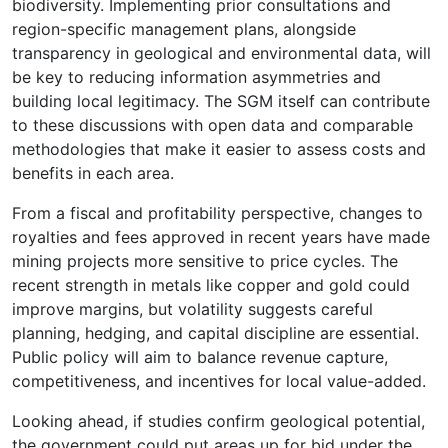
biodiversity. Implementing prior consultations and
region-specific management plans, alongside
transparency in geological and environmental data, will
be key to reducing information asymmetries and
building local legitimacy. The SGM itself can contribute
to these discussions with open data and comparable
methodologies that make it easier to assess costs and
benefits in each area.
From a fiscal and profitability perspective, changes to
royalties and fees approved in recent years have made
mining projects more sensitive to price cycles. The
recent strength in metals like copper and gold could
improve margins, but volatility suggests careful
planning, hedging, and capital discipline are essential.
Public policy will aim to balance revenue capture,
competitiveness, and incentives for local value-added.
Looking ahead, if studies confirm geological potential,
the government could put areas up for bid under the