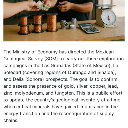
The Ministry of Economy has directed the Mexican
Geological Survey (SGM) to carry out three exploration
campaigns in the Las Granadas (State of Mexico), La
Soledad (covering regions of Durango and Sinaloa),
and Delia (Sonora) prospects. The goal is to confirm
and assess the presence of gold, silver, copper, lead,
zinc, molybdenum, and tungsten. This is a public effort
to update the country’s geological inventory at a time
when critical minerals have gained importance in the
energy transition and the reconfiguration of supply
chains.