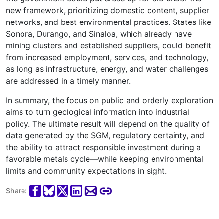
new framework, prioritizing domestic content, supplier
networks, and best environmental practices. States like
Sonora, Durango, and Sinaloa, which already have
mining clusters and established suppliers, could benefit
from increased employment, services, and technology,
as long as infrastructure, energy, and water challenges
are addressed in a timely manner.
In summary, the focus on public and orderly exploration
aims to turn geological information into industrial
policy. The ultimate result will depend on the quality of
data generated by the SGM, regulatory certainty, and
the ability to attract responsible investment during a
favorable metals cycle—while keeping environmental
limits and community expectations in sight.
Share: