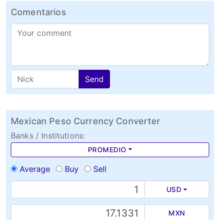
Comentarios
Send
Mexican Peso Currency Converter
Banks / Institutions:
PROMEDIO
Average
Buy
Sell
USD
MXN