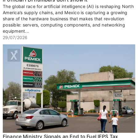
The global race for artificial intelligence (AI) is reshaping North
America’s supply chains, and Mexico is capturing a growing
share of the hardware business that makes that revolution
possible: servers, computing components, and networking
equipment...
29/07/2026
Finance Ministry Signals an End to Fuel IEPS Tax