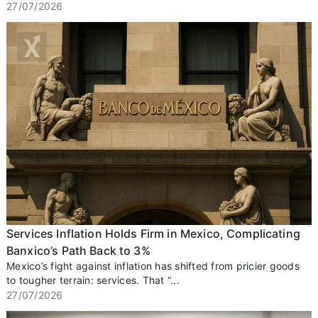
27/07/2026
Services Inflation Holds Firm in Mexico, Complicating
Banxico’s Path Back to 3%
Mexico’s fight against inflation has shifted from pricier goods
to tougher terrain: services. That “...
27/07/2026