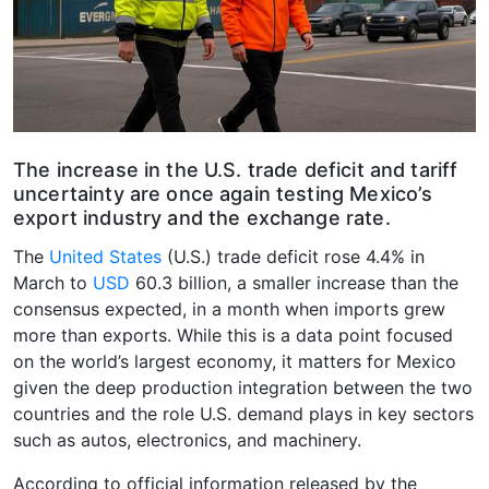
The increase in the U.S. trade deficit and tariff
uncertainty are once again testing Mexico’s
export industry and the exchange rate.
The
United States
(U.S.) trade deficit rose 4.4% in
March to
USD
60.3 billion, a smaller increase than the
consensus expected, in a month when imports grew
more than exports. While this is a data point focused
on the world’s largest economy, it matters for Mexico
given the deep production integration between the two
countries and the role U.S. demand plays in key sectors
such as autos, electronics, and machinery.
According to official information released by the