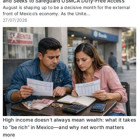
and Seeks to Safeguard USMCA Duty-Free Access
August is shaping up to be a decisive month for the external
front of Mexico’s economy. As the Unite...
27/07/2026
High income doesn’t always mean wealth: what it takes
to “be rich” in Mexico—and why net worth matters
more