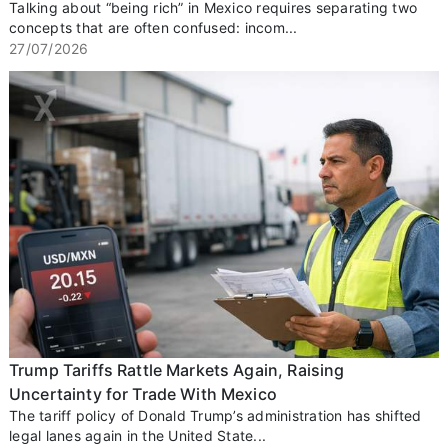
Talking about “being rich” in Mexico requires separating two
concepts that are often confused: incom...
27/07/2026
Trump Tariffs Rattle Markets Again, Raising
Uncertainty for Trade With Mexico
The tariff policy of Donald Trump’s administration has shifted
legal lanes again in the United State...