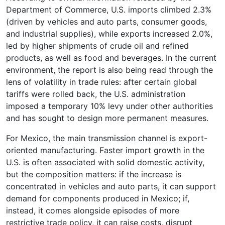
Department of Commerce, U.S. imports climbed 2.3%
(driven by vehicles and auto parts, consumer goods,
and industrial supplies), while exports increased 2.0%,
led by higher shipments of crude oil and refined
products, as well as food and beverages. In the current
environment, the report is also being read through the
lens of volatility in trade rules: after certain global
tariffs were rolled back, the U.S. administration
imposed a temporary 10% levy under other authorities
and has sought to design more permanent measures.
For Mexico, the main transmission channel is export-
oriented manufacturing. Faster import growth in the
U.S. is often associated with solid domestic activity,
but the composition matters: if the increase is
concentrated in vehicles and auto parts, it can support
demand for components produced in Mexico; if,
instead, it comes alongside episodes of more
restrictive trade policy, it can raise costs, disrupt