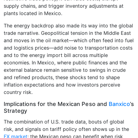
supply chains, and trigger inventory adjustments at
plants located in Mexico.
The energy backdrop also made its way into the global
trade narrative. Geopolitical tension in the Middle East
and moves in the oil market—which often feed into fuel
and logistics prices—add noise to transportation costs
and to the energy import bill across multiple
economies. In Mexico, where public finances and the
external balance remain sensitive to swings in crude
and refined products, these shocks tend to shape
inflation expectations and how investors perceive
country risk.
Implications for the Mexican Peso and
Banxico
’s
Strategy
The combination of U.S. trade data, bouts of global
risk, and signals on tariff policy often shows up in the
FX market
: the Mexican peso can benefit when risk