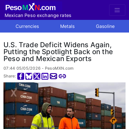
X
Peso
M
N
.com
Mexican Peso exchange rates
Currencies
Metals
Gasoline
U.S. Trade Deficit Widens Again,
Putting the Spotlight Back on the
Peso and Mexican Exports
07:44 05/05/2026 - PesoMXN.com
Share: