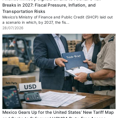
Breaks in 2027: Fiscal Pressure, Inflation, and
Transportation Risks
Mexico’s Ministry of Finance and Public Credit (SHCP) laid out
a scenario in which, by 2027, the fis...
28/07/2026
Mexico Gears Up for the United States’ New Tariff Map