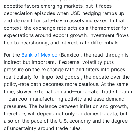
appetite favors emerging markets, but it faces
depreciation episodes when USD hedging ramps up
and demand for safe-haven assets increases. In that
context, the exchange rate acts as a thermometer for
expectations around export growth, investment flows
tied to nearshoring, and interest-rate differentials.
For the
Bank of Mexico
(Banxico), the read-through is
indirect but important. If external volatility puts
pressure on the exchange rate and filters into prices
(particularly for imported goods), the debate over the
policy-rate path becomes more cautious. At the same
time, slower external demand—or greater trade friction
—can cool manufacturing activity and ease demand
pressures. The balance between inflation and growth,
therefore, will depend not only on domestic data, but
also on the pace of the U.S. economy and the degree
of uncertainty around trade rules.