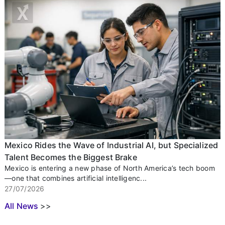
Mexico Rides the Wave of Industrial AI, but Specialized
Talent Becomes the Biggest Brake
Mexico is entering a new phase of North America’s tech boom
—one that combines artificial intelligenc...
27/07/2026
All News
>>