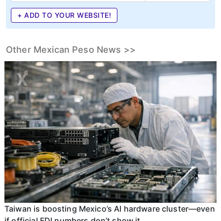
+ ADD TO YOUR WEBSITE!
Other Mexican Peso News >>
Taiwan is boosting Mexico’s AI hardware cluster—even
if official FDI numbers don’t show it