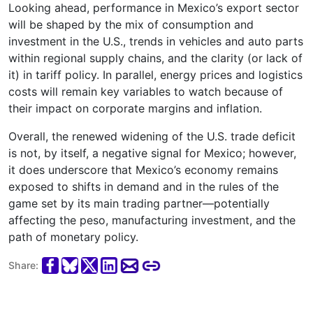
Looking ahead, performance in Mexico’s export sector
will be shaped by the mix of consumption and
investment in the U.S., trends in vehicles and auto parts
within regional supply chains, and the clarity (or lack of
it) in tariff policy. In parallel, energy prices and logistics
costs will remain key variables to watch because of
their impact on corporate margins and inflation.
Overall, the renewed widening of the U.S. trade deficit
is not, by itself, a negative signal for Mexico; however,
it does underscore that Mexico’s economy remains
exposed to shifts in demand and in the rules of the
game set by its main trading partner—potentially
affecting the peso, manufacturing investment, and the
path of monetary policy.
Share: