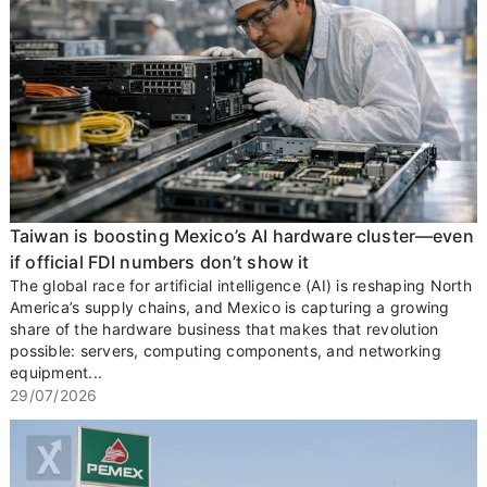
Taiwan is boosting Mexico’s AI hardware cluster—even
if official FDI numbers don’t show it
The global race for artificial intelligence (AI) is reshaping North
America’s supply chains, and Mexico is capturing a growing
share of the hardware business that makes that revolution
possible: servers, computing components, and networking
equipment...
29/07/2026