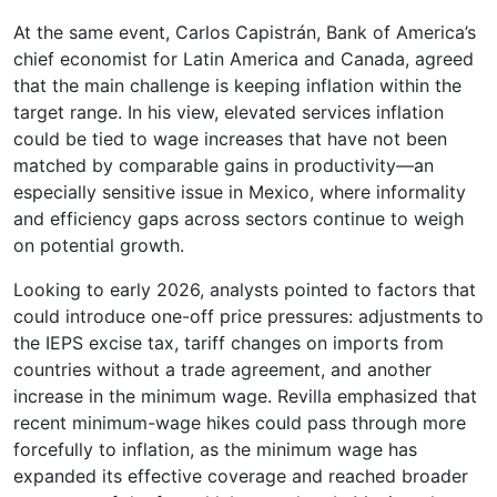
At the same event, Carlos Capistrán, Bank of America’s
chief economist for Latin America and Canada, agreed
that the main challenge is keeping inflation within the
target range. In his view, elevated services inflation
could be tied to wage increases that have not been
matched by comparable gains in productivity—an
especially sensitive issue in Mexico, where informality
and efficiency gaps across sectors continue to weigh
on potential growth.
Looking to early 2026, analysts pointed to factors that
could introduce one-off price pressures: adjustments to
the IEPS excise tax, tariff changes on imports from
countries without a trade agreement, and another
increase in the minimum wage. Revilla emphasized that
recent minimum-wage hikes could pass through more
forcefully to inflation, as the minimum wage has
expanded its effective coverage and reached broader