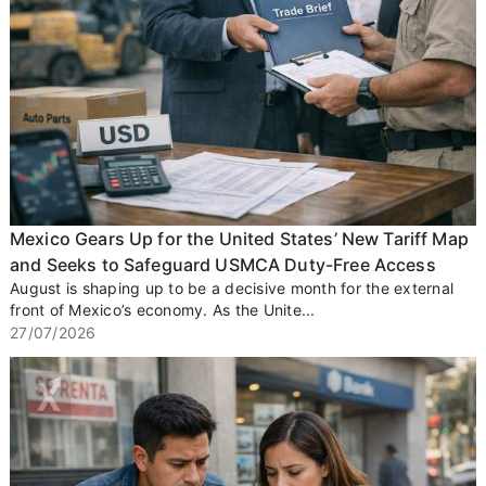
Mexico Gears Up for the United States’ New Tariff Map
and Seeks to Safeguard USMCA Duty-Free Access
August is shaping up to be a decisive month for the external
front of Mexico’s economy. As the Unite...
27/07/2026