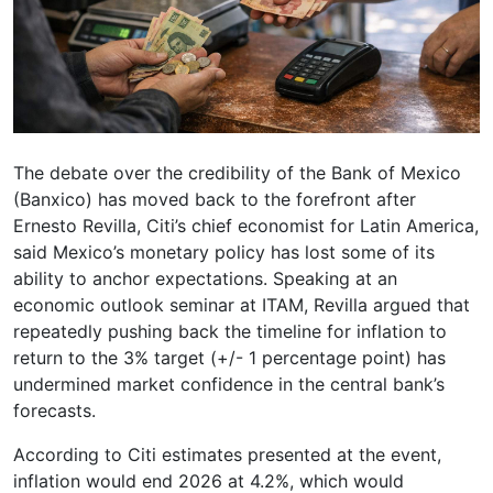
The debate over the credibility of the Bank of Mexico
(Banxico) has moved back to the forefront after
Ernesto Revilla, Citi’s chief economist for Latin America,
said Mexico’s monetary policy has lost some of its
ability to anchor expectations. Speaking at an
economic outlook seminar at ITAM, Revilla argued that
repeatedly pushing back the timeline for inflation to
return to the 3% target (+/- 1 percentage point) has
undermined market confidence in the central bank’s
forecasts.
According to Citi estimates presented at the event,
inflation would end 2026 at 4.2%, which would