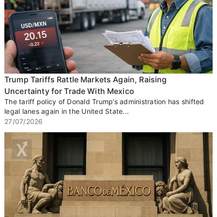
Trump Tariffs Rattle Markets Again, Raising
Uncertainty for Trade With Mexico
The tariff policy of Donald Trump’s administration has shifted
legal lanes again in the United State...
27/07/2026