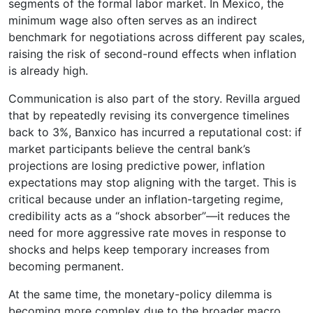
segments of the formal labor market. In Mexico, the
minimum wage also often serves as an indirect
benchmark for negotiations across different pay scales,
raising the risk of second-round effects when inflation
is already high.
Communication is also part of the story. Revilla argued
that by repeatedly revising its convergence timelines
back to 3%, Banxico has incurred a reputational cost: if
market participants believe the central bank’s
projections are losing predictive power, inflation
expectations may stop aligning with the target. This is
critical because under an inflation-targeting regime,
credibility acts as a “shock absorber”—it reduces the
need for more aggressive rate moves in response to
shocks and helps keep temporary increases from
becoming permanent.
At the same time, the monetary-policy dilemma is
becoming more complex due to the broader macro