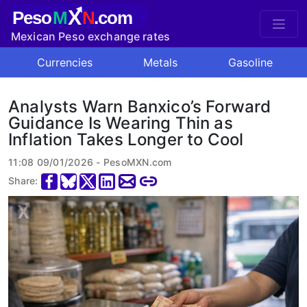
X
Peso
M
N
.com
Mexican Peso exchange rates
Currencies
Metals
Gasoline
Analysts Warn Banxico’s Forward
Guidance Is Wearing Thin as
Inflation Takes Longer to Cool
11:08 09/01/2026 - PesoMXN.com
Share: