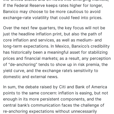
if the Federal Reserve keeps rates higher for longer,
Banxico may choose to be more cautious to avoid
exchange-rate volatility that could feed into prices.
Over the next few quarters, the key focus will not be
just the headline inflation print, but also the path of
core inflation and services, as well as medium- and
long-term expectations. In Mexico, Banxico’s credibility
has historically been a meaningful asset for stabilizing
prices and financial markets; as a result, any perception
of “de-anchoring” tends to show up in risk premia, the
yield curve, and the exchange rate’s sensitivity to
domestic and external news.
In sum, the debate raised by Citi and Bank of America
points to the same concern: inflation is easing, but not
enough in its more persistent components, and the
central bank’s communication faces the challenge of
re-anchoring expectations without unnecessarily