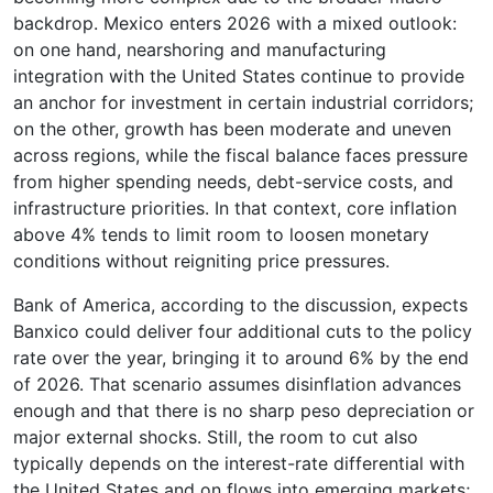
backdrop. Mexico enters 2026 with a mixed outlook:
on one hand, nearshoring and manufacturing
integration with the United States continue to provide
an anchor for investment in certain industrial corridors;
on the other, growth has been moderate and uneven
across regions, while the fiscal balance faces pressure
from higher spending needs, debt-service costs, and
infrastructure priorities. In that context, core inflation
above 4% tends to limit room to loosen monetary
conditions without reigniting price pressures.
Bank of America, according to the discussion, expects
Banxico could deliver four additional cuts to the policy
rate over the year, bringing it to around 6% by the end
of 2026. That scenario assumes disinflation advances
enough and that there is no sharp peso depreciation or
major external shocks. Still, the room to cut also
typically depends on the interest-rate differential with
the United States and on flows into emerging markets;