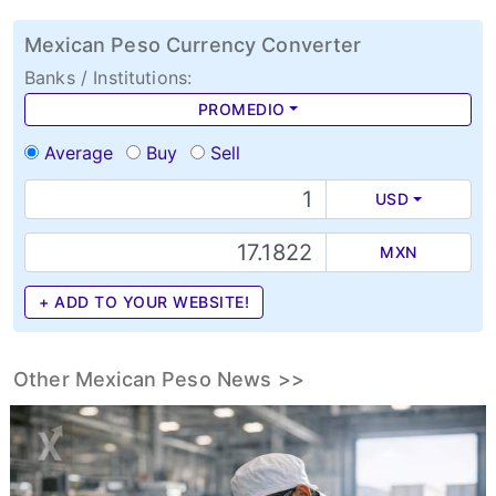
Mexican Peso Currency Converter
Banks / Institutions:
PROMEDIO
Average
Buy
Sell
USD
MXN
+ ADD TO YOUR WEBSITE!
Other Mexican Peso News >>