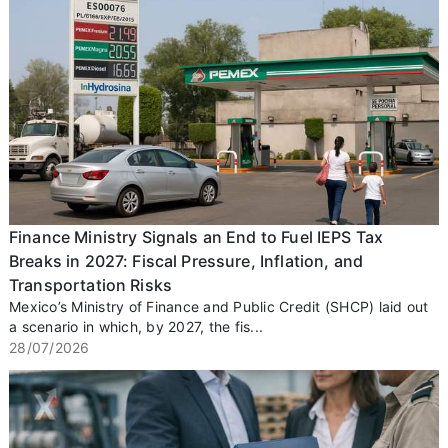
Finance Ministry Signals an End to Fuel IEPS Tax
Breaks in 2027: Fiscal Pressure, Inflation, and
Transportation Risks
Mexico’s Ministry of Finance and Public Credit (SHCP) laid out
a scenario in which, by 2027, the fis...
28/07/2026