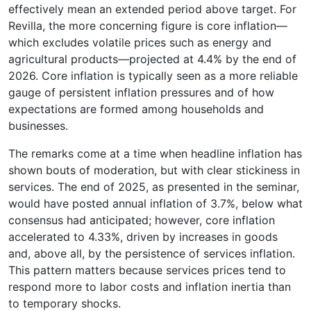
effectively mean an extended period above target. For
Revilla, the more concerning figure is core inflation—
which excludes volatile prices such as energy and
agricultural products—projected at 4.4% by the end of
2026. Core inflation is typically seen as a more reliable
gauge of persistent inflation pressures and of how
expectations are formed among households and
businesses.
The remarks come at a time when headline inflation has
shown bouts of moderation, but with clear stickiness in
services. The end of 2025, as presented in the seminar,
would have posted annual inflation of 3.7%, below what
consensus had anticipated; however, core inflation
accelerated to 4.33%, driven by increases in goods
and, above all, by the persistence of services inflation.
This pattern matters because services prices tend to
respond more to labor costs and inflation inertia than
to temporary shocks.