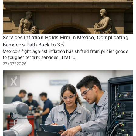
Services Inflation Holds Firm in Mexico, Complicating
Banxico’s Path Back to 3%
Mexico’s fight against inflation has shifted from pricier goods
to tougher terrain: services. That “...
27/07/2026