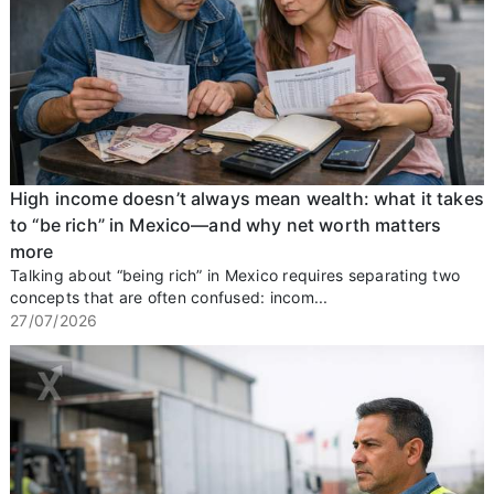
High income doesn’t always mean wealth: what it takes
to “be rich” in Mexico—and why net worth matters
more
Talking about “being rich” in Mexico requires separating two
concepts that are often confused: incom...
27/07/2026