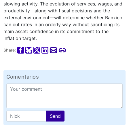
slowing activity. The evolution of services, wages, and
productivity—along with fiscal decisions and the
external environment—will determine whether Banxico
can cut rates in an orderly way without sacrificing its
main asset: confidence in its commitment to the
inflation target.
Share:
Comentarios
Send