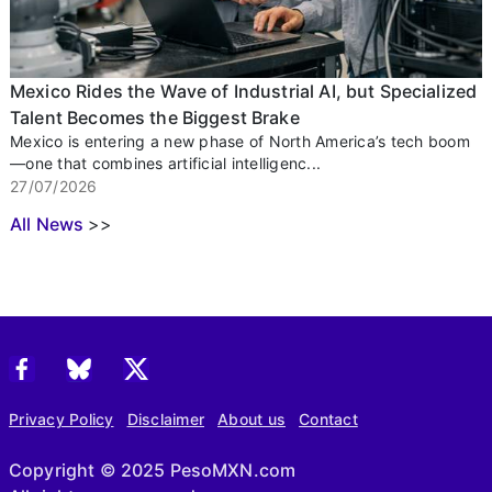
Mexico Rides the Wave of Industrial AI, but Specialized
Talent Becomes the Biggest Brake
Mexico is entering a new phase of North America’s tech boom
—one that combines artificial intelligenc...
27/07/2026
All News
>>
Privacy Policy
Disclaimer
About us
Contact
Copyright © 2025 PesoMXN.com