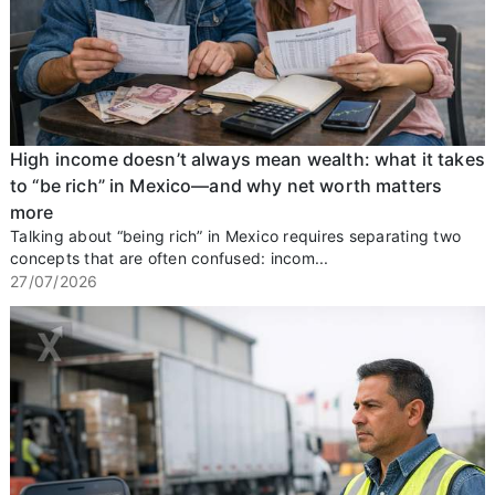
High income doesn’t always mean wealth: what it takes
to “be rich” in Mexico—and why net worth matters
more
Talking about “being rich” in Mexico requires separating two
concepts that are often confused: incom...
27/07/2026