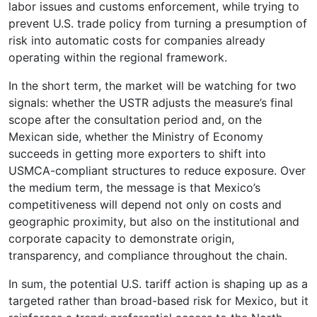
labor issues and customs enforcement, while trying to
prevent U.S. trade policy from turning a presumption of
risk into automatic costs for companies already
operating within the regional framework.
In the short term, the market will be watching for two
signals: whether the USTR adjusts the measure’s final
scope after the consultation period and, on the
Mexican side, whether the Ministry of Economy
succeeds in getting more exporters to shift into
USMCA-compliant structures to reduce exposure. Over
the medium term, the message is that Mexico’s
competitiveness will depend not only on costs and
geographic proximity, but also on the institutional and
corporate capacity to demonstrate origin,
transparency, and compliance throughout the chain.
In sum, the potential U.S. tariff action is shaping up as a
targeted rather than broad-based risk for Mexico, but it