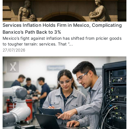
Services Inflation Holds Firm in Mexico, Complicating
Banxico’s Path Back to 3%
Mexico’s fight against inflation has shifted from pricier goods
to tougher terrain: services. That “...
27/07/2026