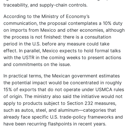
traceability, and supply-chain controls.
According to the Ministry of Economy’s
communication, the proposal contemplates a 10% duty
on imports from Mexico and other economies, although
the process is not finished: there is a consultation
period in the U.S. before any measure could take
effect. In parallel, Mexico expects to hold formal talks
with the USTR in the coming weeks to present actions
and commitments on the issue.
In practical terms, the Mexican government estimates
the potential impact would be concentrated in roughly
15% of exports that do not operate under USMCA rules
of origin. The ministry also said the initiative would not
apply to products subject to Section 232 measures,
such as autos, steel, and aluminum—categories that
already face specific U.S. trade-policy frameworks and
have been recurring flashpoints in recent years.