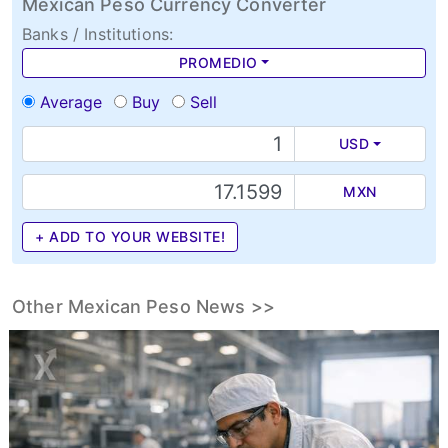
Mexican Peso Currency Converter
Banks / Institutions:
PROMEDIO
Average
Buy
Sell
USD
MXN
+ ADD TO YOUR WEBSITE!
Other Mexican Peso News >>