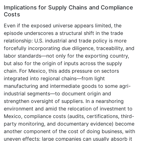
Implications for Supply Chains and Compliance
Costs
Even if the exposed universe appears limited, the
episode underscores a structural shift in the trade
relationship: U.S. industrial and trade policy is more
forcefully incorporating due diligence, traceability, and
labor standards—not only for the exporting country,
but also for the origin of inputs across the supply
chain. For Mexico, this adds pressure on sectors
integrated into regional chains—from light
manufacturing and intermediate goods to some agri-
industrial segments—to document origin and
strengthen oversight of suppliers. In a nearshoring
environment and amid the relocation of investment to
Mexico, compliance costs (audits, certifications, third-
party monitoring, and documentary evidence) become
another component of the cost of doing business, with
uneven effects: large companies can usually absorb it