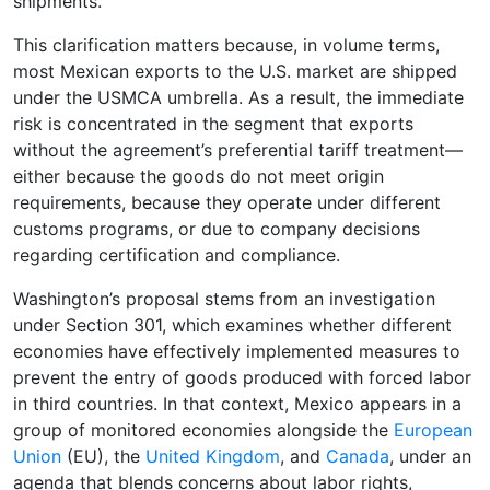
shipments.
This clarification matters because, in volume terms,
most Mexican exports to the U.S. market are shipped
under the USMCA umbrella. As a result, the immediate
risk is concentrated in the segment that exports
without the agreement’s preferential tariff treatment—
either because the goods do not meet origin
requirements, because they operate under different
customs programs, or due to company decisions
regarding certification and compliance.
Washington’s proposal stems from an investigation
under Section 301, which examines whether different
economies have effectively implemented measures to
prevent the entry of goods produced with forced labor
in third countries. In that context, Mexico appears in a
group of monitored economies alongside the
European
Union
(EU), the
United Kingdom
, and
Canada
, under an
agenda that blends concerns about labor rights,