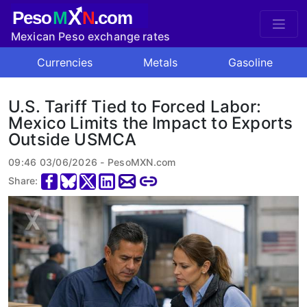
X
Peso
M
N
.com
Mexican Peso exchange rates
Currencies
Metals
Gasoline
U.S. Tariff Tied to Forced Labor:
Mexico Limits the Impact to Exports
Outside USMCA
09:46 03/06/2026 - PesoMXN.com
Share: