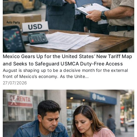
Mexico Gears Up for the United States’ New Tariff Map
and Seeks to Safeguard USMCA Duty-Free Access
August is shaping up to be a decisive month for the external
front of Mexico’s economy. As the Unite...
27/07/2026