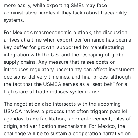
more easily, while exporting SMEs may face
administrative hurdles if they lack robust traceability
systems.
For Mexico’s macroeconomic outlook, the discussion
arrives at a time when export performance has been a
key buffer for growth, supported by manufacturing
integration with the U.S. and the reshaping of global
supply chains. Any measure that raises costs or
introduces regulatory uncertainty can affect investment
decisions, delivery timelines, and final prices, although
the fact that the USMCA serves as a “seat belt” for a
high share of trade reduces systemic risk.
The negotiation also intersects with the upcoming
USMCA review, a process that often triggers parallel
agendas: trade facilitation, labor enforcement, rules of
origin, and verification mechanisms. For Mexico, the
challenge will be to sustain a cooperation narrative on