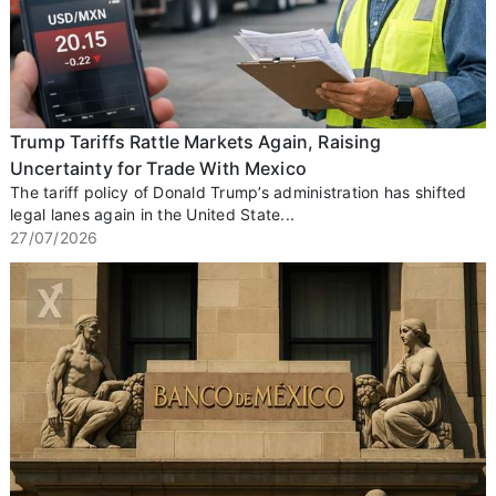
Trump Tariffs Rattle Markets Again, Raising
Uncertainty for Trade With Mexico
The tariff policy of Donald Trump’s administration has shifted
legal lanes again in the United State...
27/07/2026