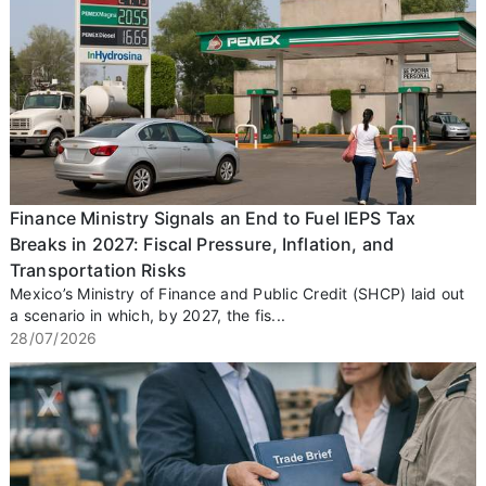
Finance Ministry Signals an End to Fuel IEPS Tax
Breaks in 2027: Fiscal Pressure, Inflation, and
Transportation Risks
Mexico’s Ministry of Finance and Public Credit (SHCP) laid out
a scenario in which, by 2027, the fis...
28/07/2026