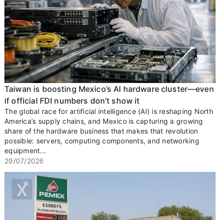
Taiwan is boosting Mexico’s AI hardware cluster—even
if official FDI numbers don’t show it
The global race for artificial intelligence (AI) is reshaping North
America’s supply chains, and Mexico is capturing a growing
share of the hardware business that makes that revolution
possible: servers, computing components, and networking
equipment...
29/07/2026