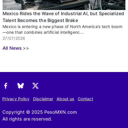
Mexico Rides the Wave of Industrial AI, but Specialized
Talent Becomes the Biggest Brake
Mexico is entering a new phase of North America’s tech boom
—one that combines artificial intelligenc...
27/07/2026
All News
>>
Privacy Policy
Disclaimer
About us
Contact
Copyright © 2025 PesoMXN.com
All rights are reserved.