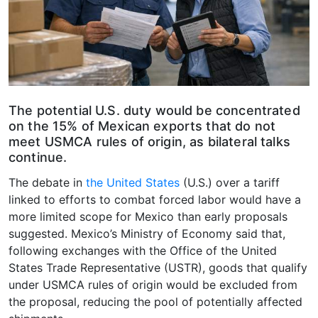
The potential U.S. duty would be concentrated
on the 15% of Mexican exports that do not
meet USMCA rules of origin, as bilateral talks
continue.
The debate in
the United States
(U.S.) over a tariff
linked to efforts to combat forced labor would have a
more limited scope for Mexico than early proposals
suggested. Mexico’s Ministry of Economy said that,
following exchanges with the Office of the United
States Trade Representative (USTR), goods that qualify
under USMCA rules of origin would be excluded from
the proposal, reducing the pool of potentially affected