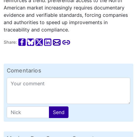
reinforces a trend: preferential access to the North
American market increasingly requires documentary
evidence and verifiable standards, forcing companies
and authorities to speed up improvements in
traceability and compliance.
Share:
Comentarios
Send