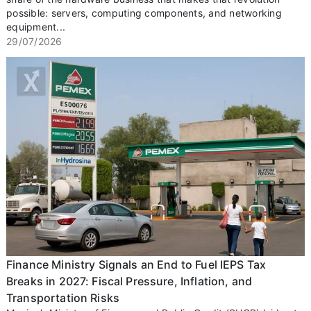
possible: servers, computing components, and networking
equipment...
29/07/2026
Finance Ministry Signals an End to Fuel IEPS Tax
Breaks in 2027: Fiscal Pressure, Inflation, and
Transportation Risks