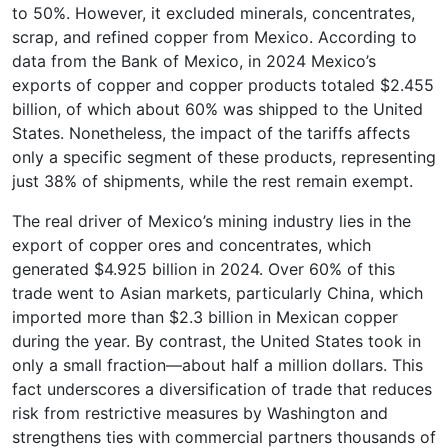
to 50%. However, it excluded minerals, concentrates,
scrap, and refined copper from Mexico. According to
data from the Bank of Mexico, in 2024 Mexico’s
exports of copper and copper products totaled $2.455
billion, of which about 60% was shipped to the United
States. Nonetheless, the impact of the tariffs affects
only a specific segment of these products, representing
just 38% of shipments, while the rest remain exempt.
The real driver of Mexico’s mining industry lies in the
export of copper ores and concentrates, which
generated $4.925 billion in 2024. Over 60% of this
trade went to Asian markets, particularly China, which
imported more than $2.3 billion in Mexican copper
during the year. By contrast, the United States took in
only a small fraction—about half a million dollars. This
fact underscores a diversification of trade that reduces
risk from restrictive measures by Washington and
strengthens ties with commercial partners thousands of