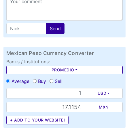
Send
Mexican Peso Currency Converter
Banks / Institutions:
PROMEDIO
Average
Buy
Sell
USD
MXN
+ ADD TO YOUR WEBSITE!