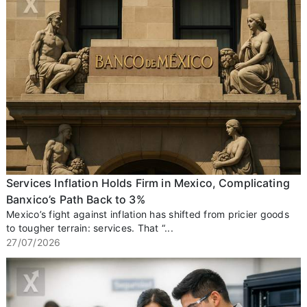
Services Inflation Holds Firm in Mexico, Complicating
Banxico’s Path Back to 3%
Mexico’s fight against inflation has shifted from pricier goods
to tougher terrain: services. That “...
27/07/2026