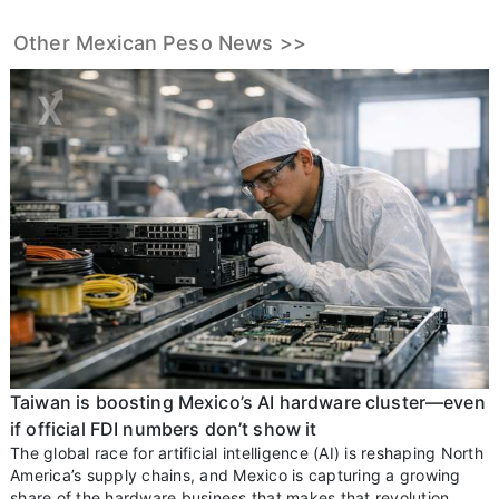
Other Mexican Peso News >>
Taiwan is boosting Mexico’s AI hardware cluster—even
if official FDI numbers don’t show it
The global race for artificial intelligence (AI) is reshaping North
America’s supply chains, and Mexico is capturing a growing
share of the hardware business that makes that revolution