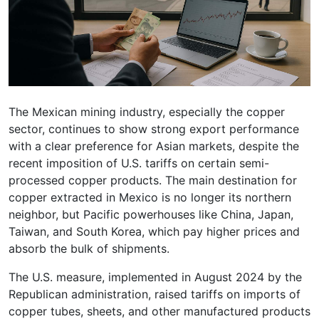
The Mexican mining industry, especially the copper
sector, continues to show strong export performance
with a clear preference for Asian markets, despite the
recent imposition of U.S. tariffs on certain semi-
processed copper products. The main destination for
copper extracted in Mexico is no longer its northern
neighbor, but Pacific powerhouses like China, Japan,
Taiwan, and South Korea, which pay higher prices and
absorb the bulk of shipments.
The U.S. measure, implemented in August 2024 by the
Republican administration, raised tariffs on imports of
copper tubes, sheets, and other manufactured products