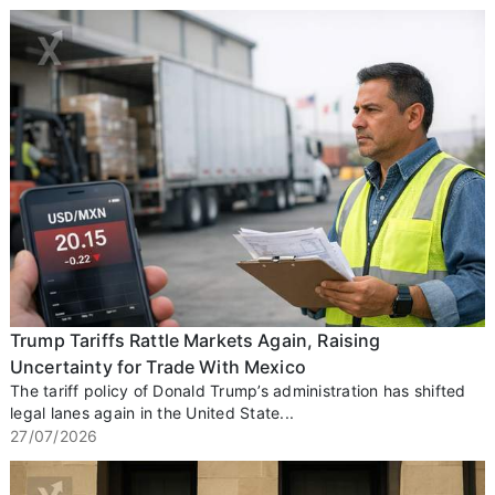
Trump Tariffs Rattle Markets Again, Raising
Uncertainty for Trade With Mexico
The tariff policy of Donald Trump’s administration has shifted
legal lanes again in the United State...
27/07/2026