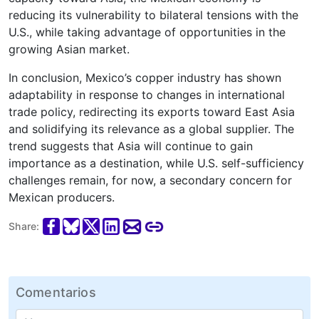
reducing its vulnerability to bilateral tensions with the
U.S., while taking advantage of opportunities in the
growing Asian market.
In conclusion, Mexico’s copper industry has shown
adaptability in response to changes in international
trade policy, redirecting its exports toward East Asia
and solidifying its relevance as a global supplier. The
trend suggests that Asia will continue to gain
importance as a destination, while U.S. self-sufficiency
challenges remain, for now, a secondary concern for
Mexican producers.
Share:
Comentarios