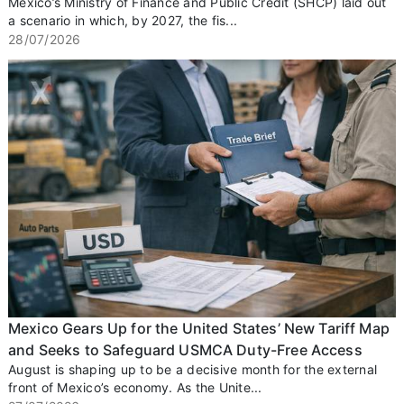
Mexico’s Ministry of Finance and Public Credit (SHCP) laid out
a scenario in which, by 2027, the fis...
28/07/2026
Mexico Gears Up for the United States’ New Tariff Map
and Seeks to Safeguard USMCA Duty-Free Access
August is shaping up to be a decisive month for the external
front of Mexico’s economy. As the Unite...