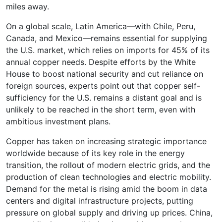
miles away.
On a global scale, Latin America—with Chile, Peru,
Canada, and Mexico—remains essential for supplying
the U.S. market, which relies on imports for 45% of its
annual copper needs. Despite efforts by the White
House to boost national security and cut reliance on
foreign sources, experts point out that copper self-
sufficiency for the U.S. remains a distant goal and is
unlikely to be reached in the short term, even with
ambitious investment plans.
Copper has taken on increasing strategic importance
worldwide because of its key role in the energy
transition, the rollout of modern electric grids, and the
production of clean technologies and electric mobility.
Demand for the metal is rising amid the boom in data
centers and digital infrastructure projects, putting
pressure on global supply and driving up prices. China,