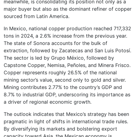
meanwhile, is consolidating its position not only as a
major buyer but also as the dominant refiner of copper
sourced from Latin America.
In Mexico, national copper production reached 717,332
tons in 2024, a 2.6% increase from the previous year.
The state of Sonora accounts for the bulk of
extraction, followed by Zacatecas and San Luis Potosí.
The sector is led by Grupo México, followed by
Capstone Copper, Nemisa, Peñoles, and Minera Frisco.
Copper represents roughly 26.5% of the national
mining sector’s value, second only to gold and silver.
Mining contributes 2.77% to the country’s GDP and
8.7% to industrial GDP, underscoring its importance as
a driver of regional economic growth.
The outlook indicates that Mexico’s strategy has been
pragmatic in light of shifts in international trade rules.
By diversifying its markets and bolstering export
capacity toward Asia, the Mexican economy is