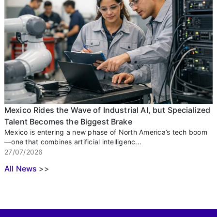
Mexico Rides the Wave of Industrial AI, but Specialized
Talent Becomes the Biggest Brake
Mexico is entering a new phase of North America’s tech boom
—one that combines artificial intelligenc...
27/07/2026
All News
>>