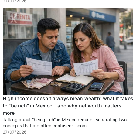
27/07/2026
High income doesn’t always mean wealth: what it takes
to “be rich” in Mexico—and why net worth matters
more
Talking about “being rich” in Mexico requires separating two
concepts that are often confused: incom...
27/07/2026