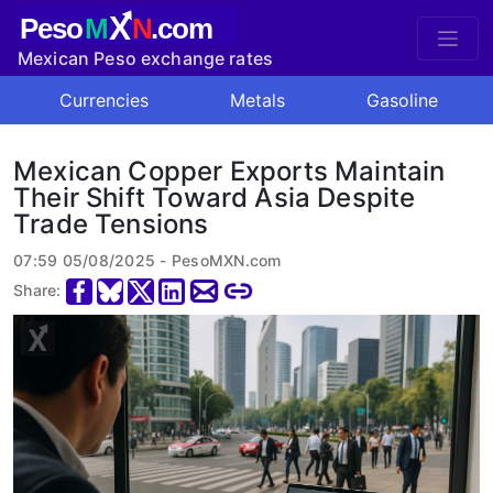
X
Peso
M
N
.com
Mexican Peso exchange rates
Currencies
Metals
Gasoline
Mexican Copper Exports Maintain
Their Shift Toward Asia Despite
Trade Tensions
07:59 05/08/2025 - PesoMXN.com
Share: