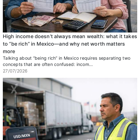
High income doesn’t always mean wealth: what it takes
to “be rich” in Mexico—and why net worth matters
more
Talking about “being rich” in Mexico requires separating two
concepts that are often confused: incom...
27/07/2026