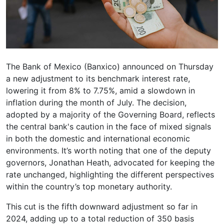
The Bank of Mexico (Banxico) announced on Thursday
a new adjustment to its benchmark interest rate,
lowering it from 8% to 7.75%, amid a slowdown in
inflation during the month of July. The decision,
adopted by a majority of the Governing Board, reflects
the central bank's caution in the face of mixed signals
in both the domestic and international economic
environments. It’s worth noting that one of the deputy
governors, Jonathan Heath, advocated for keeping the
rate unchanged, highlighting the different perspectives
within the country’s top monetary authority.
This cut is the fifth downward adjustment so far in
2024, adding up to a total reduction of 350 basis