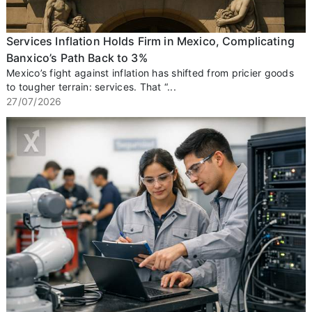
Services Inflation Holds Firm in Mexico, Complicating
Banxico’s Path Back to 3%
Mexico’s fight against inflation has shifted from pricier goods
to tougher terrain: services. That “...
27/07/2026