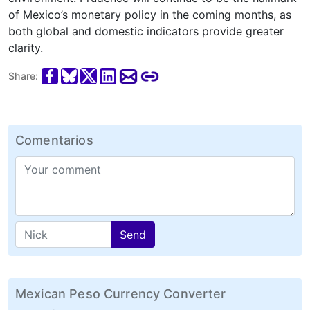
of Mexico’s monetary policy in the coming months, as
both global and domestic indicators provide greater
clarity.
Share:
Comentarios
Send
Mexican Peso Currency Converter