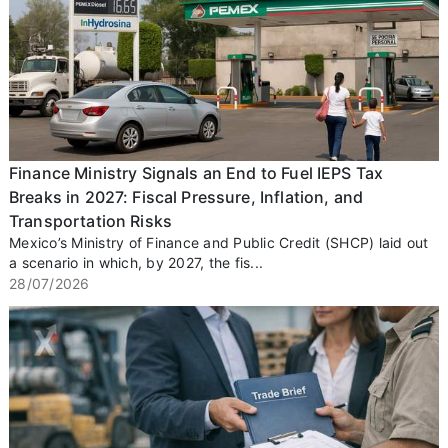
Finance Ministry Signals an End to Fuel IEPS Tax
Breaks in 2027: Fiscal Pressure, Inflation, and
Transportation Risks
Mexico’s Ministry of Finance and Public Credit (SHCP) laid out
a scenario in which, by 2027, the fis...
28/07/2026