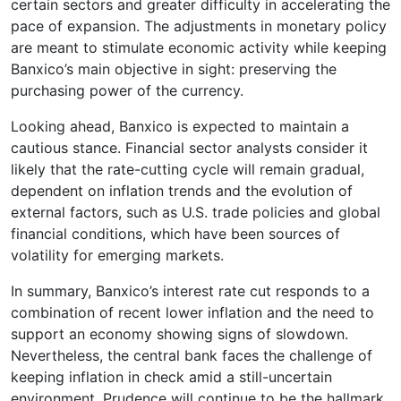
certain sectors and greater difficulty in accelerating the
pace of expansion. The adjustments in monetary policy
are meant to stimulate economic activity while keeping
Banxico’s main objective in sight: preserving the
purchasing power of the currency.
Looking ahead, Banxico is expected to maintain a
cautious stance. Financial sector analysts consider it
likely that the rate-cutting cycle will remain gradual,
dependent on inflation trends and the evolution of
external factors, such as U.S. trade policies and global
financial conditions, which have been sources of
volatility for emerging markets.
In summary, Banxico’s interest rate cut responds to a
combination of recent lower inflation and the need to
support an economy showing signs of slowdown.
Nevertheless, the central bank faces the challenge of
keeping inflation in check amid a still-uncertain
environment. Prudence will continue to be the hallmark