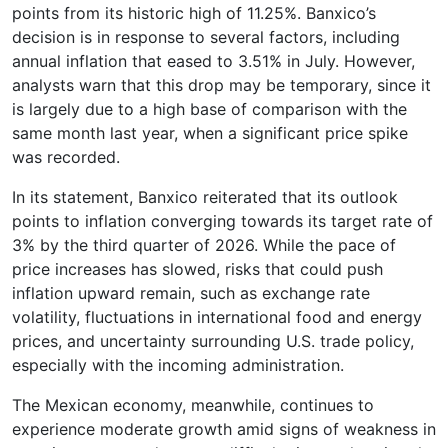
points from its historic high of 11.25%. Banxico’s
decision is in response to several factors, including
annual inflation that eased to 3.51% in July. However,
analysts warn that this drop may be temporary, since it
is largely due to a high base of comparison with the
same month last year, when a significant price spike
was recorded.
In its statement, Banxico reiterated that its outlook
points to inflation converging towards its target rate of
3% by the third quarter of 2026. While the pace of
price increases has slowed, risks that could push
inflation upward remain, such as exchange rate
volatility, fluctuations in international food and energy
prices, and uncertainty surrounding U.S. trade policy,
especially with the incoming administration.
The Mexican economy, meanwhile, continues to
experience moderate growth amid signs of weakness in