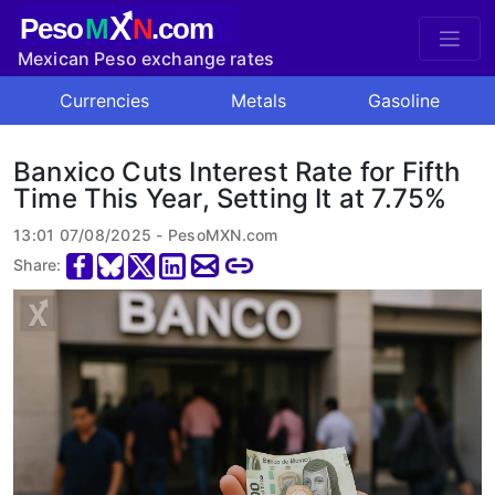
X
Peso
M
N
.com
Mexican Peso exchange rates
Currencies
Metals
Gasoline
Banxico Cuts Interest Rate for Fifth
Time This Year, Setting It at 7.75%
13:01 07/08/2025 - PesoMXN.com
Share: