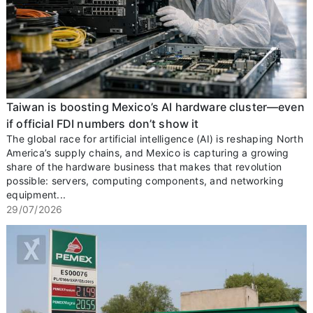
Taiwan is boosting Mexico’s AI hardware cluster—even
if official FDI numbers don’t show it
The global race for artificial intelligence (AI) is reshaping North
America’s supply chains, and Mexico is capturing a growing
share of the hardware business that makes that revolution
possible: servers, computing components, and networking
equipment...
29/07/2026