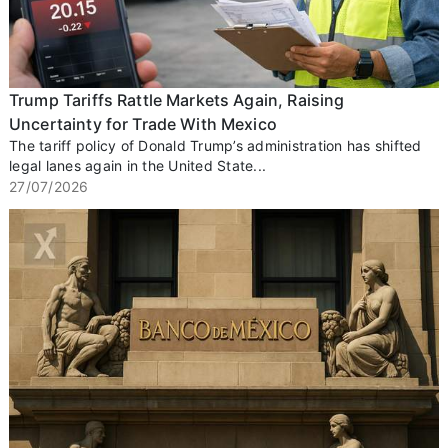
Trump Tariffs Rattle Markets Again, Raising
Uncertainty for Trade With Mexico
The tariff policy of Donald Trump’s administration has shifted
legal lanes again in the United State...
27/07/2026