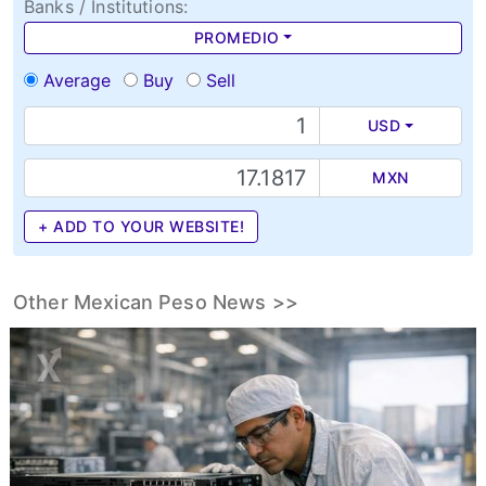
Banks / Institutions:
PROMEDIO
Average
Buy
Sell
USD
MXN
+ ADD TO YOUR WEBSITE!
Other Mexican Peso News >>