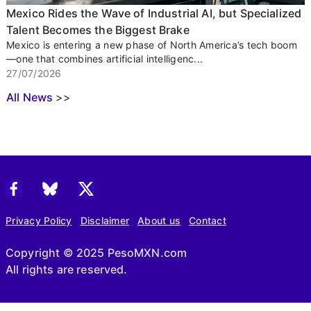
Mexico Rides the Wave of Industrial AI, but Specialized
Talent Becomes the Biggest Brake
Mexico is entering a new phase of North America’s tech boom
—one that combines artificial intelligenc...
27/07/2026
All News
>>
Privacy Policy
Disclaimer
About us
Contact
Copyright © 2025 PesoMXN.com
All rights are reserved.