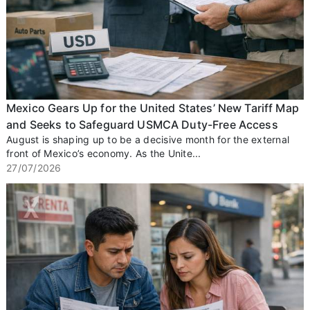
Mexico Gears Up for the United States’ New Tariff Map
and Seeks to Safeguard USMCA Duty-Free Access
August is shaping up to be a decisive month for the external
front of Mexico’s economy. As the Unite...
27/07/2026