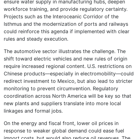
ensure water supply in manufacturing hubs, deepen
workforce training, and provide regulatory certainty.
Projects such as the Interoceanic Corridor of the
Isthmus and the modernization of ports and railways
could reinforce this agenda if implemented with clear
rules and steady execution.
The automotive sector illustrates the challenge. The
shift toward electric vehicles and new rules of origin
require increased regional content. U.S. restrictions on
Chinese products—especially in electromobility—could
redirect investment to Mexico, but also lead to stricter
monitoring to prevent circumvention. Regulatory
coordination across North America will be key so that
new plants and suppliers translate into more local
linkages and formal jobs.
On the energy and fiscal front, lower oil prices in
response to weaker global demand could ease fuel
import costs, but would also reduce oil revenues. The