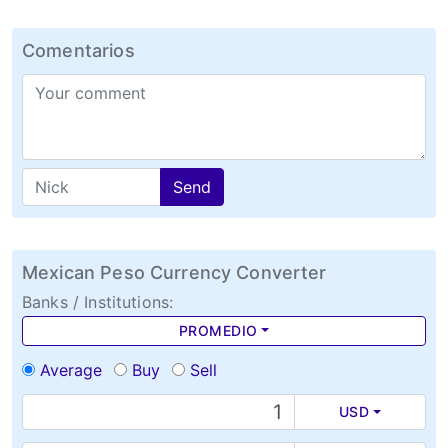
Comentarios
Send
Mexican Peso Currency Converter
Banks / Institutions:
PROMEDIO
Average
Buy
Sell
USD