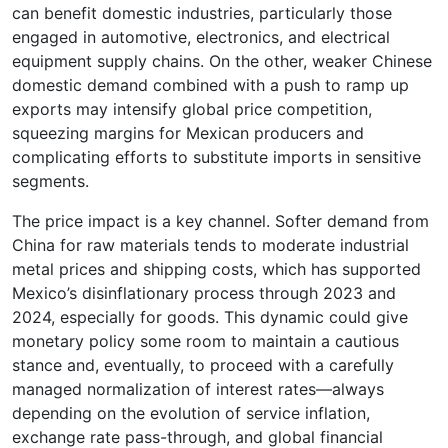
can benefit domestic industries, particularly those
engaged in automotive, electronics, and electrical
equipment supply chains. On the other, weaker Chinese
domestic demand combined with a push to ramp up
exports may intensify global price competition,
squeezing margins for Mexican producers and
complicating efforts to substitute imports in sensitive
segments.
The price impact is a key channel. Softer demand from
China for raw materials tends to moderate industrial
metal prices and shipping costs, which has supported
Mexico’s disinflationary process through 2023 and
2024, especially for goods. This dynamic could give
monetary policy some room to maintain a cautious
stance and, eventually, to proceed with a carefully
managed normalization of interest rates—always
depending on the evolution of service inflation,
exchange rate pass-through, and global financial