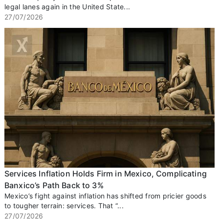
legal lanes again in the United State...
27/07/2026
Services Inflation Holds Firm in Mexico, Complicating
Banxico’s Path Back to 3%
Mexico’s fight against inflation has shifted from pricier goods
to tougher terrain: services. That “...
27/07/2026