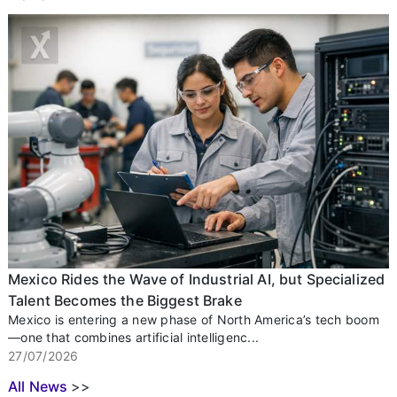
Mexico Rides the Wave of Industrial AI, but Specialized
Talent Becomes the Biggest Brake
Mexico is entering a new phase of North America’s tech boom
—one that combines artificial intelligenc...
27/07/2026
All News
>>