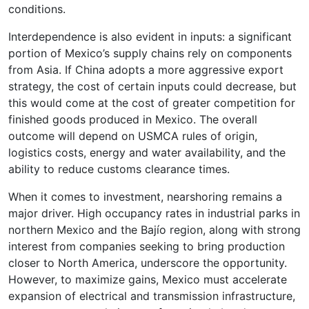
conditions.
Interdependence is also evident in inputs: a significant
portion of Mexico’s supply chains rely on components
from Asia. If China adopts a more aggressive export
strategy, the cost of certain inputs could decrease, but
this would come at the cost of greater competition for
finished goods produced in Mexico. The overall
outcome will depend on USMCA rules of origin,
logistics costs, energy and water availability, and the
ability to reduce customs clearance times.
When it comes to investment, nearshoring remains a
major driver. High occupancy rates in industrial parks in
northern Mexico and the Bajío region, along with strong
interest from companies seeking to bring production
closer to North America, underscore the opportunity.
However, to maximize gains, Mexico must accelerate
expansion of electrical and transmission infrastructure,