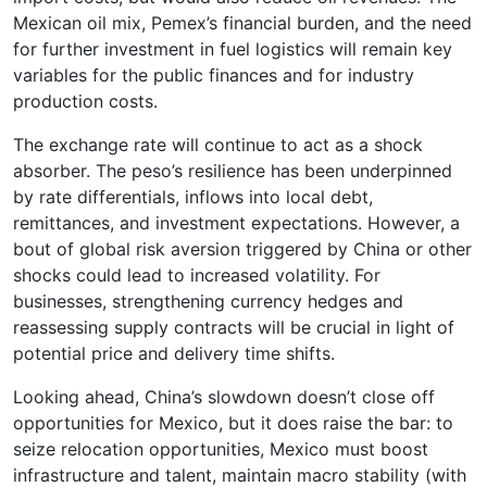
Mexican oil mix, Pemex’s financial burden, and the need
for further investment in fuel logistics will remain key
variables for the public finances and for industry
production costs.
The exchange rate will continue to act as a shock
absorber. The peso’s resilience has been underpinned
by rate differentials, inflows into local debt,
remittances, and investment expectations. However, a
bout of global risk aversion triggered by China or other
shocks could lead to increased volatility. For
businesses, strengthening currency hedges and
reassessing supply contracts will be crucial in light of
potential price and delivery time shifts.
Looking ahead, China’s slowdown doesn’t close off
opportunities for Mexico, but it does raise the bar: to
seize relocation opportunities, Mexico must boost
infrastructure and talent, maintain macro stability (with