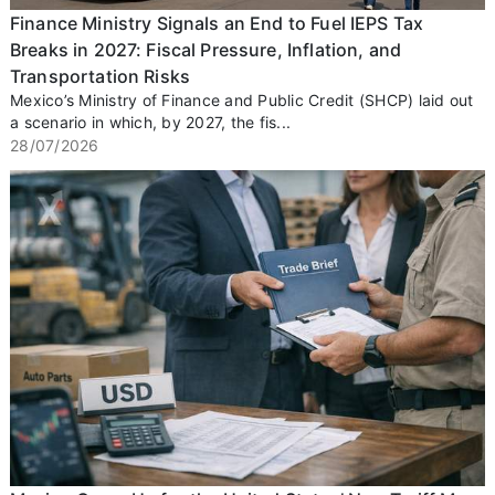
Finance Ministry Signals an End to Fuel IEPS Tax
Breaks in 2027: Fiscal Pressure, Inflation, and
Transportation Risks
Mexico’s Ministry of Finance and Public Credit (SHCP) laid out
a scenario in which, by 2027, the fis...
28/07/2026