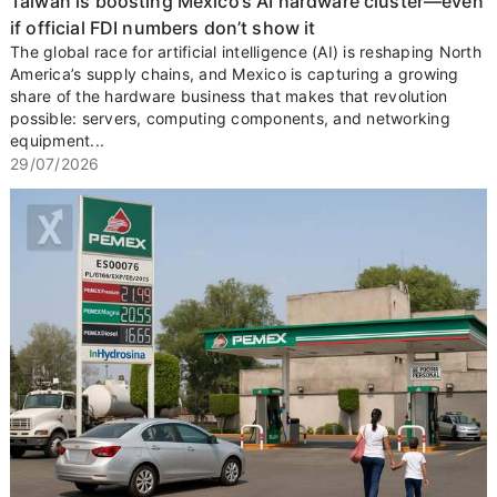
Taiwan is boosting Mexico’s AI hardware cluster—even
if official FDI numbers don’t show it
The global race for artificial intelligence (AI) is reshaping North
America’s supply chains, and Mexico is capturing a growing
share of the hardware business that makes that revolution
possible: servers, computing components, and networking
equipment...
29/07/2026