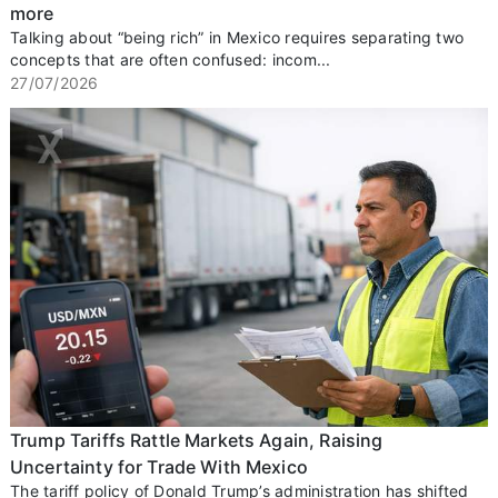
more
Talking about “being rich” in Mexico requires separating two
concepts that are often confused: incom...
27/07/2026
Trump Tariffs Rattle Markets Again, Raising
Uncertainty for Trade With Mexico
The tariff policy of Donald Trump’s administration has shifted