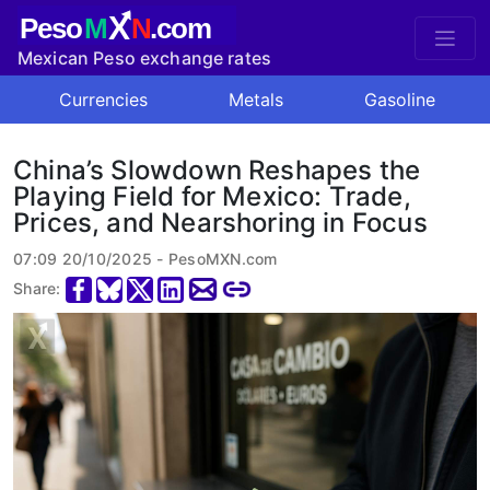
X
Peso
M
N
.com
Mexican Peso exchange rates
Currencies
Metals
Gasoline
China’s Slowdown Reshapes the
Playing Field for Mexico: Trade,
Prices, and Nearshoring in Focus
07:09 20/10/2025 - PesoMXN.com
Share: