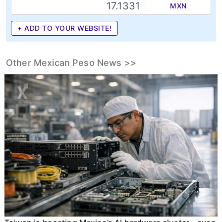
MXN
+ ADD TO YOUR WEBSITE!
Other Mexican Peso News >>