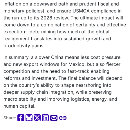
inflation on a downward path and prudent fiscal and
monetary policies), and ensure USMCA compliance in
the run-up to its 2026 review. The ultimate impact will
come down to a combination of certainty and effective
execution—determining how much of the global
realignment translates into sustained growth and
productivity gains.
In summary, a slower China means less cost pressure
and new export windows for Mexico, but also fiercer
competition and the need to fast-track enabling
reforms and investment. The final balance will depend
on the country’s ability to shape nearshoring into
deeper supply chain integration, while preserving
macro stability and improving logistics, energy, and
human capital.
Share: