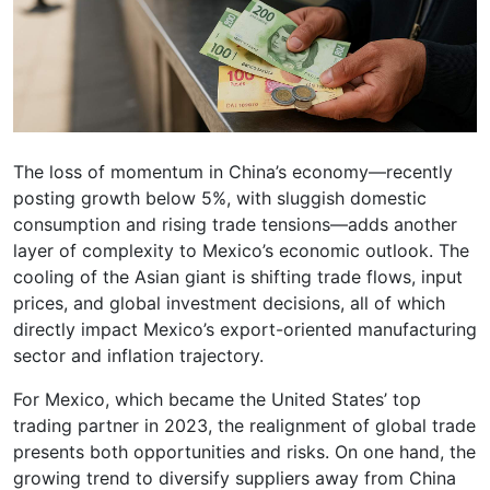
The loss of momentum in China’s economy—recently
posting growth below 5%, with sluggish domestic
consumption and rising trade tensions—adds another
layer of complexity to Mexico’s economic outlook. The
cooling of the Asian giant is shifting trade flows, input
prices, and global investment decisions, all of which
directly impact Mexico’s export-oriented manufacturing
sector and inflation trajectory.
For Mexico, which became the United States’ top
trading partner in 2023, the realignment of global trade
presents both opportunities and risks. On one hand, the
growing trend to diversify suppliers away from China