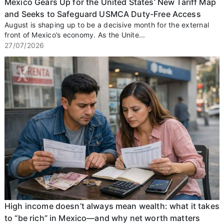
Mexico Gears Up for the United States’ New Tariff Map
and Seeks to Safeguard USMCA Duty-Free Access
August is shaping up to be a decisive month for the external
front of Mexico’s economy. As the Unite...
27/07/2026
High income doesn’t always mean wealth: what it takes
to “be rich” in Mexico—and why net worth matters