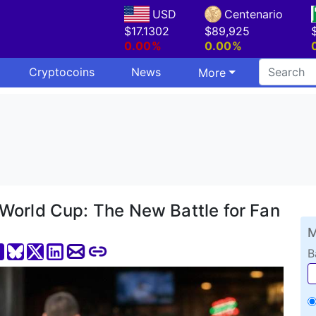
USD
Centenario
$17.1302
$89,925
0.00%
0.00%
Cryptocoins
News
More
World Cup: The New Battle for Fan
M
B