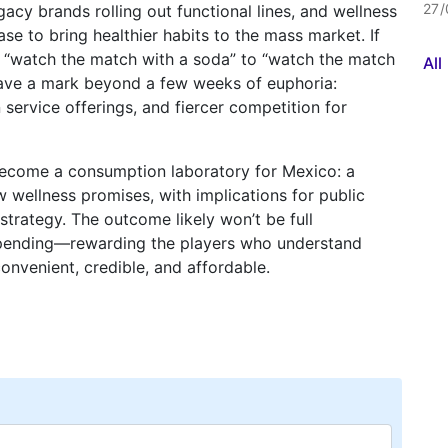
27/
acy brands rolling out functional lines, and wellness
 to bring healthier habits to the mass market. If
m “watch the match with a soda” to “watch the match
Al
leave a mark beyond a few weeks of euphoria:
 service offerings, and fiercer competition for
become a consumption laboratory for Mexico: a
 wellness promises, with implications for public
strategy. The outcome likely won’t be full
f spending—rewarding the players who understand
onvenient, credible, and affordable.