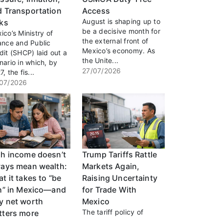
d Transportation
Access
August is shaping up to
sks
be a decisive month for
ico’s Ministry of
the external front of
ance and Public
Mexico’s economy. As
dit (SHCP) laid out a
the Unite...
nario in which, by
27/07/2026
, the fis...
07/2026
gh income doesn’t
Trump Tariffs Rattle
ways mean wealth:
Markets Again,
t it takes to “be
Raising Uncertainty
ch” in Mexico—and
for Trade With
y net worth
Mexico
The tariff policy of
tters more