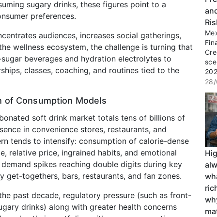
suming sugary drinks, these figures point to a
an
onsumer preferences.
Ri
Mex
ncentrates audiences, increases social gatherings,
Fin
he wellness ecosystem, the challenge is turning that
Cre
ugar beverages and hydration electrolytes to
sce
ips, classes, coaching, and routines tied to the
2027
28/
sh of Consumption Models
rbonated soft drink market totals tens of billions of
sence in convenience stores, restaurants, and
rn tends to intensify: consumption of calorie-dense
, relative price, ingrained habits, and emotional
Hi
d demand spikes reaching double digits during key
al
 get-togethers, bars, restaurants, and fan zones.
wha
ri
 the past decade, regulatory pressure (such as front-
wh
gary drinks) along with greater health concerns
ma