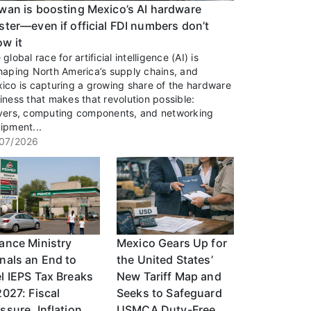
wan is boosting Mexico’s AI hardware
ster—even if official FDI numbers don’t
w it
global race for artificial intelligence (AI) is
haping North America’s supply chains, and
ico is capturing a growing share of the hardware
iness that makes that revolution possible:
vers, computing components, and networking
ipment...
07/2026
ance Ministry
Mexico Gears Up for
nals an End to
the United States’
l IEPS Tax Breaks
New Tariff Map and
2027: Fiscal
Seeks to Safeguard
ssure, Inflation,
USMCA Duty-Free