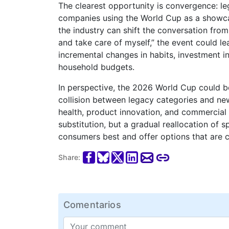
The clearest opportunity is convergence: leg
companies using the World Cup as a showcase
the industry can shift the conversation fro
and take care of myself,” the event could 
incremental changes in habits, investment in
household budgets.
In perspective, the 2026 World Cup could 
collision between legacy categories and new
health, product innovation, and commercial 
substitution, but a gradual reallocation o
consumers best and offer options that are c
Share:
Comentarios