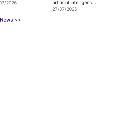
artificial intelligenc...
07/2026
27/07/2026
l News
>>