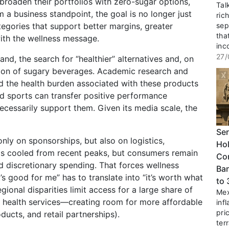
roaden their portfolios with zero-sugar options,
Tal
m a business standpoint, the goal is no longer just
ric
egories that support better margins, greater
sep
tha
 with the wellness message.
inc
27/
and, the search for “healthier” alternatives and, on
tion of sugary beverages. Academic research and
 the health burden associated with these products
 sports can transfer positive performance
t necessarily support them. Given its media scale, the
Ser
nly on sponsorships, but also on logistics,
Hol
n has cooled from recent peaks, but consumers remain
Co
nd discretionary spending. That forces wellness
Ban
’s good for me” has to translate into “it’s worth what
to
regional disparities limit access for a large share of
Mex
l health services—creating room for more affordable
inf
pri
ducts, and retail partnerships).
terr