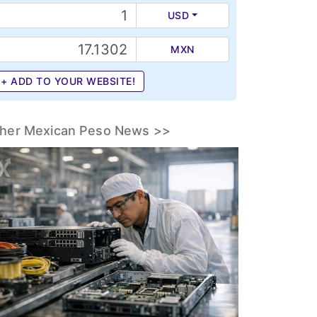
USD
MXN
+ ADD TO YOUR WEBSITE!
her Mexican Peso News >>