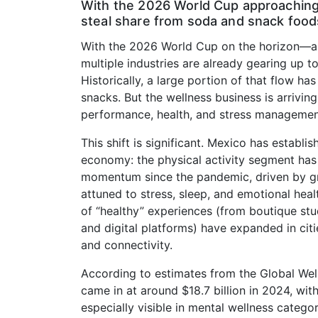
With the 2026 World Cup approaching,
steal share from soda and snack food
With the 2026 World Cup on the horizon—a
multiple industries are already gearing up 
Historically, a large portion of that flow has
snacks. But the wellness business is arriving 
performance, health, and stress managemen
This shift is significant. Mexico has establi
economy: the physical activity segment ha
momentum since the pandemic, driven by g
attuned to stress, sleep, and emotional heal
of “healthy” experiences (from boutique stu
and digital platforms) have expanded in citi
and connectivity.
According to estimates from the Global Welln
came in at around $18.7 billion in 2024, wi
especially visible in mental wellness categor