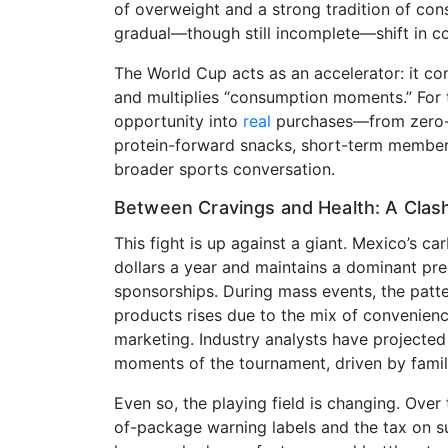
of overweight and a strong tradition of con
gradual—though still incomplete—shift in c
The World Cup acts as an accelerator: it co
and multiplies “consumption moments.” For t
opportunity into
real
purchases—from zero-s
protein-forward snacks, short-term membersh
broader sports conversation.
Between Cravings and Health: A Cla
This fight is up against a giant. Mexico’s ca
dollars a year and maintains a dominant pre
sponsorships. During mass events, the patte
products rises due to the mix of convenience
marketing. Industry analysts have projecte
moments of the tournament, driven by family
Even so, the playing field is changing. Over
of-package warning labels and the tax on su