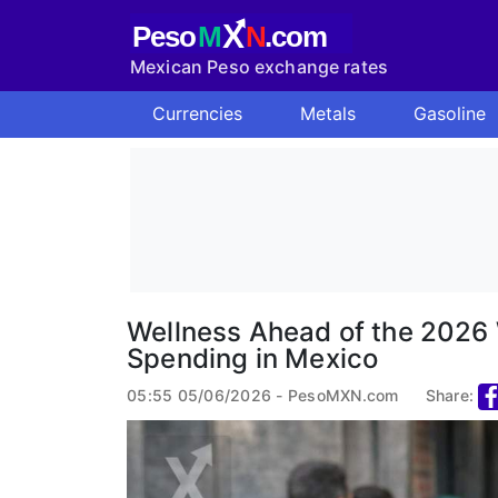
X
Peso
M
N
.com
Mexican Peso exchange rates
Currencies
Metals
Gasoline
Wellness Ahead of the 2026 
Spending in Mexico
05:55 05/06/2026 - PesoMXN.com
Share: