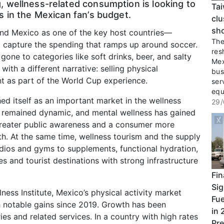
 wellness-related consumption is looking to
Tai
s in the Mexican fan’s budget.
clu
sho
nd Mexico as one of the key host countries—
The 
to capture the spending that ramps up around soccer.
res
 gone to categories like soft drinks, beer, and salty
Mex
with a different narrative: selling physical
bus
t as part of the World Cup experience.
ser
equ
shed itself as an important market in the wellness
29/
s remained dynamic, and mental wellness has gained
reater public awareness and a consumer more
th. At the same time, wellness tourism and the supply
dios and gyms to supplements, functional hydration,
es and tourist destinations with strong infrastructure
Fin
Sig
ess Institute, Mexico’s physical activity market
Fue
th notable gains since 2019. Growth has been
in 
ies and related services. In a country with high rates
Pre