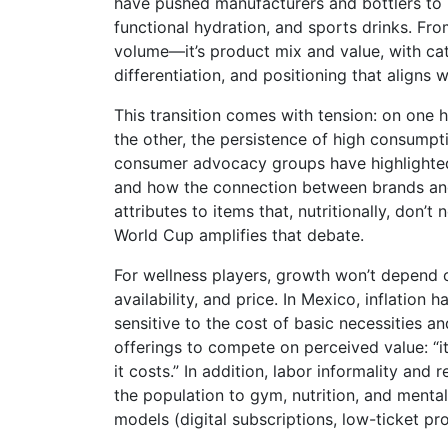
have pushed manufacturers and bottlers to b
functional hydration, and sports drinks. Fro
volume—it’s product mix and value, with cat
differentiation, and positioning that aligns
This transition comes with tension: on one h
the other, the persistence of high consump
consumer advocacy groups have highlighted
and how the connection between brands and
attributes to items that, nutritionally, don’
World Cup amplifies that debate.
For wellness players, growth won’t depend o
availability, and price. In Mexico, inflatio
sensitive to the cost of basic necessities a
offerings to compete on perceived value: “it
it costs.” In addition, labor informality and 
the population to gym, nutrition, and menta
models (digital subscriptions, low-ticket pro