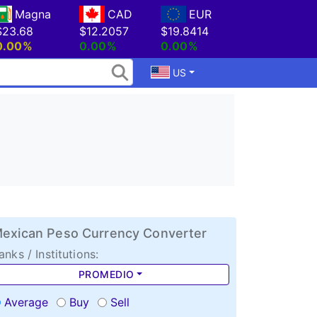
Magna
CAD
EUR
$23.68
$12.2057
$19.8414
0.00%
0.00%
0.00%
US
exican Peso Currency Converter
anks / Institutions:
PROMEDIO
Average
Buy
Sell