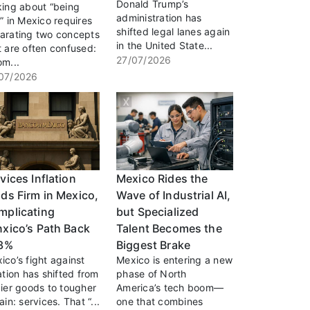
Donald Trump’s
king about “being
administration has
h” in Mexico requires
shifted legal lanes again
arating two concepts
in the United State...
t are often confused:
27/07/2026
om...
07/2026
vices Inflation
Mexico Rides the
ds Firm in Mexico,
Wave of Industrial AI,
mplicating
but Specialized
xico’s Path Back
Talent Becomes the
 3%
Biggest Brake
ico’s fight against
Mexico is entering a new
lation has shifted from
phase of North
cier goods to tougher
America’s tech boom—
ain: services. That “...
one that combines