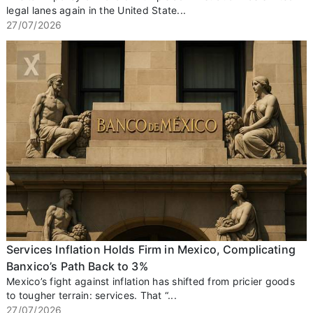
legal lanes again in the United State...
27/07/2026
Services Inflation Holds Firm in Mexico, Complicating
Banxico’s Path Back to 3%
Mexico’s fight against inflation has shifted from pricier goods
to tougher terrain: services. That “...
27/07/2026