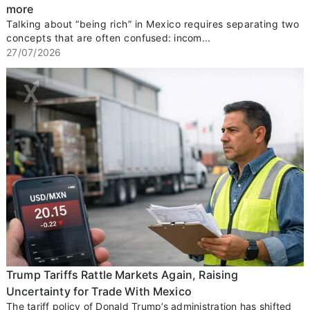
more
Talking about “being rich” in Mexico requires separating two
concepts that are often confused: incom...
27/07/2026
Trump Tariffs Rattle Markets Again, Raising
Uncertainty for Trade With Mexico
The tariff policy of Donald Trump’s administration has shifted