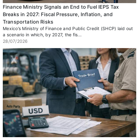
Finance Ministry Signals an End to Fuel IEPS Tax
Breaks in 2027: Fiscal Pressure, Inflation, and
Transportation Risks
Mexico’s Ministry of Finance and Public Credit (SHCP) laid out
a scenario in which, by 2027, the fis...
28/07/2026