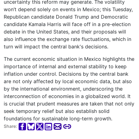
uncertainty this reform may generate. The volatility
won’t depend solely on events in Mexico; this Tuesday,
Republican candidate Donald Trump and Democratic
candidate Kamala Harris will face off in a pre-election
debate in the United States, and their proposals will
also influence the exchange rate fluctuations, which in
turn will impact the central bank's decisions.
The current economic situation in Mexico highlights the
importance of internal and external stability to keep
inflation under control. Decisions by the central bank
are not only affected by local economic data, but also
by the international environment, underscoring the
interconnection of economies in a globalized world. It
is crucial that prudent measures are taken that not only
seek temporary relief but also establish solid
foundations for sustainable long-term growth.
Share: