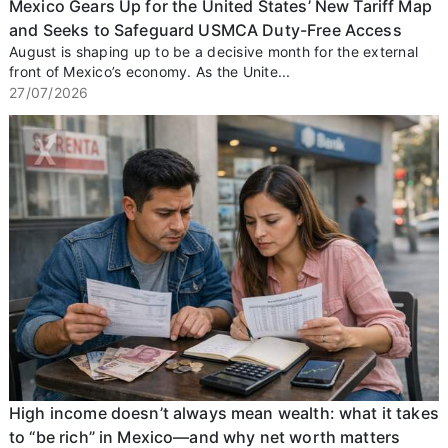
Mexico Gears Up for the United States’ New Tariff Map
and Seeks to Safeguard USMCA Duty-Free Access
August is shaping up to be a decisive month for the external
front of Mexico’s economy. As the Unite...
27/07/2026
High income doesn’t always mean wealth: what it takes
to “be rich” in Mexico—and why net worth matters