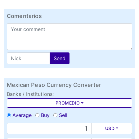
Comentarios
Send
Mexican Peso Currency Converter
Banks / Institutions:
PROMEDIO
Average
Buy
Sell
USD