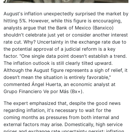
August's inflation unexpectedly surprised the market by
hitting 5%. However, while this figure is encouraging,
analysts argue that the Bank of Mexico (Banxico)
shouldn't celebrate just yet or consider another interest
rate cut. Why? Uncertainty in the exchange rate due to
the potential approval of a judicial reform is a key
factor. "One single data point doesn't establish a trend.
The inflation outlook is still clearly tilted upward.
Although the August figure represents a sigh of relief, it
doesn’t mean the situation is entirely favorable,"
commented Ángel Huerta, an economic analyst at
Grupo Financiero Ve por Más (Bx+).
The expert emphasized that, despite the good news
regarding inflation, it's necessary to wait for the
coming months as pressures from both internal and
external factors may arise. Domestically, high service
prices and exchange rate uncertainty persist; inflation