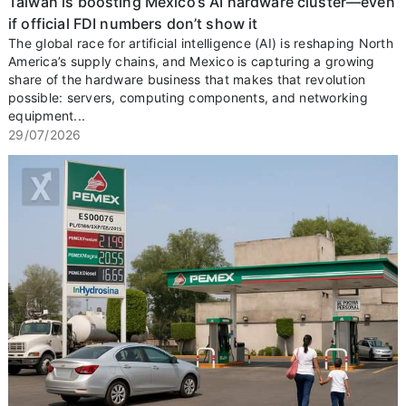
Taiwan is boosting Mexico’s AI hardware cluster—even
if official FDI numbers don’t show it
The global race for artificial intelligence (AI) is reshaping North
America’s supply chains, and Mexico is capturing a growing
share of the hardware business that makes that revolution
possible: servers, computing components, and networking
equipment...
29/07/2026