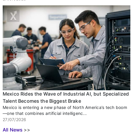
Mexico Rides the Wave of Industrial AI, but Specialized
Talent Becomes the Biggest Brake
Mexico is entering a new phase of North America’s tech boom
—one that combines artificial intelligenc...
27/07/2026
All News
>>