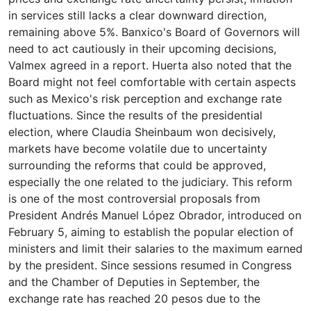
in services still lacks a clear downward direction,
remaining above 5%. Banxico's Board of Governors will
need to act cautiously in their upcoming decisions,
Valmex agreed in a report. Huerta also noted that the
Board might not feel comfortable with certain aspects
such as Mexico's risk perception and exchange rate
fluctuations. Since the results of the presidential
election, where Claudia Sheinbaum won decisively,
markets have become volatile due to uncertainty
surrounding the reforms that could be approved,
especially the one related to the judiciary. This reform
is one of the most controversial proposals from
President Andrés Manuel López Obrador, introduced on
February 5, aiming to establish the popular election of
ministers and limit their salaries to the maximum earned
by the president. Since sessions resumed in Congress
and the Chamber of Deputies in September, the
exchange rate has reached 20 pesos due to the