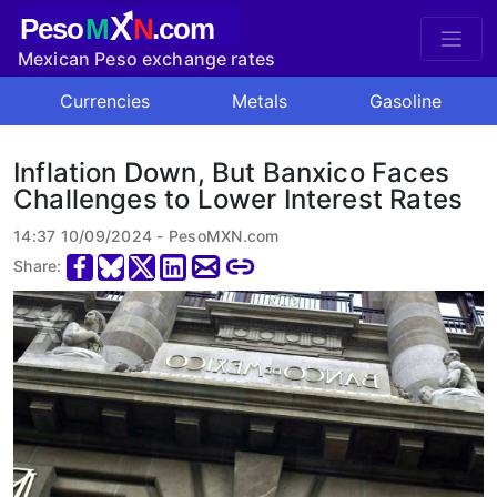
X
Peso
M
N
.com
Mexican Peso exchange rates
Currencies
Metals
Gasoline
Inflation Down, But Banxico Faces
Challenges to Lower Interest Rates
14:37 10/09/2024 - PesoMXN.com
Share: