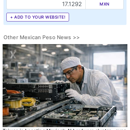
MXN
+ ADD TO YOUR WEBSITE!
Other Mexican Peso News >>