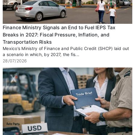
Finance Ministry Signals an End to Fuel IEPS Tax
Breaks in 2027: Fiscal Pressure, Inflation, and
Transportation Risks
Mexico’s Ministry of Finance and Public Credit (SHCP) laid out
a scenario in which, by 2027, the fis...
28/07/2026