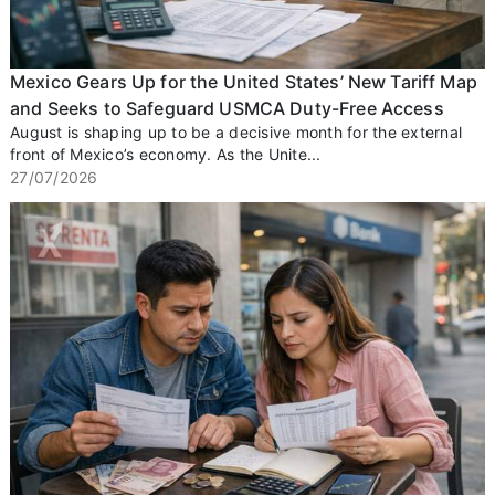
Mexico Gears Up for the United States’ New Tariff Map
and Seeks to Safeguard USMCA Duty-Free Access
August is shaping up to be a decisive month for the external
front of Mexico’s economy. As the Unite...
27/07/2026