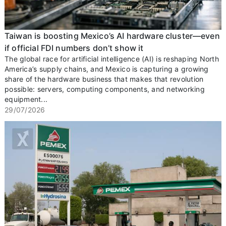
Taiwan is boosting Mexico’s AI hardware cluster—even
if official FDI numbers don’t show it
The global race for artificial intelligence (AI) is reshaping North
America’s supply chains, and Mexico is capturing a growing
share of the hardware business that makes that revolution
possible: servers, computing components, and networking
equipment...
29/07/2026