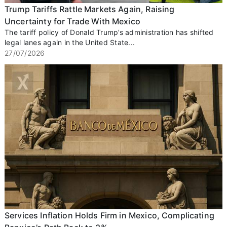
Trump Tariffs Rattle Markets Again, Raising
Uncertainty for Trade With Mexico
The tariff policy of Donald Trump’s administration has shifted
legal lanes again in the United State...
27/07/2026
Services Inflation Holds Firm in Mexico, Complicating