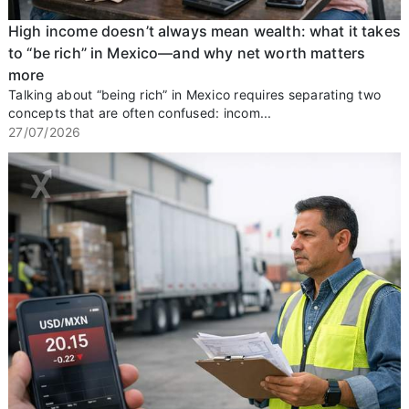
High income doesn’t always mean wealth: what it takes
to “be rich” in Mexico—and why net worth matters
more
Talking about “being rich” in Mexico requires separating two
concepts that are often confused: incom...
27/07/2026