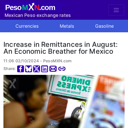
X
Peso
M
N
.com
Mexican Peso exchange rates
Currencies
Metals
Gasoline
Increase in Remittances in August:
An Economic Breather for Mexico
11:06 02/10/2024 - PesoMXN.com
Share: