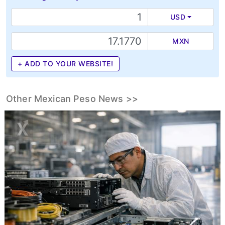
USD
MXN
+ ADD TO YOUR WEBSITE!
Other Mexican Peso News >>