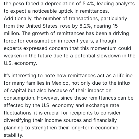
the peso faced a depreciation of 5.4%, leading analysts
to expect a noticeable uptick in remittances.
Additionally, the number of transactions, particularly
from the United States, rose by 8.2%, nearing 15
million. The growth of remittances has been a driving
force for consumption in recent years, although
experts expressed concern that this momentum could
weaken in the future due to a potential slowdown in the
U.S. economy.
It’s interesting to note how remittances act as a lifeline
for many families in Mexico, not only due to the influx
of capital but also because of their impact on
consumption. However, since these remittances can be
affected by the U.S. economy and exchange rate
fluctuations, it is crucial for recipients to consider
diversifying their income sources and financially
planning to strengthen their long-term economic
stability.