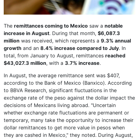
The
remittances coming to Mexico
saw a
notable
increase in August
. During that month,
$6,087.3
million
was received, which represents a
9.3% annual
growth
and an
8.4% increase compared to July
. In
total, from January to August, remittances
reached
$43,027.3 million
, with a
3.7% increase
.
In August, the average remittance sent was $407,
according to the Bank of Mexico (Banxico). According
to BBVA Research, significant fluctuations in the
exchange rate of the peso against the dollar impact the
decisions of Mexicans living abroad. "Uncertain
whether exchange rate fluctuations are permanent or
temporary, many take the opportunity to increase their
dollar remittances to get more value in pesos when
they are cashed in Mexico," they noted. During August,