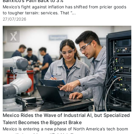
Banxico’s Path Back to 3%
Mexico’s fight against inflation has shifted from pricier goods
to tougher terrain: services. That “...
27/07/2026
Mexico Rides the Wave of Industrial AI, but Specialized
Talent Becomes the Biggest Brake
Mexico is entering a new phase of North America’s tech boom