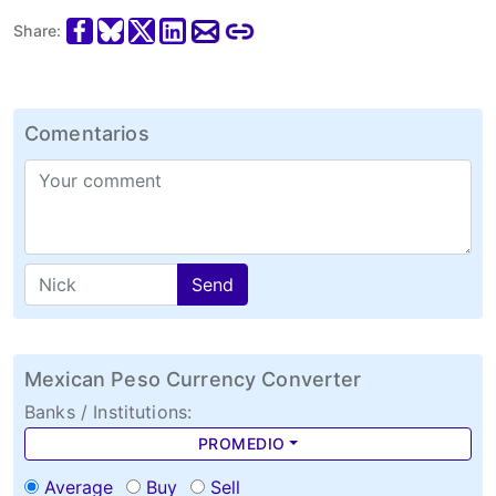
Share:
Comentarios
Send
Mexican Peso Currency Converter
Banks / Institutions:
PROMEDIO
Average
Buy
Sell