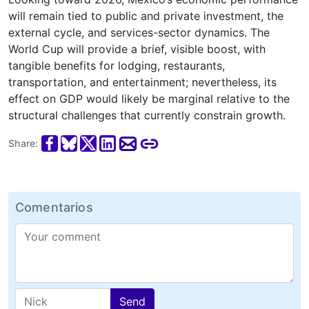
will remain tied to public and private investment, the
external cycle, and services-sector dynamics. The
World Cup will provide a brief, visible boost, with
tangible benefits for lodging, restaurants,
transportation, and entertainment; nevertheless, its
effect on GDP would likely be marginal relative to the
structural challenges that currently constrain growth.
Share:
Comentarios
Send