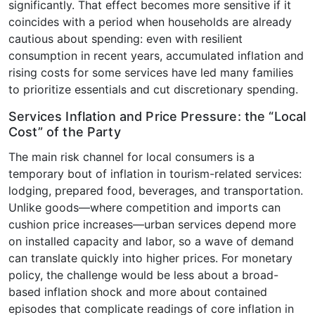
significantly. That effect becomes more sensitive if it
coincides with a period when households are already
cautious about spending: even with resilient
consumption in recent years, accumulated inflation and
rising costs for some services have led many families
to prioritize essentials and cut discretionary spending.
Services Inflation and Price Pressure: the “Local
Cost” of the Party
The main risk channel for local consumers is a
temporary bout of inflation in tourism-related services:
lodging, prepared food, beverages, and transportation.
Unlike goods—where competition and imports can
cushion price increases—urban services depend more
on installed capacity and labor, so a wave of demand
can translate quickly into higher prices. For monetary
policy, the challenge would be less about a broad-
based inflation shock and more about contained
episodes that complicate readings of core inflation in