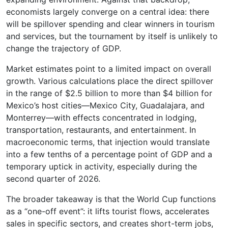
economists largely converge on a central idea: there
will be spillover spending and clear winners in tourism
and services, but the tournament by itself is unlikely to
change the trajectory of GDP.
Market estimates point to a limited impact on overall
growth. Various calculations place the direct spillover
in the range of $2.5 billion to more than $4 billion for
Mexico’s host cities—Mexico City, Guadalajara, and
Monterrey—with effects concentrated in lodging,
transportation, restaurants, and entertainment. In
macroeconomic terms, that injection would translate
into a few tenths of a percentage point of GDP and a
temporary uptick in activity, especially during the
second quarter of 2026.
The broader takeaway is that the World Cup functions
as a “one-off event”: it lifts tourist flows, accelerates
sales in specific sectors, and creates short-term jobs,