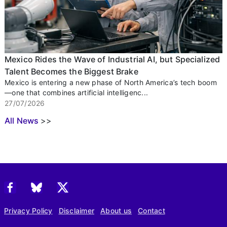
Mexico Rides the Wave of Industrial AI, but Specialized
Talent Becomes the Biggest Brake
Mexico is entering a new phase of North America’s tech boom
—one that combines artificial intelligenc...
27/07/2026
All News
>>
Privacy Policy
Disclaimer
About us
Contact