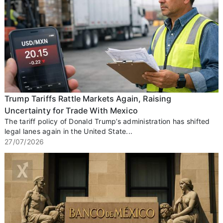
Trump Tariffs Rattle Markets Again, Raising
Uncertainty for Trade With Mexico
The tariff policy of Donald Trump’s administration has shifted
legal lanes again in the United State...
27/07/2026