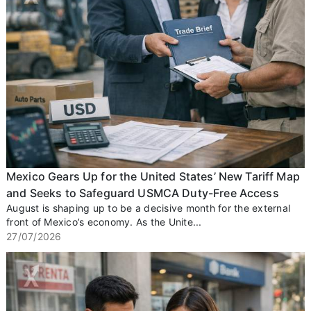
Mexico Gears Up for the United States’ New Tariff Map
and Seeks to Safeguard USMCA Duty-Free Access
August is shaping up to be a decisive month for the external
front of Mexico’s economy. As the Unite...
27/07/2026