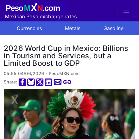
X
Peso
M
N
.com
Mexican Peso exchange rates
Currencies
Metals
Gasoline
2026 World Cup in Mexico: Billions
in Tourism and Services, but a
Limited Boost to GDP
05:55 04/06/2026 - PesoMXN.com
Share: