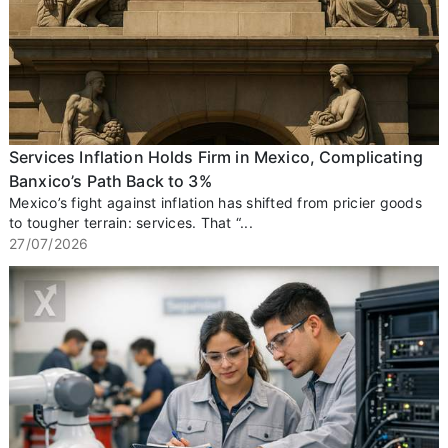
Services Inflation Holds Firm in Mexico, Complicating
Banxico’s Path Back to 3%
Mexico’s fight against inflation has shifted from pricier goods
to tougher terrain: services. That “...
27/07/2026