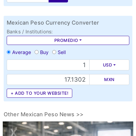
Mexican Peso Currency Converter
Banks / Institutions:
PROMEDIO
Average
Buy
Sell
USD
MXN
+ ADD TO YOUR WEBSITE!
Other Mexican Peso News >>