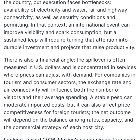
the country, but execution faces bottlenecks:
availability of electricity and water, rail and highway
connectivity, as well as security conditions and
permitting. In that context, an international event can
improve visibility and spark consumption, but a
sustained leap will require turning that attention into
durable investment and projects that raise productivity.
There is also a financial angle: the spillover is often
measured in U.S. dollars and is concentrated in services
where prices can adjust with demand. For companies in
tourism and consumer sectors, the exchange rate and
air connectivity will influence both the number of
visitors and their average spending. A stable peso can
moderate imported costs, but it can also affect price
competitiveness for foreign tourists; the net outcome
will depend on the balance among rates, capacity, and
the commercial strategy of each host city.
Looking toward 2026, Mexico’s economic performance