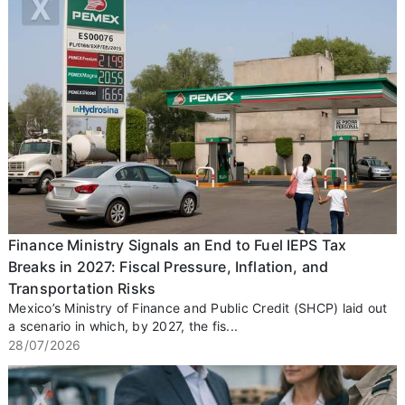
Finance Ministry Signals an End to Fuel IEPS Tax
Breaks in 2027: Fiscal Pressure, Inflation, and
Transportation Risks
Mexico’s Ministry of Finance and Public Credit (SHCP) laid out
a scenario in which, by 2027, the fis...
28/07/2026