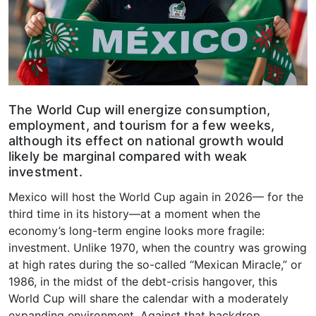
The World Cup will energize consumption,
employment, and tourism for a few weeks,
although its effect on national growth would
likely be marginal compared with weak
investment.
Mexico will host the World Cup again in 2026— for the
third time in its history—at a moment when the
economy’s long-term engine looks more fragile:
investment. Unlike 1970, when the country was growing
at high rates during the so-called “Mexican Miracle,” or
1986, in the midst of the debt-crisis hangover, this
World Cup will share the calendar with a moderately
expanding environment. Against that backdrop,