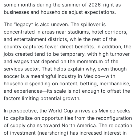
some months during the summer of 2026, right as
businesses and households adjust expectations.
The “legacy” is also uneven. The spillover is
concentrated in areas near stadiums, hotel corridors,
and entertainment districts, while the rest of the
country captures fewer direct benefits. In addition, the
jobs created tend to be temporary, with high turnover
and wages that depend on the momentum of the
services sector. That helps explain why, even though
soccer is a meaningful industry in Mexico—with
household spending on content, betting, merchandise,
and experiences—its scale is not enough to offset the
factors limiting potential growth.
In perspective, the World Cup arrives as Mexico seeks
to capitalize on opportunities from the reconfiguration
of supply chains toward North America. The relocation
of investment (nearshoring) has increased interest in