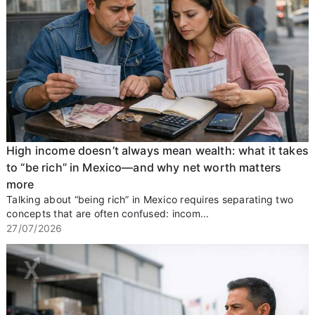
High income doesn’t always mean wealth: what it takes
to “be rich” in Mexico—and why net worth matters
more
Talking about “being rich” in Mexico requires separating two
concepts that are often confused: incom...
27/07/2026