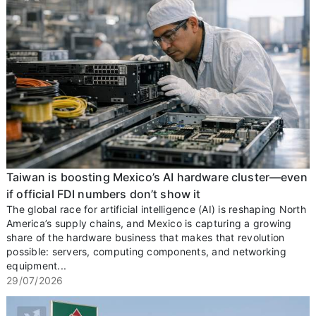
Taiwan is boosting Mexico’s AI hardware cluster—even
if official FDI numbers don’t show it
The global race for artificial intelligence (AI) is reshaping North
America’s supply chains, and Mexico is capturing a growing
share of the hardware business that makes that revolution
possible: servers, computing components, and networking
equipment...
29/07/2026