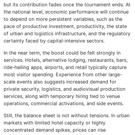
but its contribution fades once the tournament ends. At
the national level, economic performance will continue
to depend on more persistent variables, such as the
pace of productive investment, productivity, the state
of urban and logistics infrastructure, and the regulatory
certainty faced by capital-intensive sectors.
In the near term, the boost could be felt strongly in
services. Hotels, alternative lodging, restaurants, bars,
ride-hailing apps, airports, and retail typically capture
most visitor spending. Experience from other large-
scale events also suggests increased demand for
private security, logistics, and audiovisual production
services, along with temporary hiring tied to venue
operations, commercial activations, and side events.
Still, the balance sheet is not without tensions. In urban
markets with limited hotel capacity or highly
concentrated demand spikes, prices can rise