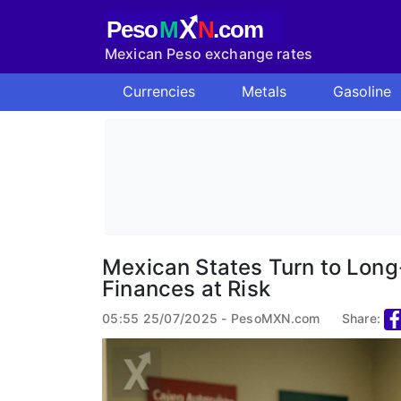
X
Peso
M
N
.com
Mexican Peso exchange rates
Currencies
Metals
Gasoline
Mexican States Turn to Long
Finances at Risk
05:55 25/07/2025 - PesoMXN.com
Share: