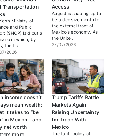
d Transportation
Access
August is shaping up to
sks
be a decisive month for
ico’s Ministry of
the external front of
ance and Public
Mexico’s economy. As
dit (SHCP) laid out a
the Unite...
nario in which, by
27/07/2026
, the fis...
07/2026
gh income doesn’t
Trump Tariffs Rattle
ways mean wealth:
Markets Again,
t it takes to “be
Raising Uncertainty
ch” in Mexico—and
for Trade With
y net worth
Mexico
The tariff policy of
tters more