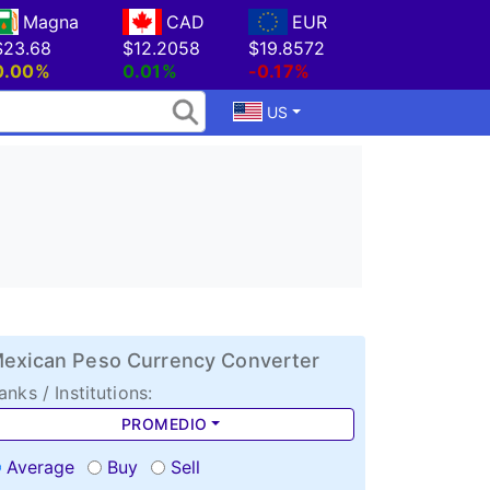
Magna
CAD
EUR
$23.68
$12.2058
$19.8572
0.00%
0.01%
-0.17%
US
exican Peso Currency Converter
anks / Institutions:
PROMEDIO
Average
Buy
Sell