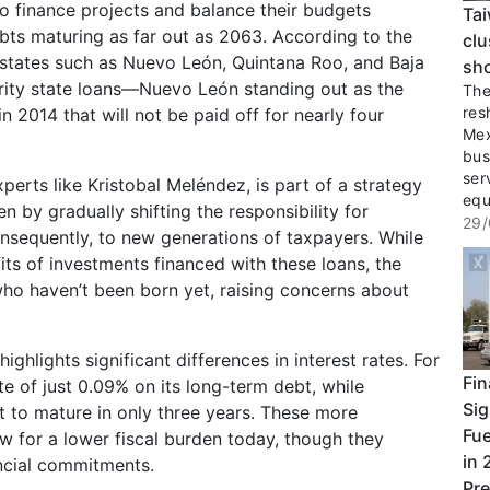
 finance projects and balance their budgets
Tai
ts maturing as far out as 2063. According to the
clu
, states such as Nuevo León, Quintana Roo, and Baja
sho
turity state loans—Nuevo León standing out as the
The 
res
 2014 that will not be paid off for nearly four
Mex
bus
ser
xperts like Kristobal Meléndez, is part of a strategy
equ
 by gradually shifting the responsibility for
29/
nsequently, to new generations of taxpayers. While
its of investments financed with these loans, the
who haven’t been born yet, raising concerns about
hlights significant differences in interest rates. For
Fin
e of just 0.09% on its long-term debt, while
Sig
t to mature in only three years. These more
Fue
ow for a lower fiscal burden today, though they
in 
ancial commitments.
Pre