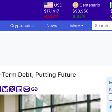
USD
Centenario
$17.1417
$93,950
-0.27%
6.35%
Cryptocoins
News
More
-Term Debt, Putting Future
M
B