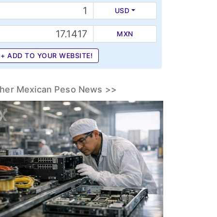
USD
MXN
+ ADD TO YOUR WEBSITE!
her Mexican Peso News >>