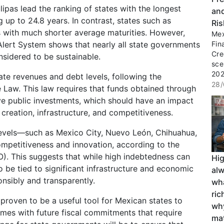
ipas lead the ranking of states with the longest
an
 up to 24.8 years. In contrast, states such as
Ri
s with much shorter average maturities. However,
Mex
Alert System shows that nearly all state governments
Fin
Cre
sidered to be sustainable.
sce
2027
ate revenues and debt levels, following the
28/
ne Law. This law requires that funds obtained through
ve public investments, which should have an impact
creation, infrastructure, and competitiveness.
 levels—such as Mexico City, Nuevo León, Chihuahua,
ompetitiveness and innovation, according to the
). This suggests that while high indebtedness can
Hi
so be tied to significant infrastructure and economic
al
nsibly and transparently.
wha
ri
 proven to be a useful tool for Mexican states to
wh
omes with future fiscal commitments that require
ma