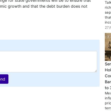
lenge for state governments will be to ensure that
Tal
nomic growth and that the debt burden does not
ric
sep
tha
inc
27/
Ser
Hol
Co
end
Ban
to
Mex
inf
pri
terr