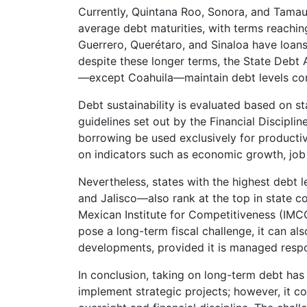
Currently, Quintana Roo, Sonora, and Tamaul
average debt maturities, with terms reaching
Guerrero, Querétaro, and Sinaloa have loan
despite these longer terms, the State Debt 
—except Coahuila—maintain debt levels con
Debt sustainability is evaluated based on st
guidelines set out by the Financial Discipli
borrowing be used exclusively for producti
on indicators such as economic growth, job 
Nevertheless, states with the highest debt
and Jalisco—also rank at the top in state c
Mexican Institute for Competitiveness (IMCO
pose a long-term fiscal challenge, it can al
developments, provided it is managed respo
In conclusion, taking on long-term debt has
implement strategic projects; however, it c