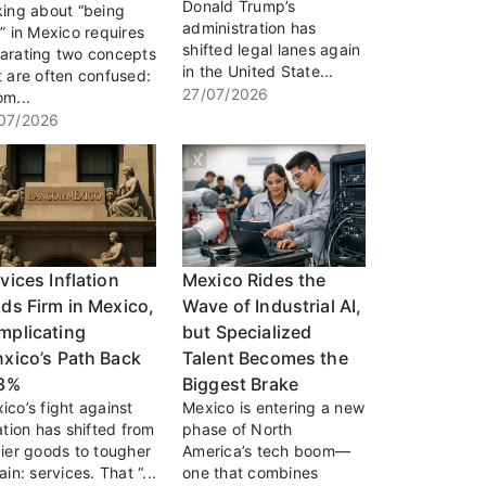
Donald Trump’s
king about “being
administration has
h” in Mexico requires
shifted legal lanes again
arating two concepts
in the United State...
t are often confused:
27/07/2026
om...
07/2026
vices Inflation
Mexico Rides the
ds Firm in Mexico,
Wave of Industrial AI,
mplicating
but Specialized
xico’s Path Back
Talent Becomes the
 3%
Biggest Brake
ico’s fight against
Mexico is entering a new
lation has shifted from
phase of North
cier goods to tougher
America’s tech boom—
ain: services. That “...
one that combines