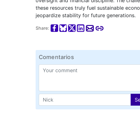
oversight and financial discipline. The chal
these resources truly fuel sustainable eco
jeopardize stability for future generations.
Share:
Comentarios
S