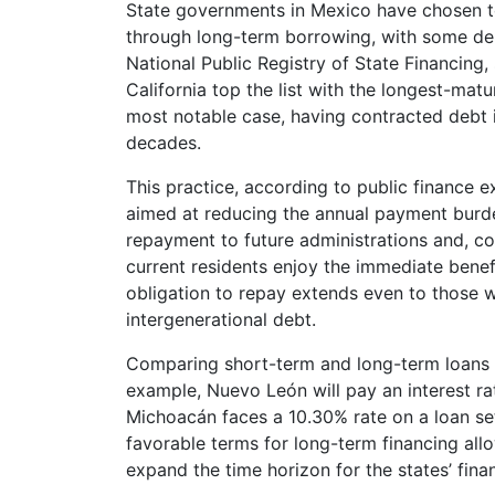
State governments in Mexico have chosen to
through long-term borrowing, with some deb
National Public Registry of State Financing
California top the list with the longest-ma
most notable case, having contracted debt in
decades.
This practice, according to public finance e
aimed at reducing the annual payment burden
repayment to future administrations and, co
current residents enjoy the immediate benef
obligation to repay extends even to those 
intergenerational debt.
Comparing short-term and long-term loans hig
example, Nuevo León will pay an interest rat
Michoacán faces a 10.30% rate on a loan se
favorable terms for long-term financing all
expand the time horizon for the states’ fin