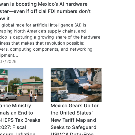
wan is boosting Mexico’s AI hardware
ster—even if official FDI numbers don’t
w it
global race for artificial intelligence (AI) is
haping North America’s supply chains, and
ico is capturing a growing share of the hardware
iness that makes that revolution possible:
vers, computing components, and networking
ipment...
07/2026
ance Ministry
Mexico Gears Up for
nals an End to
the United States’
l IEPS Tax Breaks
New Tariff Map and
2027: Fiscal
Seeks to Safeguard
ssure, Inflation,
USMCA Duty-Free