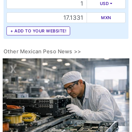
USD
MXN
+ ADD TO YOUR WEBSITE!
Other Mexican Peso News >>