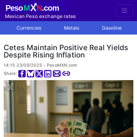
X
Peso
M
N
.com
Mexican Peso exchange rates
Currencies
Metals
Gasoline
Cetes Maintain Positive Real Yields
Despite Rising Inflation
14:15 23/09/2025 - PesoMXN.com
Share: