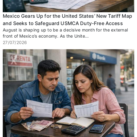
Mexico Gears Up for the United States’ New Tariff Map
and Seeks to Safeguard USMCA Duty-Free Access
August is shaping up to be a decisive month for the external
front of Mexico’s economy. As the Unite...
27/07/2026