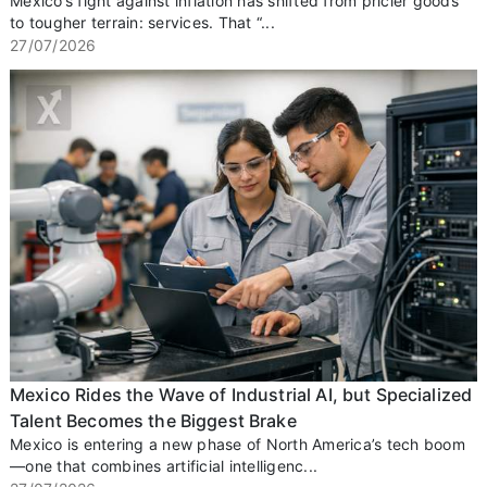
Mexico’s fight against inflation has shifted from pricier goods
to tougher terrain: services. That “...
27/07/2026
Mexico Rides the Wave of Industrial AI, but Specialized
Talent Becomes the Biggest Brake
Mexico is entering a new phase of North America’s tech boom
—one that combines artificial intelligenc...