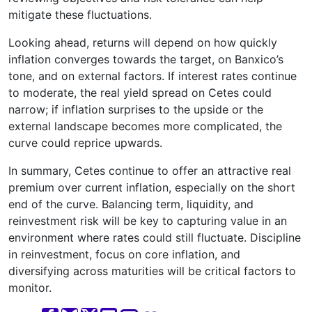
mitigate these fluctuations.
Looking ahead, returns will depend on how quickly
inflation converges towards the target, on Banxico’s
tone, and on external factors. If interest rates continue
to moderate, the real yield spread on Cetes could
narrow; if inflation surprises to the upside or the
external landscape becomes more complicated, the
curve could reprice upwards.
In summary, Cetes continue to offer an attractive real
premium over current inflation, especially on the short
end of the curve. Balancing term, liquidity, and
reinvestment risk will be key to capturing value in an
environment where rates could still fluctuate. Discipline
in reinvestment, focus on core inflation, and
diversifying across maturities will be critical factors to
monitor.