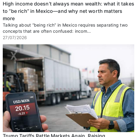
High income doesn’t always mean wealth: what it takes
to “be rich” in Mexico—and why net worth matters
more
Talking about “being rich” in Mexico requires separating two
concepts that are often confused: incom...
27/07/2026
Trump Tariffs Rattle Markets Again, Raising