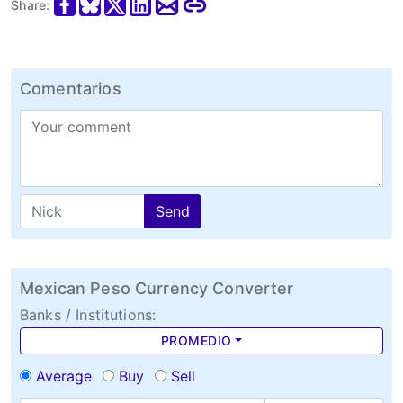
Share:
Comentarios
Send
Mexican Peso Currency Converter
Banks / Institutions:
PROMEDIO
Average
Buy
Sell