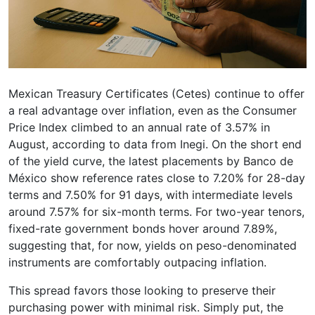
Mexican Treasury Certificates (Cetes) continue to offer
a real advantage over inflation, even as the Consumer
Price Index climbed to an annual rate of 3.57% in
August, according to data from Inegi. On the short end
of the yield curve, the latest placements by Banco de
México show reference rates close to 7.20% for 28-day
terms and 7.50% for 91 days, with intermediate levels
around 7.57% for six-month terms. For two-year tenors,
fixed-rate government bonds hover around 7.89%,
suggesting that, for now, yields on peso-denominated
instruments are comfortably outpacing inflation.
This spread favors those looking to preserve their
purchasing power with minimal risk. Simply put, the