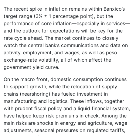
The recent spike in inflation remains within Banxico’s
target range (3% ± 1 percentage point), but the
performance of core inflation—especially in services—
and the outlook for expectations will be key for the
rate cycle ahead. The market continues to closely
watch the central bank’s communications and data on
activity, employment, and wages, as well as peso
exchange-rate volatility, all of which affect the
government yield curve.
On the macro front, domestic consumption continues
to support growth, while the relocation of supply
chains (nearshoring) has fueled investment in
manufacturing and logistics. These inflows, together
with prudent fiscal policy and a liquid financial system,
have helped keep risk premiums in check. Among the
main risks are shocks in energy and agriculture, wage
adjustments, seasonal pressures on regulated tariffs,