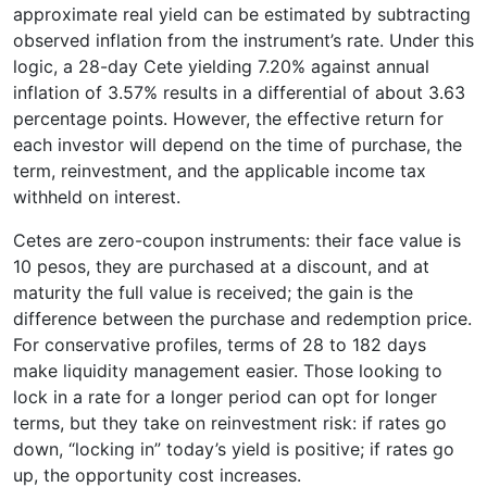
approximate real yield can be estimated by subtracting
observed inflation from the instrument’s rate. Under this
logic, a 28-day Cete yielding 7.20% against annual
inflation of 3.57% results in a differential of about 3.63
percentage points. However, the effective return for
each investor will depend on the time of purchase, the
term, reinvestment, and the applicable income tax
withheld on interest.
Cetes are zero-coupon instruments: their face value is
10 pesos, they are purchased at a discount, and at
maturity the full value is received; the gain is the
difference between the purchase and redemption price.
For conservative profiles, terms of 28 to 182 days
make liquidity management easier. Those looking to
lock in a rate for a longer period can opt for longer
terms, but they take on reinvestment risk: if rates go
down, “locking in” today’s yield is positive; if rates go
up, the opportunity cost increases.