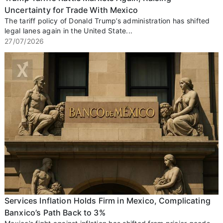
Uncertainty for Trade With Mexico
The tariff policy of Donald Trump’s administration has shifted
legal lanes again in the United State...
27/07/2026
Services Inflation Holds Firm in Mexico, Complicating
Banxico’s Path Back to 3%