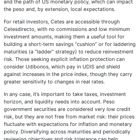
and the path of US monetary policy, which can impact
the peso and, by extension, local expectations.
For retail investors, Cetes are accessible through
Cetesdirecto, with no commissions and low minimum
investment amounts, making them a useful tool for
building a short-term savings “cushion” or for laddering
maturities (a “ladder” strategy) to reduce reinvestment
risk. Those seeking explicit inflation protection can
consider Udibonos, which pay in UDIS and shield
against increases in the price index, though they carry
greater sensitivity to changes in real rates.
In any case, it’s important to take taxes, investment
horizon, and liquidity needs into account. Peso
government securities are considered very low credit
risk, but they are not free from market risk: their prices
fluctuate with expectations for inflation and monetary
policy. Diversifying across maturities and periodically
reviewing objectives and risk tolerance can help