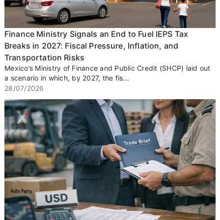
Finance Ministry Signals an End to Fuel IEPS Tax
Breaks in 2027: Fiscal Pressure, Inflation, and
Transportation Risks
Mexico’s Ministry of Finance and Public Credit (SHCP) laid out
a scenario in which, by 2027, the fis...
28/07/2026