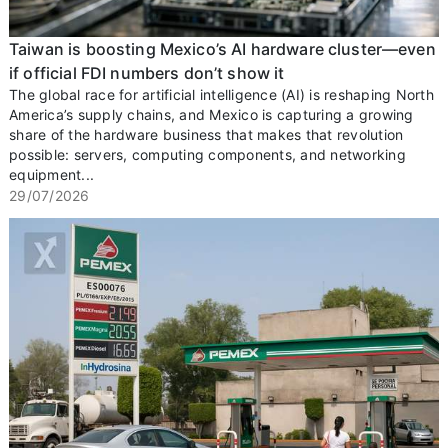
Taiwan is boosting Mexico’s AI hardware cluster—even
if official FDI numbers don’t show it
The global race for artificial intelligence (AI) is reshaping North
America’s supply chains, and Mexico is capturing a growing
share of the hardware business that makes that revolution
possible: servers, computing components, and networking
equipment...
29/07/2026