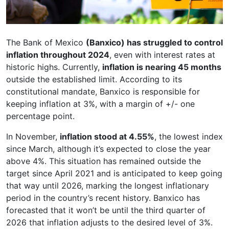
The Bank of Mexico
(Banxico) has struggled to control
inflation throughout 2024
, even with interest rates at
historic highs. Currently,
inflation is nearing 45 months
outside the established limit. According to its
constitutional mandate, Banxico is responsible for
keeping inflation at 3%, with a margin of +/- one
percentage point.
In November,
inflation stood at 4.55%
, the lowest index
since March, although it’s expected to close the year
above 4%. This situation has remained outside the
target since April 2021 and is anticipated to keep going
that way until 2026, marking the longest inflationary
period in the country’s recent history. Banxico has
forecasted that it won’t be until the third quarter of
2026 that inflation adjusts to the desired level of 3%.