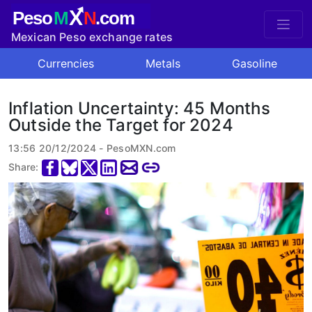
X
Peso
M
N
.com
Mexican Peso exchange rates
Currencies
Metals
Gasoline
Inflation Uncertainty: 45 Months
Outside the Target for 2024
13:56 20/12/2024 - PesoMXN.com
Share: