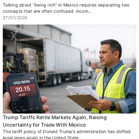
Talking about “being rich” in Mexico requires separating two
concepts that are often confused: incom...
27/07/2026
Trump Tariffs Rattle Markets Again, Raising
Uncertainty for Trade With Mexico
The tariff policy of Donald Trump’s administration has shifted
legal lanes again in the United State...