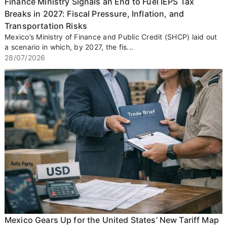
Finance Ministry Signals an End to Fuel IEPS Tax
Breaks in 2027: Fiscal Pressure, Inflation, and
Transportation Risks
Mexico’s Ministry of Finance and Public Credit (SHCP) laid out
a scenario in which, by 2027, the fis...
28/07/2026
Mexico Gears Up for the United States’ New Tariff Map