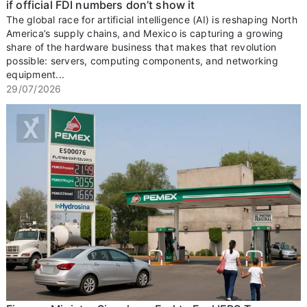
if official FDI numbers don’t show it
The global race for artificial intelligence (AI) is reshaping North
America’s supply chains, and Mexico is capturing a growing
share of the hardware business that makes that revolution
possible: servers, computing components, and networking
equipment...
29/07/2026