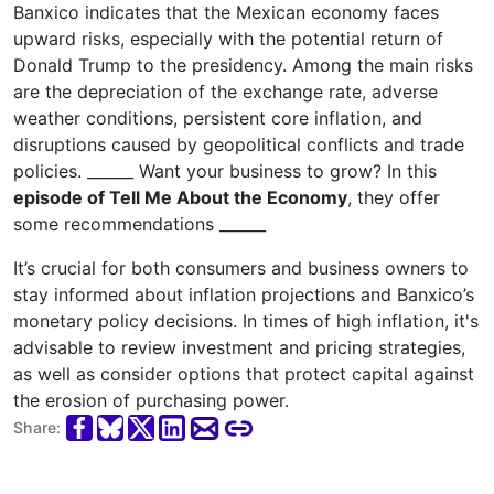
Banxico indicates that the Mexican economy faces
upward risks, especially with the potential return of
Donald Trump to the presidency. Among the main risks
are the depreciation of the exchange rate, adverse
weather conditions, persistent core inflation, and
disruptions caused by geopolitical conflicts and trade
policies. ______ Want your business to grow? In this
episode of Tell Me About the Economy
, they offer
some recommendations ______
It’s crucial for both consumers and business owners to
stay informed about inflation projections and Banxico’s
monetary policy decisions. In times of high inflation, it's
advisable to review investment and pricing strategies,
as well as consider options that protect capital against
the erosion of purchasing power.
Share: