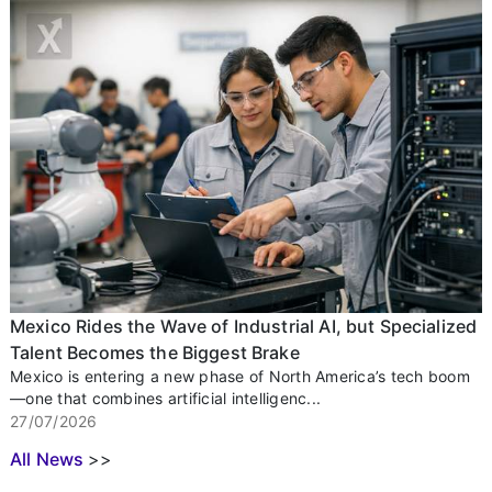
Mexico Rides the Wave of Industrial AI, but Specialized
Talent Becomes the Biggest Brake
Mexico is entering a new phase of North America’s tech boom
—one that combines artificial intelligenc...
27/07/2026
All News
>>