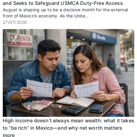
and Seeks to Safeguard USMCA Duty-Free Access
August is shaping up to be a decisive month for the external
front of Mexico’s economy. As the Unite...
27/07/2026
High income doesn’t always mean wealth: what it takes
to “be rich” in Mexico—and why net worth matters
more