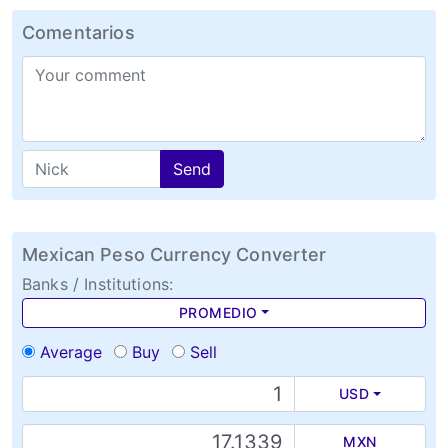
Comentarios
Send
Mexican Peso Currency Converter
Banks / Institutions:
PROMEDIO
Average
Buy
Sell
USD
MXN