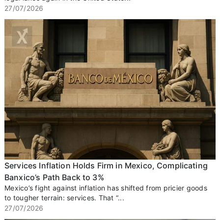
27/07/2026
Services Inflation Holds Firm in Mexico, Complicating
Banxico’s Path Back to 3%
Mexico’s fight against inflation has shifted from pricier goods
to tougher terrain: services. That “...
27/07/2026