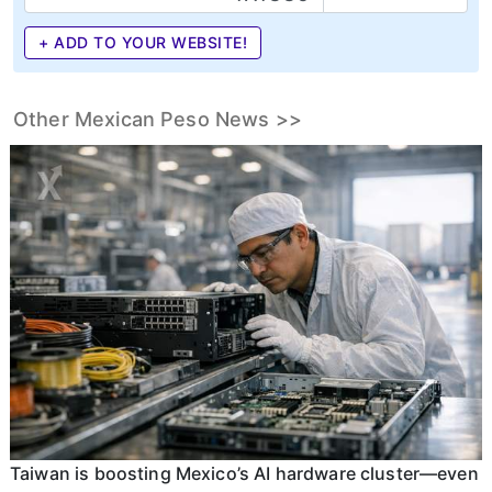
+ ADD TO YOUR WEBSITE!
Other Mexican Peso News >>
Taiwan is boosting Mexico’s AI hardware cluster—even