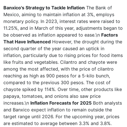
Banxico's Strategy to Tackle Inflation
The Bank of
Mexico, aiming to maintain inflation at 3%, employs
monetary policy. In 2023, interest rates were raised to
11.25%, and in March of this year, adjustments began to
be observed as inflation appeared to ease.\n
Factors
That Have Influenced
However, the drought during the
second quarter of the year caused an uptick in
inflation, particularly due to rising prices for food items
like fruits and vegetables. Cilantro and chayote were
among the most affected, with the price of cilantro
reaching as high as 900 pesos for a 5-kilo bunch,
compared to the previous 300 pesos. The cost of
chayote spiked by 114%. Over time, other products like
papaya, tomatoes, and onions also saw price
increases.\n
Inflation Forecasts for 2025
Both analysts
and Banxico expect inflation to remain outside the
target range until 2026. For the upcoming year, prices
are estimated to average between 3.3% and 3.8%.