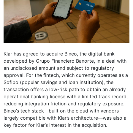
Klar has agreed to acquire Bineo, the digital bank
developed by Grupo Financiero Banorte, in a deal with
an undisclosed amount and subject to regulatory
approval. For the fintech, which currently operates as a
Sofipo (popular savings and loan institution), the
transaction offers a low-risk path to obtain an already
operational banking license with a limited track record,
reducing integration friction and regulatory exposure.
Bineo’s tech stack—built on the cloud with vendors
largely compatible with Klar’s architecture—was also a
key factor for Klar’s interest in the acquisition.