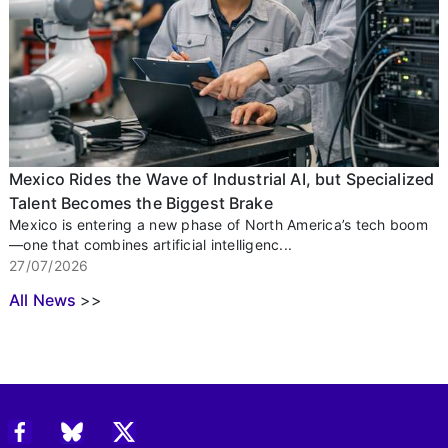
Mexico Rides the Wave of Industrial AI, but Specialized
Talent Becomes the Biggest Brake
Mexico is entering a new phase of North America’s tech boom
—one that combines artificial intelligenc...
27/07/2026
All News
>>