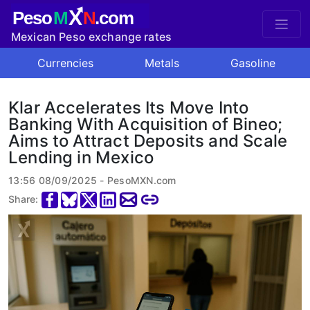
X
Peso
M
N
.com
Mexican Peso exchange rates
Currencies
Metals
Gasoline
Klar Accelerates Its Move Into
Banking With Acquisition of Bineo;
Aims to Attract Deposits and Scale
Lending in Mexico
13:56 08/09/2025 - PesoMXN.com
Share: