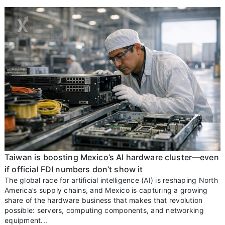
Taiwan is boosting Mexico’s AI hardware cluster—even
if official FDI numbers don’t show it
The global race for artificial intelligence (AI) is reshaping North
America’s supply chains, and Mexico is capturing a growing
share of the hardware business that makes that revolution
possible: servers, computing components, and networking
equipment...