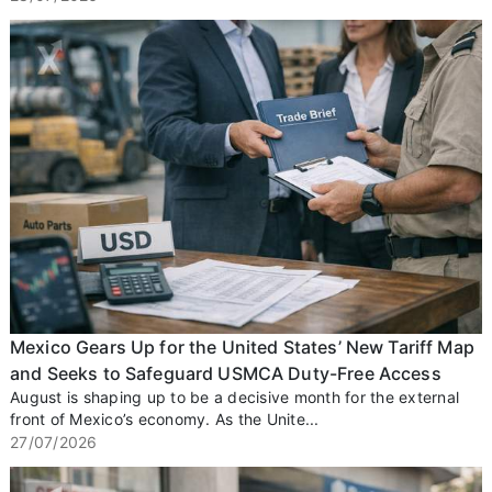
Mexico Gears Up for the United States’ New Tariff Map
and Seeks to Safeguard USMCA Duty-Free Access
August is shaping up to be a decisive month for the external
front of Mexico’s economy. As the Unite...
27/07/2026