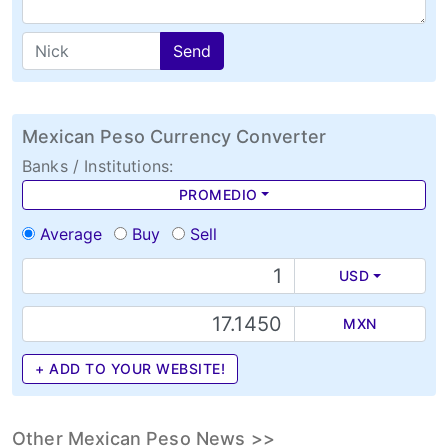
Send
Mexican Peso Currency Converter
Banks / Institutions:
PROMEDIO
Average
Buy
Sell
USD
MXN
+ ADD TO YOUR WEBSITE!
Other Mexican Peso News >>