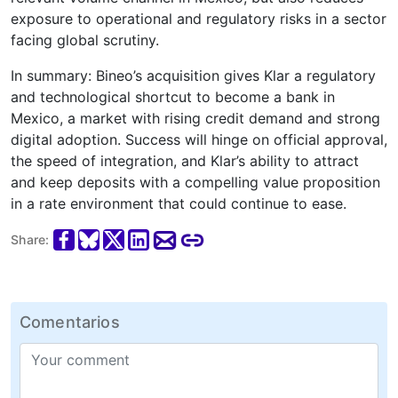
exposure to operational and regulatory risks in a sector
facing global scrutiny.
In summary: Bineo’s acquisition gives Klar a regulatory
and technological shortcut to become a bank in
Mexico, a market with rising credit demand and strong
digital adoption. Success will hinge on official approval,
the speed of integration, and Klar’s ability to attract
and keep deposits with a compelling value proposition
in a rate environment that could continue to ease.
Share:
Comentarios