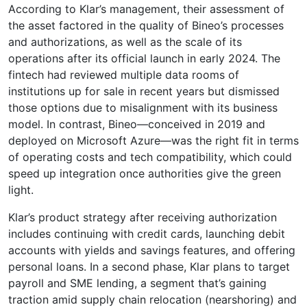
According to Klar’s management, their assessment of
the asset factored in the quality of Bineo’s processes
and authorizations, as well as the scale of its
operations after its official launch in early 2024. The
fintech had reviewed multiple data rooms of
institutions up for sale in recent years but dismissed
those options due to misalignment with its business
model. In contrast, Bineo—conceived in 2019 and
deployed on Microsoft Azure—was the right fit in terms
of operating costs and tech compatibility, which could
speed up integration once authorities give the green
light.
Klar’s product strategy after receiving authorization
includes continuing with credit cards, launching debit
accounts with yields and savings features, and offering
personal loans. In a second phase, Klar plans to target
payroll and SME lending, a segment that’s gaining
traction amid supply chain relocation (nearshoring) and