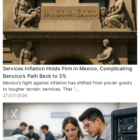
Services Inflation Holds Firm in Mexico, Complicating
Banxico’s Path Back to 3%
Mexico’s fight against inflation has shifted from pricier goods
to tougher terrain: services. That “...
27/07/2026