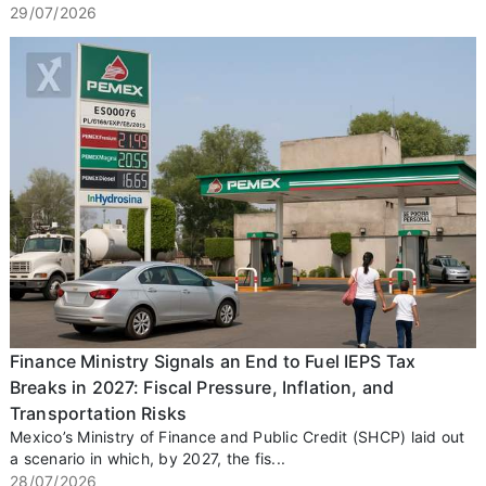
29/07/2026
Finance Ministry Signals an End to Fuel IEPS Tax
Breaks in 2027: Fiscal Pressure, Inflation, and
Transportation Risks
Mexico’s Ministry of Finance and Public Credit (SHCP) laid out
a scenario in which, by 2027, the fis...
28/07/2026