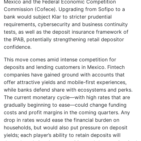
Mexico and the Federal Economic Competition
Commission (Cofece). Upgrading from Sofipo to a
bank would subject Klar to stricter prudential
requirements, cybersecurity and business continuity
tests, as well as the deposit insurance framework of
the IPAB, potentially strengthening retail depositor
confidence.
This move comes amid intense competition for
deposits and lending customers in Mexico. Fintech
companies have gained ground with accounts that
offer attractive yields and mobile-first experiences,
while banks defend share with ecosystems and perks.
The current monetary cycle—with high rates that are
gradually beginning to ease—could change funding
costs and profit margins in the coming quarters. Any
drop in rates would ease the financial burden on
households, but would also put pressure on deposit
yields; each player’s ability to retain deposits will