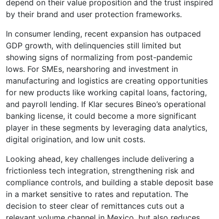
depend on their value proposition and the trust inspired
by their brand and user protection frameworks.
In consumer lending, recent expansion has outpaced
GDP growth, with delinquencies still limited but
showing signs of normalizing from post-pandemic
lows. For SMEs, nearshoring and investment in
manufacturing and logistics are creating opportunities
for new products like working capital loans, factoring,
and payroll lending. If Klar secures Bineo’s operational
banking license, it could become a more significant
player in these segments by leveraging data analytics,
digital origination, and low unit costs.
Looking ahead, key challenges include delivering a
frictionless tech integration, strengthening risk and
compliance controls, and building a stable deposit base
in a market sensitive to rates and reputation. The
decision to steer clear of remittances cuts out a
relevant volume channel in Mexico, but also reduces