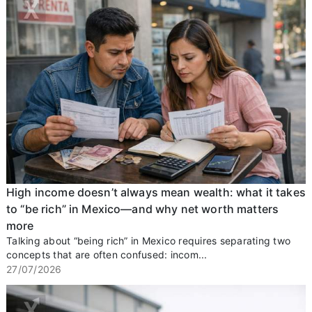
High income doesn’t always mean wealth: what it takes
to “be rich” in Mexico—and why net worth matters
more
Talking about “being rich” in Mexico requires separating two
concepts that are often confused: incom...
27/07/2026