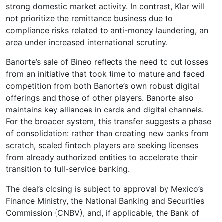
strong domestic market activity. In contrast, Klar will
not prioritize the remittance business due to
compliance risks related to anti-money laundering, an
area under increased international scrutiny.
Banorte’s sale of Bineo reflects the need to cut losses
from an initiative that took time to mature and faced
competition from both Banorte’s own robust digital
offerings and those of other players. Banorte also
maintains key alliances in cards and digital channels.
For the broader system, this transfer suggests a phase
of consolidation: rather than creating new banks from
scratch, scaled fintech players are seeking licenses
from already authorized entities to accelerate their
transition to full-service banking.
The deal’s closing is subject to approval by Mexico’s
Finance Ministry, the National Banking and Securities
Commission (CNBV), and, if applicable, the Bank of