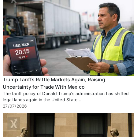
Trump Tariffs Rattle Markets Again, Raising
Uncertainty for Trade With Mexico
The tariff policy of Donald Trump’s administration has shifted
legal lanes again in the United State...
27/07/2026