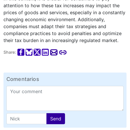
attention to how these tax increases may impact the
prices of goods and services, especially in a constantly
changing economic environment. Additionally,
companies must adapt their tax strategies and
compliance practices to avoid penalties and optimize
their tax burden in an increasingly regulated market.
Share:
Comentarios
Send