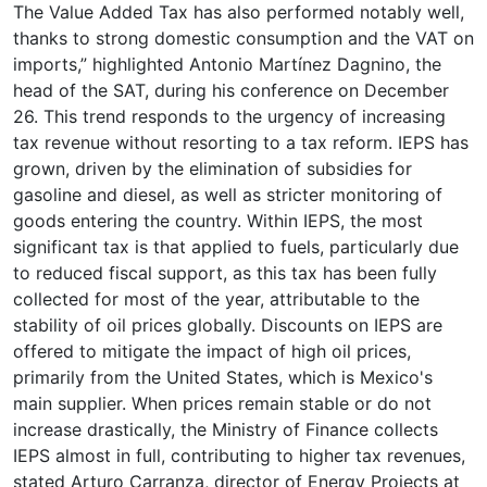
The Value Added Tax has also performed notably well,
thanks to strong domestic consumption and the VAT on
imports,” highlighted Antonio Martínez Dagnino, the
head of the SAT, during his conference on December
26. This trend responds to the urgency of increasing
tax revenue without resorting to a tax reform. IEPS has
grown, driven by the elimination of subsidies for
gasoline and diesel, as well as stricter monitoring of
goods entering the country. Within IEPS, the most
significant tax is that applied to fuels, particularly due
to reduced fiscal support, as this tax has been fully
collected for most of the year, attributable to the
stability of oil prices globally. Discounts on IEPS are
offered to mitigate the impact of high oil prices,
primarily from the United States, which is Mexico's
main supplier. When prices remain stable or do not
increase drastically, the Ministry of Finance collects
IEPS almost in full, contributing to higher tax revenues,
stated Arturo Carranza, director of Energy Projects at