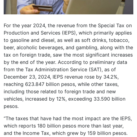
For the year 2024, the revenue from the Special Tax on
Production and Services (IEPS), which primarily applies
to gasoline and diesel, as well as soft drinks, tobacco,
beer, alcoholic beverages, and gambling, along with the
tax on foreign trade, saw the most significant increases
by the end of the year. According to preliminary data
from the Tax Administration Service (SAT), as of
December 23, 2024, IEPS revenue rose by 34.2%,
reaching 623.847 billion pesos, while other taxes,
including those related to foreign trade and new
vehicles, increased by 12%, exceeding 33.590 billion
pesos.
“The taxes that have had the most impact are the IEPS,
which reports 180 billion pesos more than last year,
and the Income Tax, which grew by 159 billion pesos.