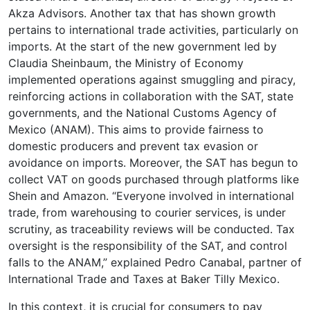
Akza Advisors. Another tax that has shown growth
pertains to international trade activities, particularly on
imports. At the start of the new government led by
Claudia Sheinbaum, the Ministry of Economy
implemented operations against smuggling and piracy,
reinforcing actions in collaboration with the SAT, state
governments, and the National Customs Agency of
Mexico (ANAM). This aims to provide fairness to
domestic producers and prevent tax evasion or
avoidance on imports. Moreover, the SAT has begun to
collect VAT on goods purchased through platforms like
Shein and Amazon. “Everyone involved in international
trade, from warehousing to courier services, is under
scrutiny, as traceability reviews will be conducted. Tax
oversight is the responsibility of the SAT, and control
falls to the ANAM,” explained Pedro Canabal, partner of
International Trade and Taxes at Baker Tilly Mexico.
In this context, it is crucial for consumers to pay