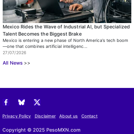
Mexico Rides the Wave of Industrial AI, but Specialized
Talent Becomes the Biggest Brake
Mexico is entering a new phase of North America’s tech boom
—one that combines artificial intelligenc...
27/07/2026
All News
>>
Privacy Policy
Disclaimer
About us
Contact
Copyright © 2025 PesoMXN.com