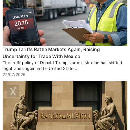
Trump Tariffs Rattle Markets Again, Raising
Uncertainty for Trade With Mexico
The tariff policy of Donald Trump’s administration has shifted
legal lanes again in the United State...
27/07/2026