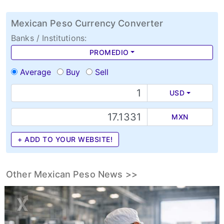
Mexican Peso Currency Converter
Banks / Institutions:
PROMEDIO
Average
Buy
Sell
USD
MXN
+ ADD TO YOUR WEBSITE!
Other Mexican Peso News >>