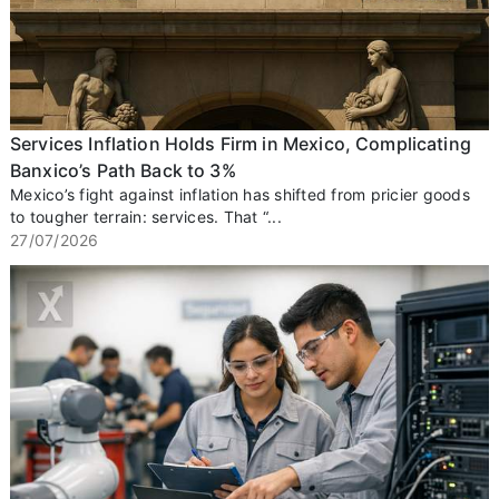
Services Inflation Holds Firm in Mexico, Complicating
Banxico’s Path Back to 3%
Mexico’s fight against inflation has shifted from pricier goods
to tougher terrain: services. That “...
27/07/2026