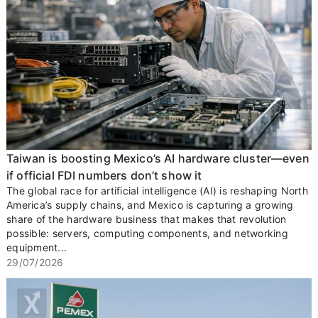
Taiwan is boosting Mexico’s AI hardware cluster—even
if official FDI numbers don’t show it
The global race for artificial intelligence (AI) is reshaping North
America’s supply chains, and Mexico is capturing a growing
share of the hardware business that makes that revolution
possible: servers, computing components, and networking
equipment...
29/07/2026