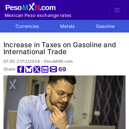
X
Peso
M
N
.com
Mexican Peso exchange rates
Currencies
Metals
Gasoline
Increase in Taxes on Gasoline and
International Trade
07:05 27/12/2024 - PesoMXN.com
Share: