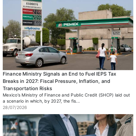
Finance Ministry Signals an End to Fuel IEPS Tax
Breaks in 2027: Fiscal Pressure, Inflation, and
Transportation Risks
Mexico’s Ministry of Finance and Public Credit (SHCP) laid out
a scenario in which, by 2027, the fis...
28/07/2026