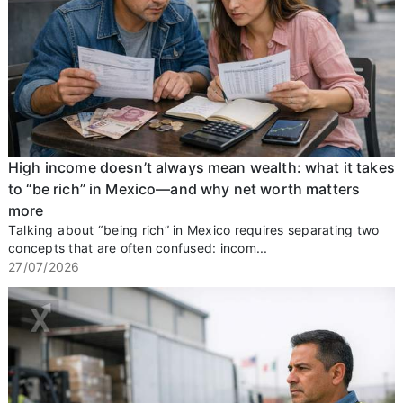
High income doesn’t always mean wealth: what it takes
to “be rich” in Mexico—and why net worth matters
more
Talking about “being rich” in Mexico requires separating two
concepts that are often confused: incom...
27/07/2026