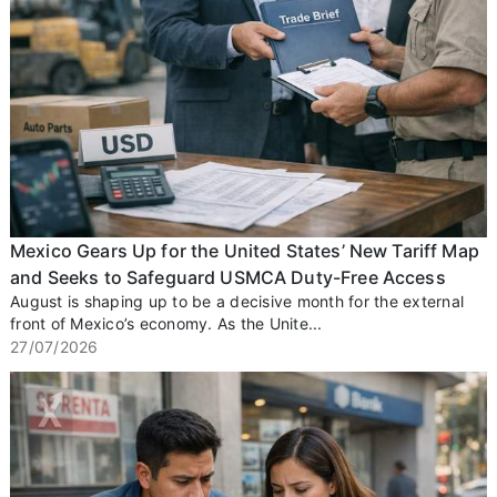
Mexico Gears Up for the United States’ New Tariff Map
and Seeks to Safeguard USMCA Duty-Free Access
August is shaping up to be a decisive month for the external
front of Mexico’s economy. As the Unite...
27/07/2026