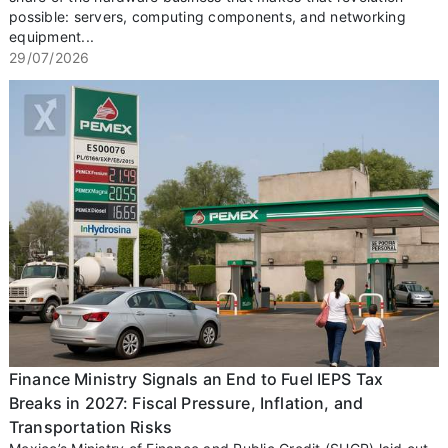
possible: servers, computing components, and networking
equipment...
29/07/2026
Finance Ministry Signals an End to Fuel IEPS Tax
Breaks in 2027: Fiscal Pressure, Inflation, and
Transportation Risks