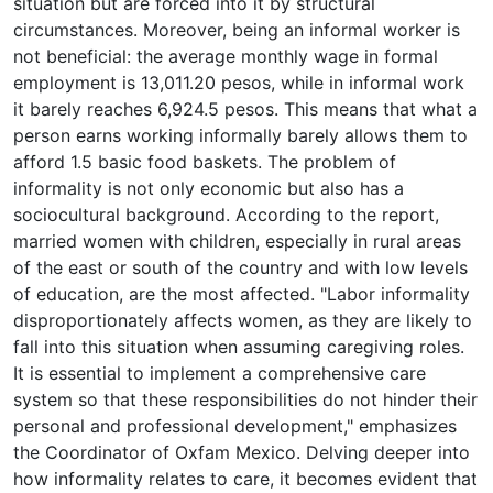
situation but are forced into it by structural
circumstances. Moreover, being an informal worker is
not beneficial: the average monthly wage in formal
employment is 13,011.20 pesos, while in informal work
it barely reaches 6,924.5 pesos. This means that what a
person earns working informally barely allows them to
afford 1.5 basic food baskets. The problem of
informality is not only economic but also has a
sociocultural background. According to the report,
married women with children, especially in rural areas
of the east or south of the country and with low levels
of education, are the most affected. "Labor informality
disproportionately affects women, as they are likely to
fall into this situation when assuming caregiving roles.
It is essential to implement a comprehensive care
system so that these responsibilities do not hinder their
personal and professional development," emphasizes
the Coordinator of Oxfam Mexico. Delving deeper into
how informality relates to care, it becomes evident that