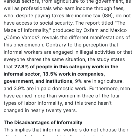
various sectors, from agriculture to the government, as
well as professionals who earn income through fees,
who, despite paying taxes like income tax (ISR), do not
have access to social security. The report titled "The
Maze of Informality," produced by Oxfam and Mexico
¿Cómo Vamos?, reveals the different manifestations of
this phenomenon. Contrary to the perception that
informal workers are engaged in illegal activities or that
everyone shares the same situation, the study states
that
27.8% of people in this category work in the
informal sector
,
13.5% work in companies,
government, and institutions
, 9% are in agriculture,
and 3.9% are in paid domestic work. Furthermore, men
have earned more than women in three of the four
types of labor informality, and this trend hasn't
changed in nearly twenty years.
The Disadvantages of Informality
This implies that informal workers do not choose their