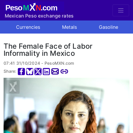
X
Peso
M
N
.com
Mexican Peso exchange rates
Currencies
Metals
Gasoline
The Female Face of Labor
Informality in Mexico
07:41 31/10/2024 - PesoMXN.com
Share: