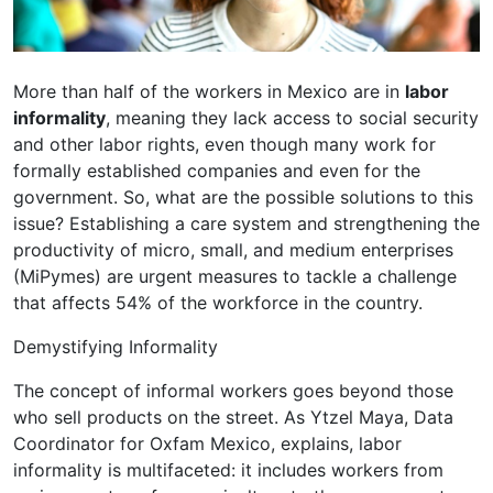
More than half of the workers in Mexico are in
labor
informality
, meaning they lack access to social security
and other labor rights, even though many work for
formally established companies and even for the
government. So, what are the possible solutions to this
issue? Establishing a care system and strengthening the
productivity of micro, small, and medium enterprises
(MiPymes) are urgent measures to tackle a challenge
that affects 54% of the workforce in the country.
Demystifying Informality
The concept of informal workers goes beyond those
who sell products on the street. As Ytzel Maya, Data
Coordinator for Oxfam Mexico, explains, labor
informality is multifaceted: it includes workers from