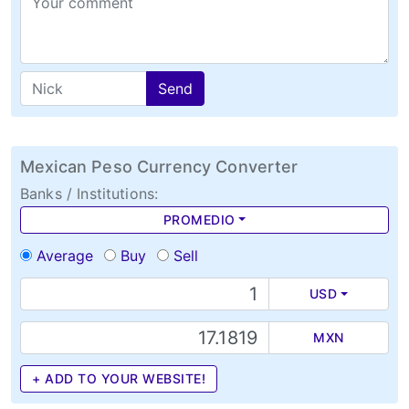
Send
Mexican Peso Currency Converter
Banks / Institutions:
PROMEDIO
Average
Buy
Sell
USD
MXN
+ ADD TO YOUR WEBSITE!