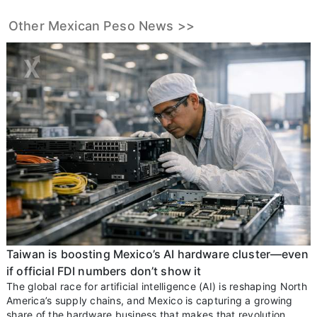
Other Mexican Peso News >>
Taiwan is boosting Mexico’s AI hardware cluster—even
if official FDI numbers don’t show it
The global race for artificial intelligence (AI) is reshaping North
America’s supply chains, and Mexico is capturing a growing
share of the hardware business that makes that revolution