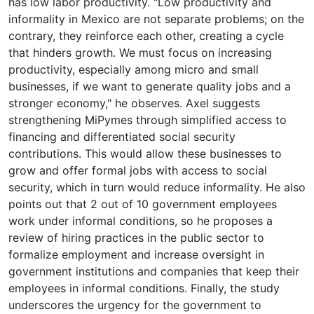
has low labor productivity. "Low productivity and
informality in Mexico are not separate problems; on the
contrary, they reinforce each other, creating a cycle
that hinders growth. We must focus on increasing
productivity, especially among micro and small
businesses, if we want to generate quality jobs and a
stronger economy," he observes. Axel suggests
strengthening MiPymes through simplified access to
financing and differentiated social security
contributions. This would allow these businesses to
grow and offer formal jobs with access to social
security, which in turn would reduce informality. He also
points out that 2 out of 10 government employees
work under informal conditions, so he proposes a
review of hiring practices in the public sector to
formalize employment and increase oversight in
government institutions and companies that keep their
employees in informal conditions. Finally, the study
underscores the urgency for the government to