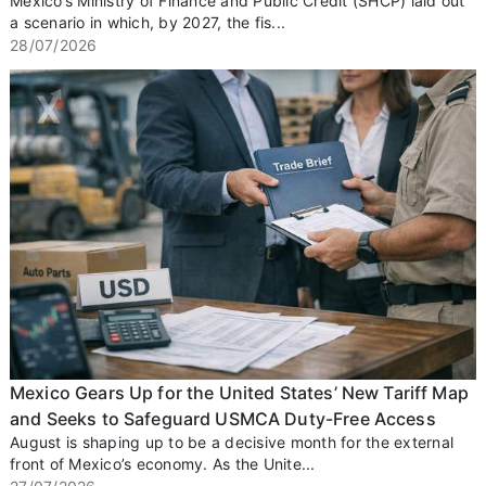
Mexico’s Ministry of Finance and Public Credit (SHCP) laid out
a scenario in which, by 2027, the fis...
28/07/2026
Mexico Gears Up for the United States’ New Tariff Map
and Seeks to Safeguard USMCA Duty-Free Access
August is shaping up to be a decisive month for the external
front of Mexico’s economy. As the Unite...