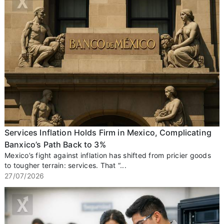
Services Inflation Holds Firm in Mexico, Complicating
Banxico’s Path Back to 3%
Mexico’s fight against inflation has shifted from pricier goods
to tougher terrain: services. That “...
27/07/2026