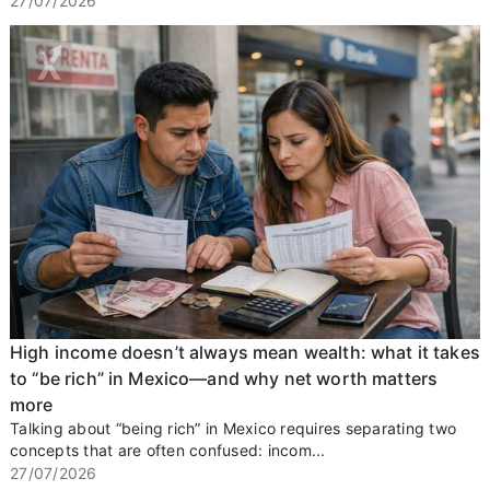
27/07/2026
High income doesn’t always mean wealth: what it takes
to “be rich” in Mexico—and why net worth matters
more
Talking about “being rich” in Mexico requires separating two
concepts that are often confused: incom...
27/07/2026