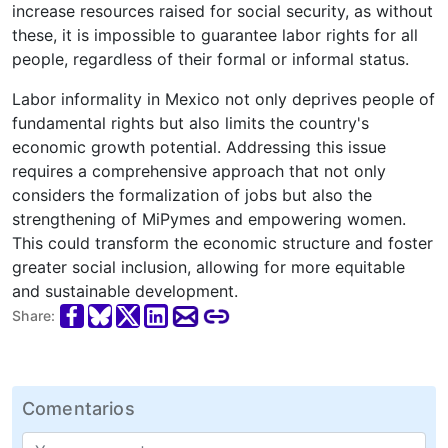
increase resources raised for social security, as without
these, it is impossible to guarantee labor rights for all
people, regardless of their formal or informal status.
Labor informality in Mexico not only deprives people of
fundamental rights but also limits the country's
economic growth potential. Addressing this issue
requires a comprehensive approach that not only
considers the formalization of jobs but also the
strengthening of MiPymes and empowering women.
This could transform the economic structure and foster
greater social inclusion, allowing for more equitable
and sustainable development.
Share:
Comentarios