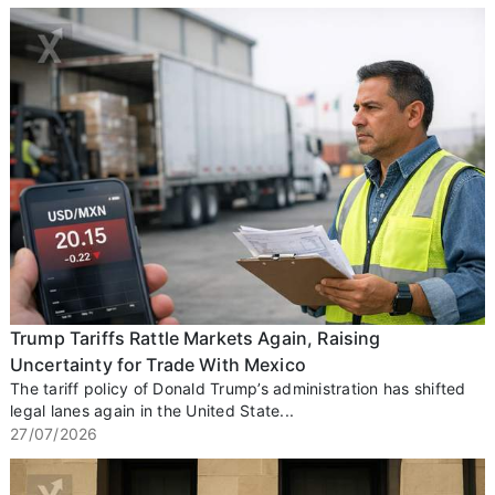
Trump Tariffs Rattle Markets Again, Raising
Uncertainty for Trade With Mexico
The tariff policy of Donald Trump’s administration has shifted
legal lanes again in the United State...
27/07/2026