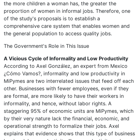
the more children a woman has, the greater the
proportion of women in informal jobs. Therefore, one
of the study's proposals is to establish a
comprehensive care system that enables women and
the general population to access quality jobs.
The Government's Role in This Issue
A Vicious Cycle of Informality and Low Productivity
According to Axel González, an expert from Mexico
¿Cómo Vamos?, informality and low productivity in
MiPymes are two interrelated issues that feed off each
other. Businesses with fewer employees, even if they
are formal, are more likely to have their workers in
informality, and hence, without labor rights. A
staggering 95% of economic units are MiPymes, which
by their very nature lack the financial, economic, and
operational strength to formalize their jobs. Axel
explains that evidence shows that this type of business