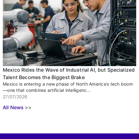
Mexico Rides the Wave of Industrial AI, but Specialized
Talent Becomes the Biggest Brake
Mexico is entering a new phase of North America’s tech boom
—one that combines artificial intelligenc...
27/07/2026
All News
>>