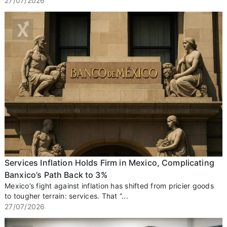
27/07/2026
Services Inflation Holds Firm in Mexico, Complicating
Banxico’s Path Back to 3%
Mexico’s fight against inflation has shifted from pricier goods
to tougher terrain: services. That “...
27/07/2026