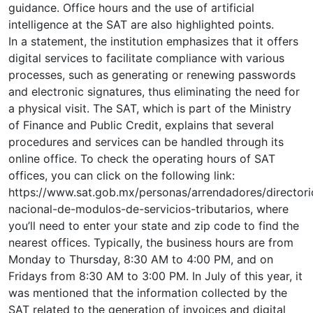
guidance. Office hours and the use of artificial
intelligence at the SAT are also highlighted points.
In a statement, the institution emphasizes that it offers
digital services to facilitate compliance with various
processes, such as generating or renewing passwords
and electronic signatures, thus eliminating the need for
a physical visit. The SAT, which is part of the Ministry
of Finance and Public Credit, explains that several
procedures and services can be handled through its
online office. To check the operating hours of SAT
offices, you can click on the following link:
https://www.sat.gob.mx/personas/arrendadores/directori
nacional-de-modulos-de-servicios-tributarios, where
you’ll need to enter your state and zip code to find the
nearest offices. Typically, the business hours are from
Monday to Thursday, 8:30 AM to 4:00 PM, and on
Fridays from 8:30 AM to 3:00 PM. In July of this year, it
was mentioned that the information collected by the
SAT related to the generation of invoices and digital