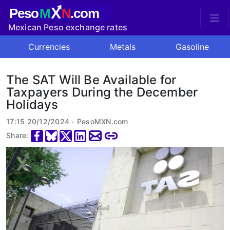
X
Peso
M
N
.com
Mexican Peso exchange rates
Currencies
Metals
Gasoline
The SAT Will Be Available for
Taxpayers During the December
Holidays
17:15 20/12/2024 - PesoMXN.com
Share: