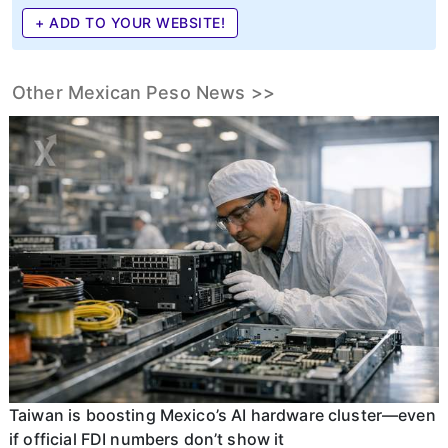
+ ADD TO YOUR WEBSITE!
Other Mexican Peso News >>
Taiwan is boosting Mexico’s AI hardware cluster—even
if official FDI numbers don’t show it