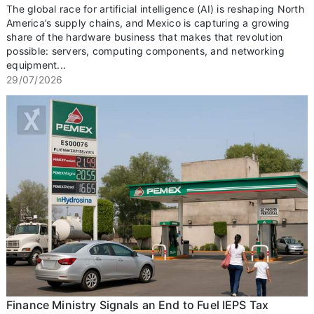
The global race for artificial intelligence (AI) is reshaping North
America’s supply chains, and Mexico is capturing a growing
share of the hardware business that makes that revolution
possible: servers, computing components, and networking
equipment...
29/07/2026
Finance Ministry Signals an End to Fuel IEPS Tax