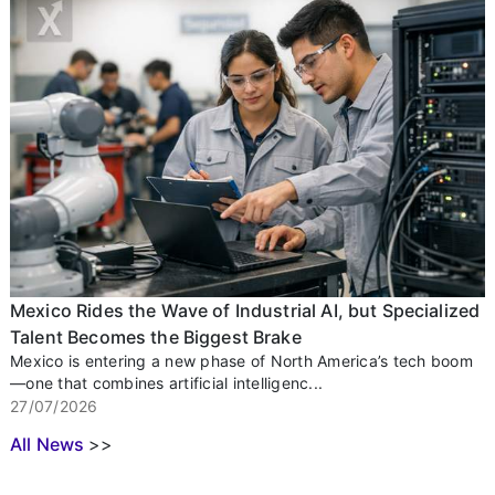
Mexico Rides the Wave of Industrial AI, but Specialized
Talent Becomes the Biggest Brake
Mexico is entering a new phase of North America’s tech boom
—one that combines artificial intelligenc...
27/07/2026
All News
>>