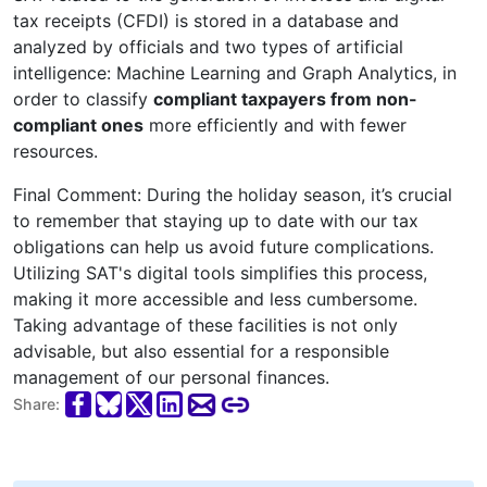
tax receipts (CFDI) is stored in a database and
analyzed by officials and two types of artificial
intelligence: Machine Learning and Graph Analytics, in
order to classify
compliant taxpayers from non-
compliant ones
more efficiently and with fewer
resources.
Final Comment: During the holiday season, it’s crucial
to remember that staying up to date with our tax
obligations can help us avoid future complications.
Utilizing SAT's digital tools simplifies this process,
making it more accessible and less cumbersome.
Taking advantage of these facilities is not only
advisable, but also essential for a responsible
management of our personal finances.
Share: