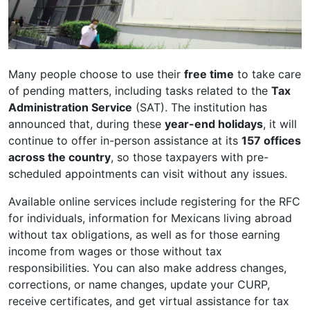
Many people choose to use their
free time
to take care
of pending matters, including tasks related to the
Tax
Administration Service
(SAT). The institution has
announced that, during these
year-end holidays
, it will
continue to offer in-person assistance at its
157 offices
across the country
, so those taxpayers with pre-
scheduled appointments can visit without any issues.
Available online services include registering for the RFC
for individuals, information for Mexicans living abroad
without tax obligations, as well as for those earning
income from wages or those without tax
responsibilities. You can also make address changes,
corrections, or name changes, update your CURP,
receive certificates, and get virtual assistance for tax