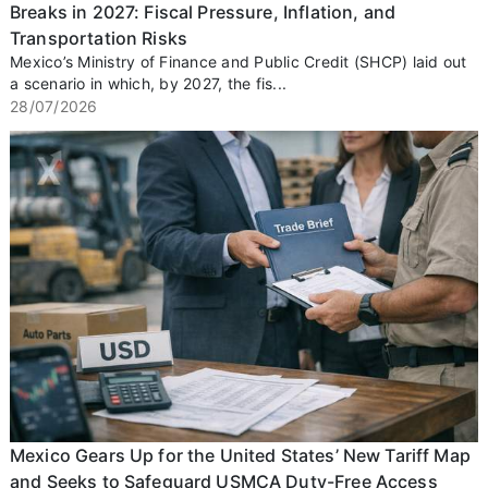
Breaks in 2027: Fiscal Pressure, Inflation, and
Transportation Risks
Mexico’s Ministry of Finance and Public Credit (SHCP) laid out
a scenario in which, by 2027, the fis...
28/07/2026
Mexico Gears Up for the United States’ New Tariff Map
and Seeks to Safeguard USMCA Duty-Free Access