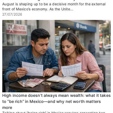
August is shaping up to be a decisive month for the external
front of Mexico’s economy. As the Unite...
27/07/2026
High income doesn’t always mean wealth: what it takes
to “be rich” in Mexico—and why net worth matters
more
Talking about “being rich” in Mexico requires separating two