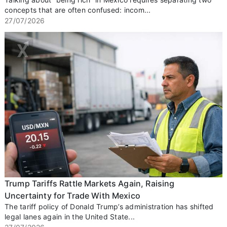
concepts that are often confused: incom...
27/07/2026
Trump Tariffs Rattle Markets Again, Raising
Uncertainty for Trade With Mexico
The tariff policy of Donald Trump’s administration has shifted
legal lanes again in the United State...