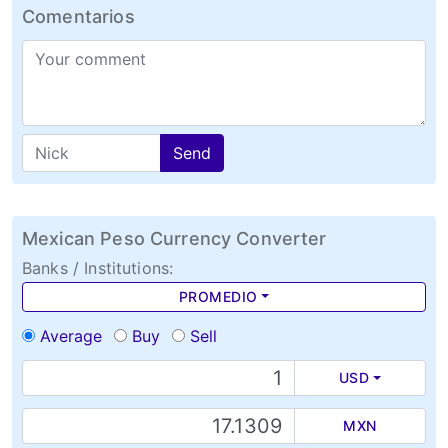
Comentarios
Send
Mexican Peso Currency Converter
Banks / Institutions:
PROMEDIO
Average
Buy
Sell
USD
MXN